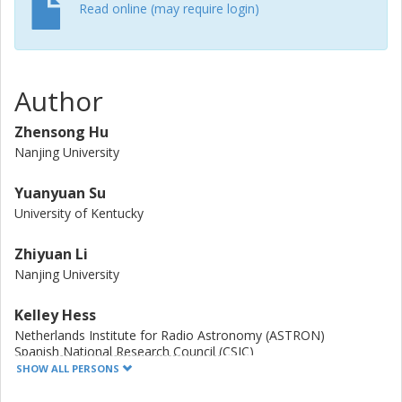
and a stellar mass of 10 ≤ log ( M ⋆ / M ⊙ ) < 11.6 , six of
Read online (may require login)
11 ETGs are found to contain an X-ray AGN in Antlia,
exceeding the AGN occupation fraction of 7/39 (18.0%)
and 2/12 (16.7%) in the more relaxed, cool core clusters,
Virgo and Fornax, respectively, and rivaling that of the
Author
AMUSE-Field ETG of 27/49 (55.1%). Furthermore, more
than half of the X-ray AGN in Antlia is hosted by its
Zhensong Hu
younger subcluster, centered on NGC 3258. We believe
Nanjing University
that this is because SMBH activity is enhanced in a
dynamically young cluster compared to relatively relaxed
Yuanyuan Su
clusters.
University of Kentucky
Zhiyuan Li
Nanjing University
Kelley Hess
Netherlands Institute for Radio Astronomy (ASTRON)
Spanish National Research Council (CSIC)
Chalmers, Space, Earth and Environment, Onsala Space
SHOW ALL PERSONS
Observatory