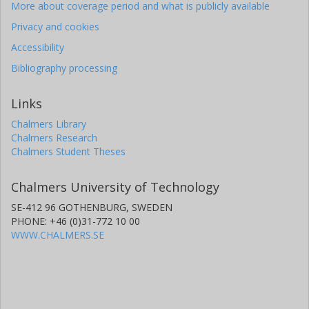
Elke Roediger
More about coverage period and what is publicly available
University of Hull
Privacy and cookies
Accessibility
Bibliography processing
Links
Chalmers Library
Chalmers Research
Chalmers Student Theses
Chalmers University of Technology
SE-412 96 GOTHENBURG, SWEDEN
PHONE: +46 (0)31-772 10 00
WWW.CHALMERS.SE