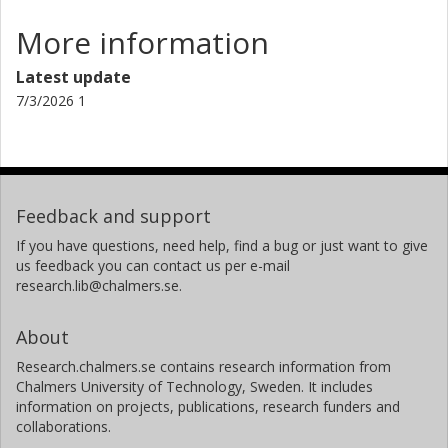
More information
Aeree Chung
Yonsei University
Latest update
7/3/2026 1
Dirk Grupe
Morehead State University
Hao Chen
Zhejiang Lab
Feedback and support
J. A. Irwin
If you have questions, need help, find a bug or just want to give
us feedback you can contact us per e-mail
University of Alabama
research.lib@chalmers.se.
C. G. Jones
About
Harvard-Smithsonian Center for Astrophysics
Research.chalmers.se contains research information from
Scott W. Randall
Chalmers University of Technology, Sweden. It includes
Harvard-Smithsonian Center for Astrophysics
information on projects, publications, research funders and
collaborations.