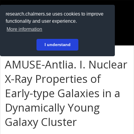
RESEARCH
.chalmers.se
research.chalmers.se uses cookies to improve
functionality and user experience.
På svenska
More information
Login
I understand
AMUSE-Antlia. I. Nuclear
X-Ray Properties of
Early-type Galaxies in a
Dynamically Young
Galaxy Cluster