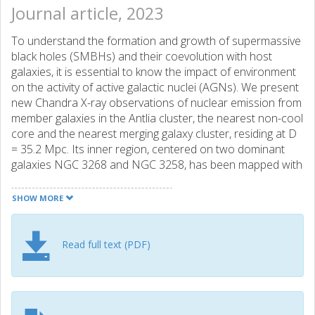
Journal article, 2023
To understand the formation and growth of supermassive
black holes (SMBHs) and their coevolution with host
galaxies, it is essential to know the impact of environment
on the activity of active galactic nuclei (AGNs). We present
new Chandra X-ray observations of nuclear emission from
member galaxies in the Antlia cluster, the nearest non-cool
core and the nearest merging galaxy cluster, residing at D
= 35.2 Mpc. Its inner region, centered on two dominant
galaxies NGC 3268 and NGC 3258, has been mapped with
three deep Chandra ACIS-I pointings. Nuclear X-ray
sources are detected in 7/84 (8.3%) early-type galaxies
SHOW MORE
(ETG) and 2/8 (25%) late-type galaxies with a median
detection limit of 8 × 1038 erg s−1. All nuclear X-ray
sources but one have a corresponding radio continuum
Read full text (PDF)
source detected by MeerKAT at the L band. Nuclear X-ray
sources detected in early-type galaxies are considered the
genuine X-ray counterpart of low-luminosity AGN. When
restricted to a detection limit of log ( L X / erg s − 1 ) ≥ 38.9