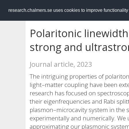
RESEARCH
.chalmers.se
research.chalmers.se uses cookies to improve functionalit
Polaritonic linewidt
strong and ultrastr
Journal article, 2023
The intriguing properties of polarito
light–matter coupling have been ext
research has focused on spectroscopi
their eigenfrequencies and Rabi split
plasmon–microcavity system in the s
experimentally and numerically. We u
approximating our plasmonic system 