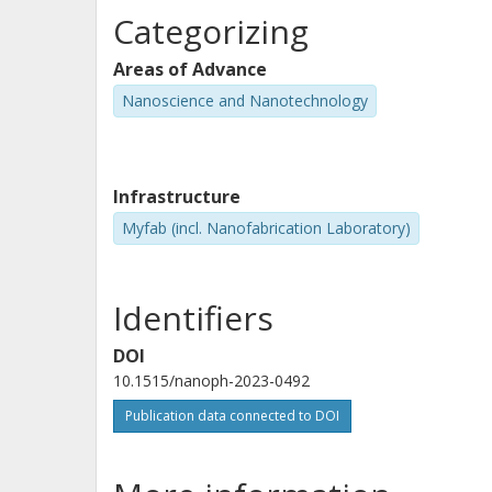
Categorizing
Areas of Advance
Nanoscience and Nanotechnology
Infrastructure
Myfab (incl. Nanofabrication Laboratory)
Identifiers
DOI
10.1515/nanoph-2023-0492
Publication data connected to DOI