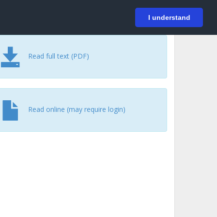
På svenska
Login
I understand
Read full text (PDF)
Read online (may require login)