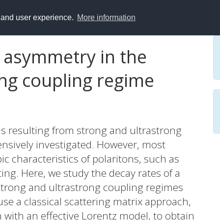
y and user experience.
More information
h asymmetry in the
ong coupling regime
ns resulting from strong and ultrastrong
ensively investigated. However, most
c characteristics of polaritons, such as
ting. Here, we study the decay rates of a
trong and ultrastrong coupling regimes
se a classical scattering matrix approach,
with an effective Lorentz model, to obtain