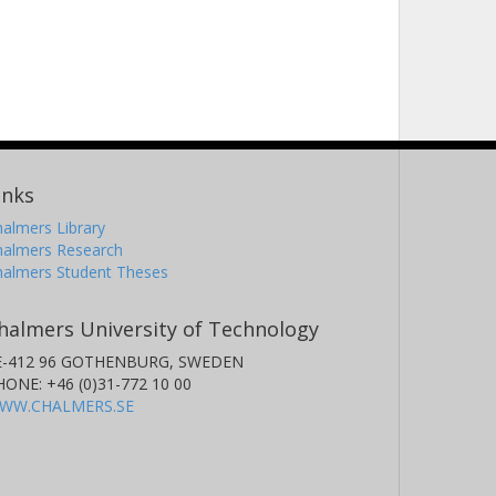
inks
almers Library
halmers Research
halmers Student Theses
halmers University of Technology
E-412 96 GOTHENBURG, SWEDEN
HONE: +46 (0)31-772 10 00
WW.CHALMERS.SE