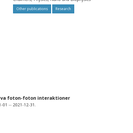
Other publications
Research
iva foton-foton interaktioner
-01 -- 2021-12-31.