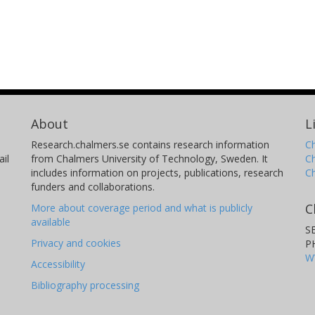
About
L
Research.chalmers.se contains research information
Ch
il
from Chalmers University of Technology, Sweden. It
C
includes information on projects, publications, research
C
funders and collaborations.
C
More about coverage period and what is publicly
available
S
Privacy and cookies
P
W
Accessibility
Bibliography processing