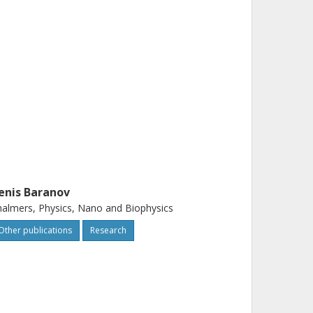
enis Baranov
almers, Physics, Nano and Biophysics
Other publications
Research