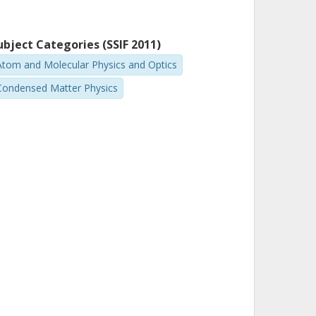
ubject Categories (SSIF 2011)
Atom and Molecular Physics and Optics
Condensed Matter Physics