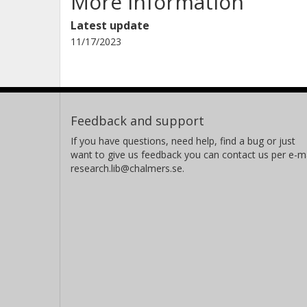
More information
Latest update
11/17/2023
Feedback and support
If you have questions, need help, find a bug or just
want to give us feedback you can contact us per e-ma
research.lib@chalmers.se.