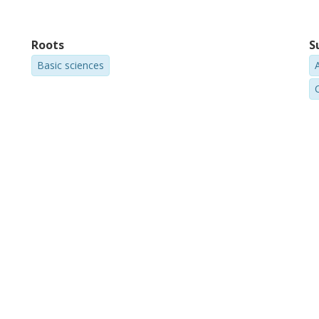
Roots
S
Basic sciences