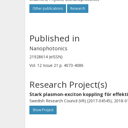
Other publications
Research
Published in
Nanophotonics
21928614 (eISSN)
Vol. 12
Issue
21
p.
4073-4086
Research Project(s)
Stark plasmon-exciton koppling för effekt
Swedish Research Council (VR) (2017-04545), 2018-01
Show Project