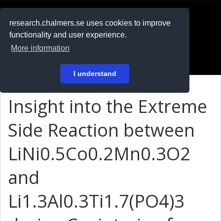
RESEARCH
.chalmers.se
research.chalmers.se uses cookies to improve
functionality and user experience.
På svenska
More information
Login
I understand
Insight into the Extreme
Side Reaction between
LiNi0.5Co0.2Mn0.3O2
and
Li1.3Al0.3Ti1.7(PO4)3