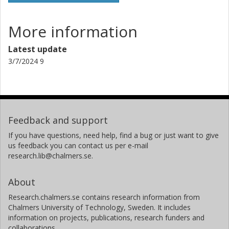
More information
Latest update
3/7/2024 9
Feedback and support
If you have questions, need help, find a bug or just want to give
us feedback you can contact us per e-mail
research.lib@chalmers.se.
About
Research.chalmers.se contains research information from
Chalmers University of Technology, Sweden. It includes
information on projects, publications, research funders and
collaborations.