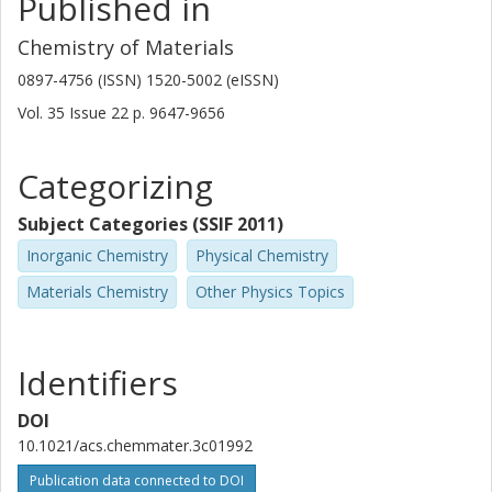
Published in
Yongjing Wang
Chemistry of Materials
Xi'an Jiaotong University
0897-4756 (ISSN) 1520-5002 (eISSN)
Xingxing Jiao
Vol. 35
Issue
22
p.
9647-9656
Xi'an Jiaotong University
Categorizing
Jian Chen
Southeast University
Subject Categories (SSIF 2011)
Shizhao Xiong
Inorganic Chemistry
Physical Chemistry
Chalmers, Physics, Materials Physics
Materials Chemistry
Other Physics Topics
Other publications
Research
Zhongxiao Song
Identifiers
Xi'an Jiaotong University
DOI
Yangyang Liu
10.1021/acs.chemmater.3c01992
Xi'an Jiaotong University
Publication data connected to DOI