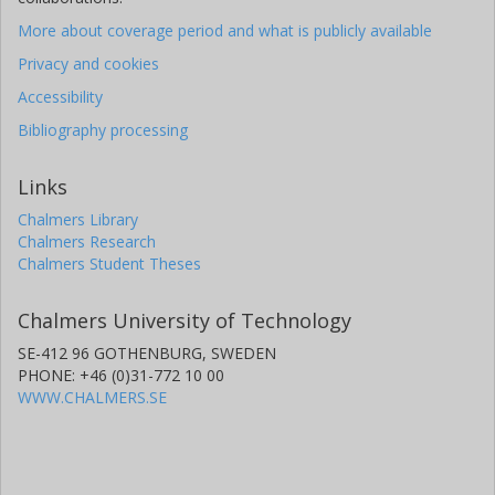
More about coverage period and what is publicly available
Privacy and cookies
Accessibility
Bibliography processing
Links
Chalmers Library
Chalmers Research
Chalmers Student Theses
Chalmers University of Technology
SE-412 96 GOTHENBURG, SWEDEN
PHONE: +46 (0)31-772 10 00
WWW.CHALMERS.SE