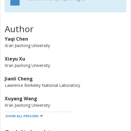
transition from a layered to a spinel structure with high
Li/Ni mixing. Consequently, the capacity of NCM523 is lost
during the preparation of the NCM523-LATP composite
cathode. Based on this, we suggested that the interface
Author
modification of the NCM523/LATP interface is valued
significantly to inhibit this extreme side reaction, quickening
Yaqi Chen
the application of LATP-based ASSBs.
Xi'an Jiaotong University
Xieyu Xu
Xi'an Jiaotong University
Jianli Cheng
Lawrence Berkeley National Laboratory
Xuyang Wang
Xi'an Jiaotong University
SHOW ALL PERSONS
Dawei Wang
Xi'an Jiaotong University