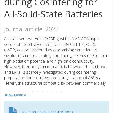
during Cosintering for
All-Solid-State Batteries
Journal article, 2023
All-solid-sate batteries (ASSBs) with a NASICON-type
solid-state electrolyte (SSE) of Li1.3Al0.3Ti1.7(PO4)3
(LATP) can be accepted as a promising candidate to
significantly improve safety and energy density due to their
high oxidation potential and high ionic conductivity.
However, thermodynamic instability between the cathode
and LATP is scarcely investigated during cosintering
preparation for the integrated configuration of ASSBs.
Herein, the structural compatibility between commercially
layered LiNi0.5Co0.2Mn0.3O2 (NCM523) and LATP SSE
was systematically investigated by cosintering at 600 °C. It
SHOW MORE
is noticeable that an extreme side reaction between Li
from NCM523 and phosphate from LATP happens during
its cosintering process, leading to a severe phase
Read online (may require login)