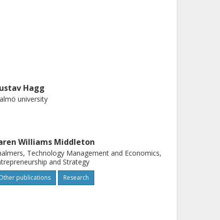
ustav Hagg
lmö university
aren Williams Middleton
halmers, Technology Management and Economics,
trepreneurship and Strategy
Other publications
Research