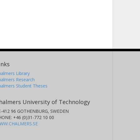
inks
almers Library
halmers Research
halmers Student Theses
halmers University of Technology
E-412 96 GOTHENBURG, SWEDEN
HONE: +46 (0)31-772 10 00
WW.CHALMERS.SE