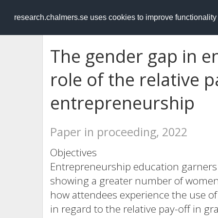
RESEARCH
.chalmers.se
research.chalmers.se uses cookies to improve functionalit
The gender gap in e
role of the relative 
entrepreneurship
Paper in proceeding, 2022
Objectives
Entrepreneurship education garners i
showing a greater number of women 
how attendees experience the use of 
in regard to the relative pay-off in g