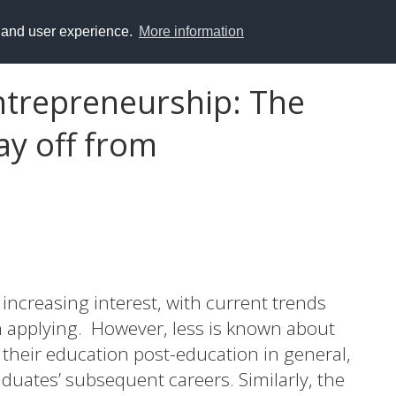
y and user experience.
More information
ntrepreneurship: The
pay off from
ncreasing interest, with current trends
applying. However, less is known about
their education post-education in general,
raduates’ subsequent careers. Similarly, the