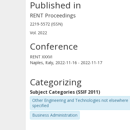
Published in
life. However, these studies have pr
formation definition of entrepreneurs
RENT Proceedings
competencies, as developed through
2219-5572 (ISSN)
on experience- and reflection-based 
Vol. 2022
studies shown to be equally importan
Conference
entrepreneurs. This reflects the broa
entrepreneurial competence in gradu
RENT XXXVI
Naples, Italy,
2022-11-16 - 2022-11-17
of the female graduates who engage 
business activity after an entreprene
Categorizing
formation or in employed roles, rem
is raised: What is the relative pay-off
Subject Categories (SSIF 2011)
entrepreneurship in relation to occu
Other Engineering and Technologies not elsewhere
specified
of entrepreneurship educations?
Business Administration
Approach/Method