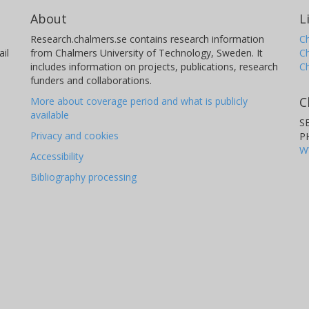
About
L
Research.chalmers.se contains research information
Ch
il
from Chalmers University of Technology, Sweden. It
C
includes information on projects, publications, research
C
funders and collaborations.
C
More about coverage period and what is publicly
available
S
Privacy and cookies
P
W
Accessibility
Bibliography processing