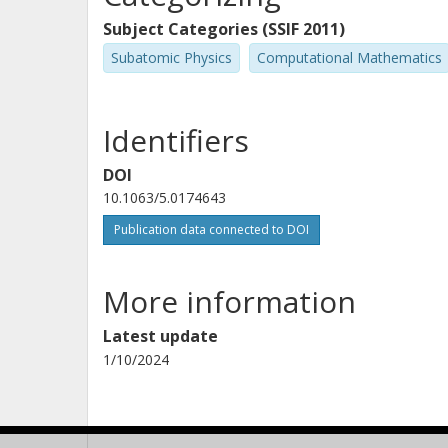
Subject Categories (SSIF 2011)
Subatomic Physics
Computational Mathematics
Identifiers
DOI
10.1063/5.0174643
Publication data connected to DOI
More information
Latest update
1/10/2024