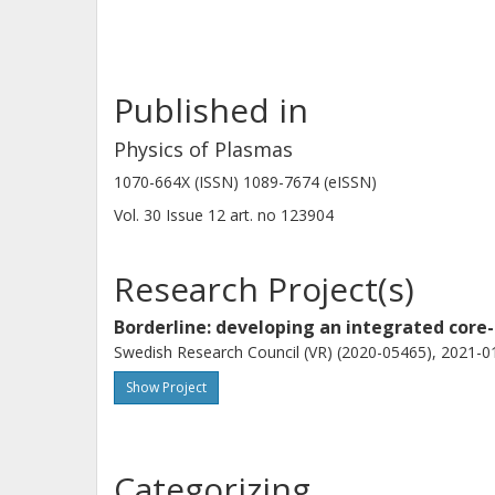
Published in
Physics of Plasmas
1070-664X (ISSN) 1089-7674 (eISSN)
Vol. 30
Issue
12
art. no
123904
Research Project(s)
Borderline: developing an integrated core-
Swedish Research Council (VR) (2020-05465), 2021-01
Show Project
Categorizing