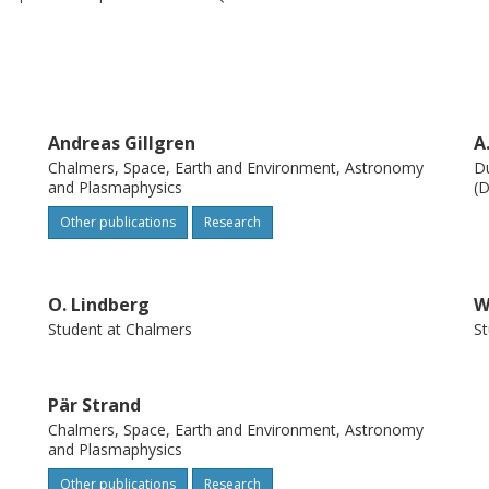
d when the task was split into a
aginary part of eigenvalues were stable ( ≤ 0
alculate the eigenvalues once the classifier
Andreas Gillgren
A
Chalmers, Space, Earth and Environment, Astronomy
Du
and Plasmaphysics
(D
Other publications
Research
O. Lindberg
W
Student at Chalmers
St
Pär Strand
Chalmers, Space, Earth and Environment, Astronomy
and Plasmaphysics
Other publications
Research