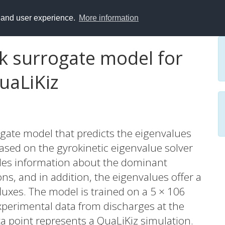
y and user experience.
More information
rk surrogate model for
uaLiKiz
gate model that predicts the eigenvalues
 based on the gyrokinetic eigenvalue solver
ides information about the dominant
ions, and in addition, the eigenvalues offer a
luxes. The model is trained on a 5 × 106
xperimental data from discharges at the
a point represents a QuaLiKiz simulation.