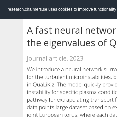
RESEARCH
.chalmers.se
research.chalmers.se uses cookies to improve functionalit
A fast neural netwo
the eigenvalues of Q
Journal article, 2023
We introduce a neural network surro
for the turbulent microinstabilities,
in QuaLiKiz. The model quickly prov
instability for specific plasma condit
pathway for extrapolating transport f
data points large dataset based on e
joint European torus, where each dat