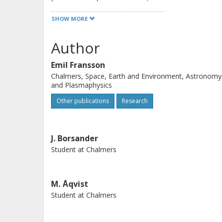
The most accurate model was obtaine
SHOW MORE
classification task to decide if the im
) or not, and a regression model to c
Author
predicted the unstable class.
Emil Fransson
Chalmers, Space, Earth and Environment, Astronomy
and Plasmaphysics
Other publications
Research
J. Borsander
Student at Chalmers
M. Åqvist
Student at Chalmers