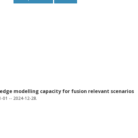
edge modelling capacity for fusion relevant scenarios
-01 -- 2024-12-28.