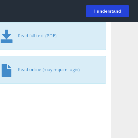
På svenska
Login
I understand
Read full text (PDF)
Read online (may require login)