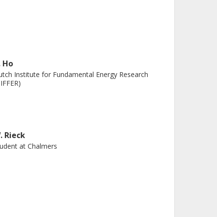
. Ho
tch Institute for Fundamental Energy Research
IFFER)
. Rieck
udent at Chalmers