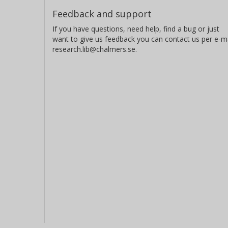
Feedback and support
If you have questions, need help, find a bug or just
want to give us feedback you can contact us per e-ma
research.lib@chalmers.se.