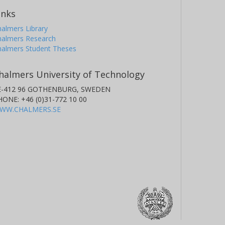
inks
almers Library
halmers Research
halmers Student Theses
halmers University of Technology
E-412 96 GOTHENBURG, SWEDEN
HONE: +46 (0)31-772 10 00
WW.CHALMERS.SE