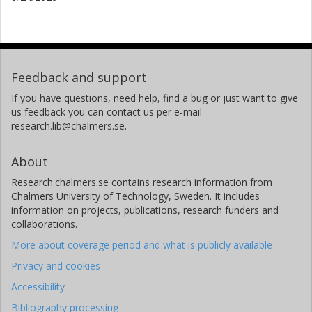
Feedback and support
If you have questions, need help, find a bug or just want to give
us feedback you can contact us per e-mail
research.lib@chalmers.se.
About
Research.chalmers.se contains research information from
Chalmers University of Technology, Sweden. It includes
information on projects, publications, research funders and
collaborations.
More about coverage period and what is publicly available
Privacy and cookies
Accessibility
Bibliography processing