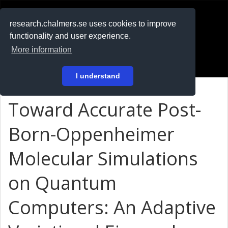
RESEARCH
.chalmers.se
research.chalmers.se uses cookies to improve
functionality and user experience.
På svenska
More information
Login
I understand
Toward Accurate Post-
Born-Oppenheimer
Molecular Simulations
on Quantum
Computers: An Adaptive