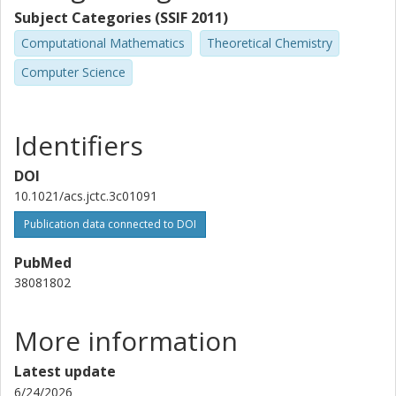
Subject Categories (SSIF 2011)
Stefano Mensa
Computational Mathematics
Theoretical Chemistry
Science and Technology Facilities Council (STFC)
Computer Science
Benjamin C.B. Symons
Science and Technology Facilities Council (STFC)
Identifiers
Emre Sahin
Science and Technology Facilities Council (STFC)
DOI
10.1021/acs.jctc.3c01091
Jason Crain
Publication data connected to DOI
University of Oxford
IBM
PubMed
38081802
Ivano Tavernelli
IBM
More information
Fabijan Pavošević
Algorithmiq
Latest update
6/24/2026