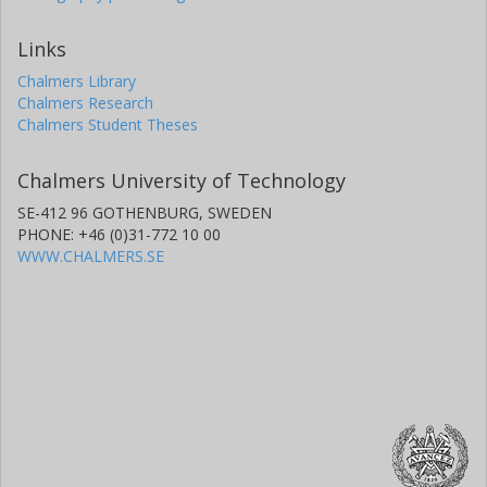
Links
Chalmers Library
Chalmers Research
Chalmers Student Theses
Chalmers University of Technology
SE-412 96 GOTHENBURG, SWEDEN
PHONE: +46 (0)31-772 10 00
WWW.CHALMERS.SE