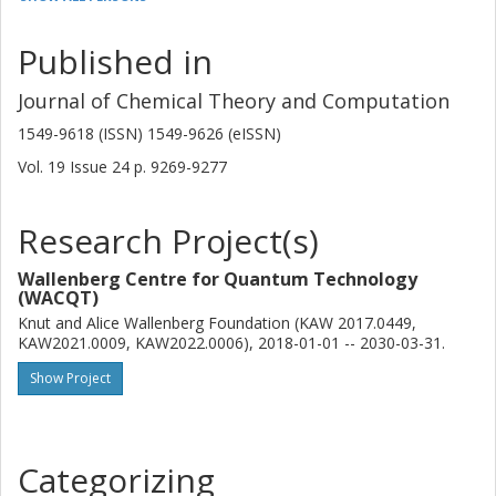
Algorithmiq
Published in
Arseny Kovyrshin
AstraZeneca AB
Journal of Chemical Theory and Computation
Other publications
Research
1549-9618 (ISSN) 1549-9626 (eISSN)
Vol. 19
Issue
24
p.
9269-9277
Mårten Skogh
Chalmers, Chemistry and Chemical Engineering, Chemistry and
Biochemistry
Research Project(s)
AstraZeneca AB
Wallenberg Centre for Quantum Technology
Other publications
Research
(WACQT)
Knut and Alice Wallenberg Foundation (KAW 2017.0449,
Lars Tornberg
KAW2021.0009, KAW2022.0006), 2018-01-01 -- 2030-03-31.
AstraZeneca AB
Show Project
Other publications
Research
Anders Broo
Categorizing
AstraZeneca AB