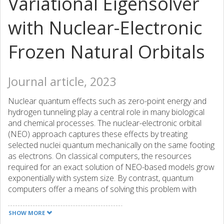
Variational Eigensolver
with Nuclear-Electronic
Frozen Natural Orbitals
Journal article, 2023
Nuclear quantum effects such as zero-point energy and
hydrogen tunneling play a central role in many biological
and chemical processes. The nuclear-electronic orbital
(NEO) approach captures these effects by treating
selected nuclei quantum mechanically on the same footing
as electrons. On classical computers, the resources
required for an exact solution of NEO-based models grow
exponentially with system size. By contrast, quantum
computers offer a means of solving this problem with
polynomial scaling. However, due to the limitations of
current quantum devices, NEO simulations are confined to
SHOW MORE
the smallest systems described by minimal basis sets,