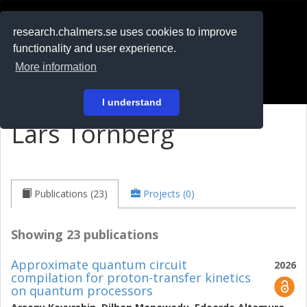
RESEARCH
.chalmers.se
research.chalmers.se uses cookies to improve
functionality and user experience.
På svenska
More information
Login
I understand
Lars Tornberg
Publications (23)
Projects (0)
Showing 23 publications
Approximate quantum circuit
2026
compilation for proton-transfer kinetics
on quantum processors