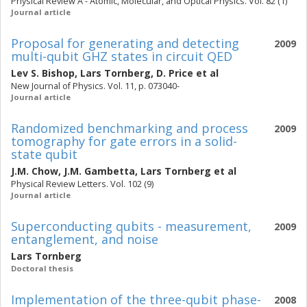
Physical Review A - Atomic, Molecular, and Optical Physics. Vol. 82 (1)
Journal article
Proposal for generating and detecting
2009
multi-qubit GHZ states in circuit QED
Lev S. Bishop
,
Lars Tornberg
,
D. Price
et al
New Journal of Physics. Vol. 11, p. 073040-
Journal article
Randomized benchmarking and process
2009
tomography for gate errors in a solid-
state qubit
J.M. Chow
,
J.M. Gambetta
,
Lars Tornberg
et al
Physical Review Letters. Vol. 102 (9)
Journal article
Superconducting qubits - measurement,
2009
entanglement, and noise
Lars Tornberg
Doctoral thesis
Implementation of the three-qubit phase-
2008