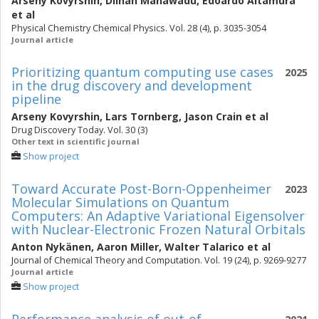
Arseny Kovyrshin
,
Dilhan Manawadu
,
Edoardo Altamura
et al
Physical Chemistry Chemical Physics. Vol. 28 (4), p. 3035-3054
Journal article
Prioritizing quantum computing use cases
2025
in the drug discovery and development
pipeline
Arseny Kovyrshin
,
Lars Tornberg
,
Jason Crain
et al
Drug Discovery Today. Vol. 30 (3)
Other text in scientific journal
Show project
Toward Accurate Post-Born-Oppenheimer
2023
Molecular Simulations on Quantum
Computers: An Adaptive Variational Eigensolver
with Nuclear-Electronic Frozen Natural Orbitals
Anton Nykänen
,
Aaron Miller
,
Walter Talarico
et al
Journal of Chemical Theory and Computation. Vol. 19 (24), p. 9269-9277
Journal article
Show project