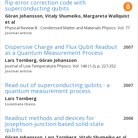
flip error correction code with
superconducting qubits
Göran Johansson
,
Vitaly Shumeiko
,
Margareta Wallquist
et al
Physical Review B - Condensed Matter and Materials Physics. Vol. 77
Journal article
Dispersive Charge and Flux Qubit Readout
2007
as a Quantum Measurement Process
Lars Tornberg
,
Göran Johansson
Journal of Low Temperature Physics. Vol. 146 (1-2), p. 227-252
Journal article
Read-out of superconducting qubits - a
2007
quantum measurement process
Lars Tornberg
Licentiate thesis
Readout methods and devices for
2006
Josephson-junction-based solid-state
qubits
Göran Johansson
,
Lars Tornberg
,
Vitaly Shumeiko
et al