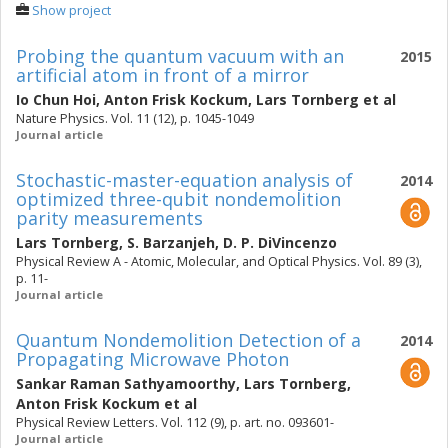
Show project
Probing the quantum vacuum with an
2015
artificial atom in front of a mirror
Io Chun Hoi
,
Anton Frisk Kockum
,
Lars Tornberg
et al
Nature Physics. Vol. 11 (12), p. 1045-1049
Journal article
Stochastic-master-equation analysis of
2014
optimized three-qubit nondemolition
parity measurements
Lars Tornberg
,
S. Barzanjeh
,
D. P. DiVincenzo
Physical Review A - Atomic, Molecular, and Optical Physics. Vol. 89 (3),
p. 11-
Journal article
Quantum Nondemolition Detection of a
2014
Propagating Microwave Photon
Sankar Raman Sathyamoorthy
,
Lars Tornberg
,
Anton Frisk Kockum
et al
Physical Review Letters. Vol. 112 (9), p. art. no. 093601-
Journal article