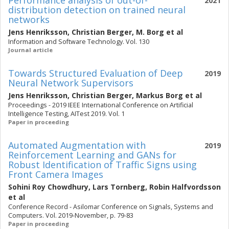
Performance analysis of out-of-
2021
distribution detection on trained neural
networks
Jens Henriksson
,
Christian Berger
,
M. Borg
et al
Information and Software Technology. Vol. 130
Journal article
Towards Structured Evaluation of Deep
2019
Neural Network Supervisors
Jens Henriksson
,
Christian Berger
,
Markus Borg
et al
Proceedings - 2019 IEEE International Conference on Artificial
Intelligence Testing, AITest 2019. Vol. 1
Paper in proceeding
Automated Augmentation with
2019
Reinforcement Learning and GANs for
Robust Identification of Traffic Signs using
Front Camera Images
Sohini Roy Chowdhury
,
Lars Tornberg
,
Robin Halfvordsson
et al
Conference Record - Asilomar Conference on Signals, Systems and
Computers. Vol. 2019-November, p. 79-83
Paper in proceeding