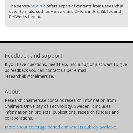
The service
SwePub
offers export of contents from Research in
other formats, such as Harvard and Oxford in .RIS, BibTex and
RefWorks format.
Feedback and support
If you have questions, need help, find a bug or just want to give
us feedback you can contact us per e-mail
research.lib@chalmers.se.
About
Research.chalmers.se contains research information from
Chalmers University of Technology, Sweden. It includes
information on projects, publications, research funders and
collaborations.
More about coverage period and what is publicly available