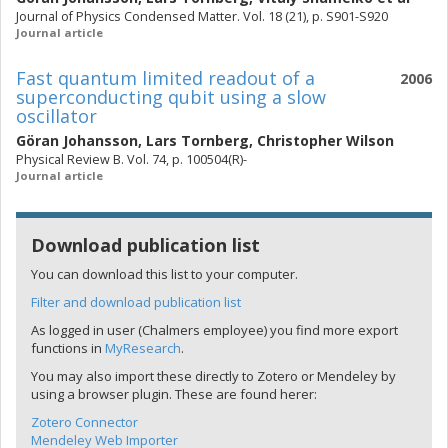
Journal of Physics Condensed Matter. Vol. 18 (21), p. S901-S920
Journal article
Fast quantum limited readout of a
2006
superconducting qubit using a slow
oscillator
Göran Johansson
,
Lars Tornberg
,
Christopher Wilson
Physical Review B. Vol. 74, p. 100504(R)-
Journal article
Download publication list
You can download this list to your computer.
Filter and download publication list
As logged in user (Chalmers employee) you find more export
functions in
MyResearch
.
You may also import these directly to Zotero or Mendeley by
using a browser plugin. These are found herer:
Zotero Connector
Mendeley Web Importer