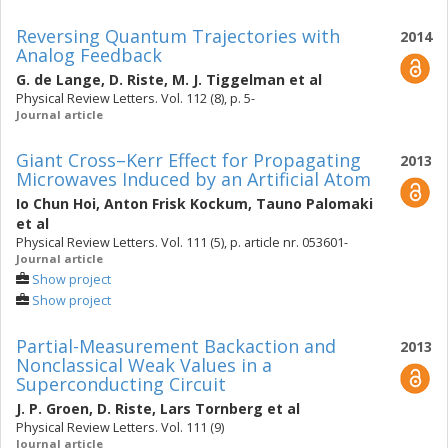
Reversing Quantum Trajectories with
2014
Analog Feedback
G. de Lange
,
D. Riste
,
M. J. Tiggelman
et al
Physical Review Letters. Vol. 112 (8), p. 5-
Journal article
Giant Cross–Kerr Effect for Propagating
2013
Microwaves Induced by an Artificial Atom
Io Chun Hoi
,
Anton Frisk Kockum
,
Tauno Palomaki
et al
Physical Review Letters. Vol. 111 (5), p. article nr. 053601-
Journal article
Show project
Show project
Partial-Measurement Backaction and
2013
Nonclassical Weak Values in a
Superconducting Circuit
J. P. Groen
,
D. Riste
,
Lars Tornberg
et al
Physical Review Letters. Vol. 111 (9)
Journal article