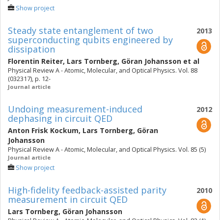
Show project
Steady state entanglement of two
2013
superconducting qubits engineered by
dissipation
Florentin Reiter
,
Lars Tornberg
,
Göran Johansson
et al
Physical Review A - Atomic, Molecular, and Optical Physics. Vol. 88
(032317), p. 12-
Journal article
Undoing measurement-induced
2012
dephasing in circuit QED
Anton Frisk Kockum
,
Lars Tornberg
,
Göran
Johansson
Physical Review A - Atomic, Molecular, and Optical Physics. Vol. 85 (5)
Journal article
Show project
High-fidelity feedback-assisted parity
2010
measurement in circuit QED
Lars Tornberg
,
Göran Johansson