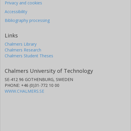
Privacy and cookies
Accessibility
Bibliography processing
Links
Chalmers Library
Chalmers Research
Chalmers Student Theses
Chalmers University of Technology
SE-412 96 GOTHENBURG, SWEDEN
PHONE: +46 (0)31-772 10 00
WWW.CHALMERS.SE