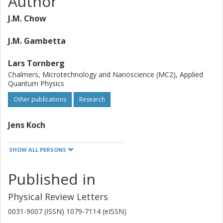
Author
J.M. Chow
J.M. Gambetta
Lars Tornberg
Chalmers, Microtechnology and Nanoscience (MC2), Applied
Quantum Physics
Other publications
Research
Jens Koch
Lev S. Bishop
SHOW ALL PERSONS
A. A. Houck
Published in
B. R. Johnson
Physical Review Letters
0031-9007 (ISSN) 1079-7114 (eISSN)
L. Frunzio