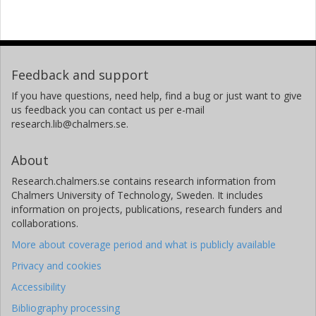
Feedback and support
If you have questions, need help, find a bug or just want to give
us feedback you can contact us per e-mail
research.lib@chalmers.se.
About
Research.chalmers.se contains research information from
Chalmers University of Technology, Sweden. It includes
information on projects, publications, research funders and
collaborations.
More about coverage period and what is publicly available
Privacy and cookies
Accessibility
Bibliography processing