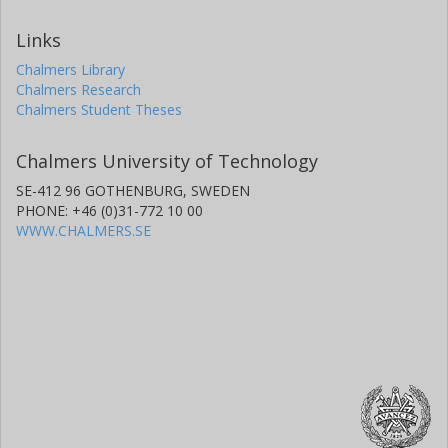
Links
Chalmers Library
Chalmers Research
Chalmers Student Theses
Chalmers University of Technology
SE-412 96 GOTHENBURG, SWEDEN
PHONE: +46 (0)31-772 10 00
WWW.CHALMERS.SE