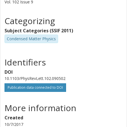
Vol. 102
Issue
9
S.M. Girvin
Categorizing
RJ Schoelkopf
Subject Categories (SSIF 2011)
Condensed Matter Physics
Identifiers
DOI
10.1103/PhysRevLett.102.090502
Publication data connected to DOI
More information
Created
10/7/2017