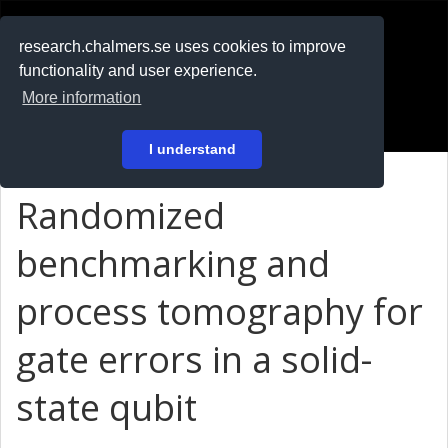
RESEARCH
.chalmers.se
research.chalmers.se uses cookies to improve
functionality and user experience.
På svenska
More information
Login
I understand
Randomized
benchmarking and
process tomography for
gate errors in a solid-
state qubit