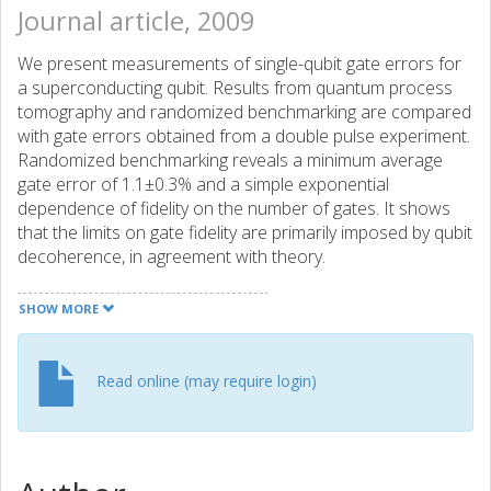
Journal article, 2009
We present measurements of single-qubit gate errors for
a superconducting qubit. Results from quantum process
tomography and randomized benchmarking are compared
with gate errors obtained from a double pulse experiment.
Randomized benchmarking reveals a minimum average
gate error of 1.1±0.3% and a simple exponential
dependence of fidelity on the number of gates. It shows
that the limits on gate fidelity are primarily imposed by qubit
decoherence, in agreement with theory.
SHOW MORE
Read online (may require login)