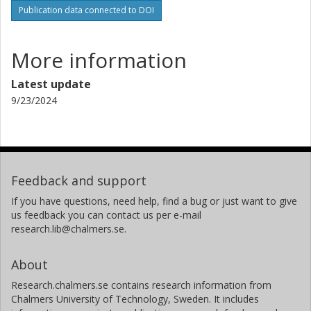
Publication data connected to DOI
More information
Latest update
9/23/2024
Feedback and support
If you have questions, need help, find a bug or just want to give
us feedback you can contact us per e-mail
research.lib@chalmers.se.
About
Research.chalmers.se contains research information from
Chalmers University of Technology, Sweden. It includes