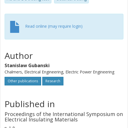
environment and the impact of voltage transients
appearing during cable joint failures. It revealed that such
transients have a certain impact on the insulation
resistance to electrical treeing.
Read online (may require login)
Author
Stanislaw Gubanski
Chalmers, Electrical Engineering, Electric Power Engineering
Other publications
Research
Published in
Proceedings of the International Symposium on
Electrical Insulating Materials
p.
1-9