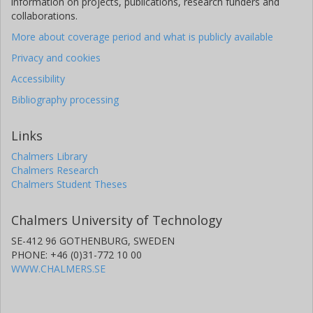
information on projects, publications, research funders and
collaborations.
More about coverage period and what is publicly available
Privacy and cookies
Accessibility
Bibliography processing
Links
Chalmers Library
Chalmers Research
Chalmers Student Theses
Chalmers University of Technology
SE-412 96 GOTHENBURG, SWEDEN
PHONE: +46 (0)31-772 10 00
WWW.CHALMERS.SE