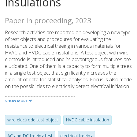
insulations
Paper in proceeding, 2023
Research activities are reported on developing a new type
of test objects and procedures for evaluating the
resistance to electrical treeing in various materials for
HVAC and HVDC cable insulations. A test object with wire
electrode is introduced and its advantageous features are
elucidated. One of them is a capacity to form multiple trees
in a single test object that significantly increases the
amount of data for statistical analyses. Focus is also made
on the possibilities to electrically detect electrical initiation
and development of electrical trees. A hypothesis is
formulated and evidenced that the resistance to formation
SHOW MORE
of electrical trees in materials for DC applications can
successfully be tested with time varying voltages of
sinusoidal and pulsed types. In addition, electrical treeing
wire electrode test object
HVDC cable insulation
tests are reported on specimens cut from a real HVDC
cable insulation that aimed to imitate the cable operating
AC and DC treeing test
electrical treeing