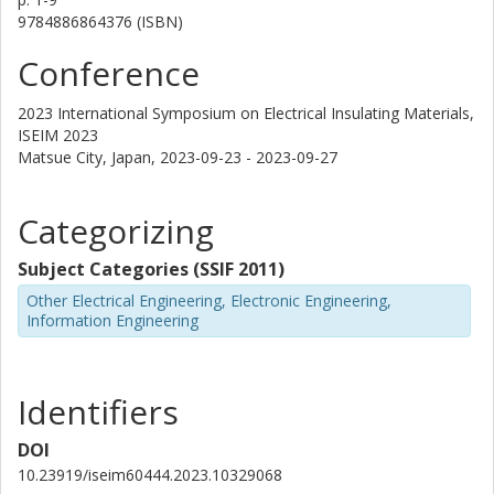
9784886864376 (ISBN)
Conference
2023 International Symposium on Electrical Insulating Materials,
ISEIM 2023
Matsue City, Japan,
2023-09-23 - 2023-09-27
Categorizing
Subject Categories (SSIF 2011)
Other Electrical Engineering, Electronic Engineering,
Information Engineering
Identifiers
DOI
10.23919/iseim60444.2023.10329068