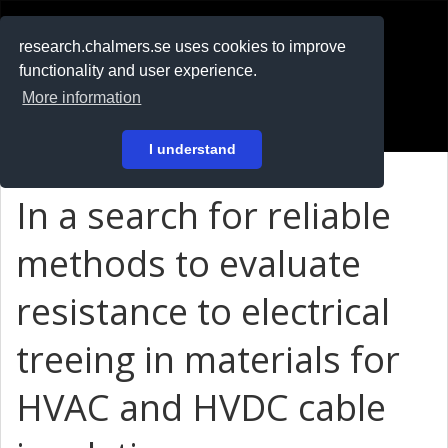
RESEARCH
.chalmers.se
research.chalmers.se uses cookies to improve
functionality and user experience.
På svenska
More information
Login
I understand
In a search for reliable
methods to evaluate
resistance to electrical
treeing in materials for
HVAC and HVDC cable