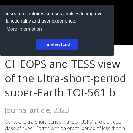
RESEARCH
.chalmers.se
research.chalmers.se uses cookies to improve
functionality and user experience.
På svenska
More information
Login
I understand
CHEOPS and TESS view
of the ultra-short-period
super-Earth TOI-561 b
Journal article, 2023
Context. Ultra-short-period planets (USPs) are a unique
class of super-Earths with an orbital period of less than a