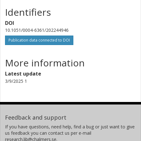
Instituto de Astrofísica de Canarias
Identifiers
G. Anglada
DOI
Centre Tecnològic de Telecomunicacions de Catalunya (CTTC)
10.1051/0004-6361/202244946
Spanish National Research Council (CSIC)
Publication data connected to DOI
T. Barczy
Admatis
More information
D. Barrado
Latest update
Spanish National Research Council (CSIC)
3/9/2025 1
S. C. C. Barros
University of Porto
W. Baumjohann
Feedback and support
Austrian Academy of Sciences
If you have questions, need help, find a bug or just want to give
T. Beck
us feedback you can contact us per e-mail
research.lib@chalmers.se.
University of Bern