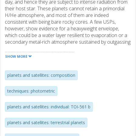
day, and hence they are subject to intense radiation from
their host star. These planets cannot retain a primordial
H/He atmosphere, and most of them are indeed
consistent with being bare rocky cores. A few USPs,
however, show evidence for a heavyweight envelope,
which could be a water layer resilient to evaporation or a
secondary metal-rich atmosphere sustained by outgassing
of the molten volcanic surface. Much thus remains to be
learned about the nature and formation of USPs. Aims.
SHOW MORE
The prime goal of the present work is to refine the bulk
planetary properties of the recently discovered TOI-561 b
through the study of its transits and occultations. This is
planets and satellites: composition
crucial in order to understand the internal structure of this
USP and to assess the presence of an atmosphere.
techniques: photometric
Methods. We obtained ultra-precise transit photometry of
TOI-561 b with CHEOPS, and performed a joint analysis of
planets and satellites: individual: TOI-561 b
these data along with three archival visits from CHEOPS
and four TESS sectors. Results. Our analysis of TOI-561 b
transit photometry put strong constraints on its
planets and satellites: terrestrial planets
properties. In particular, we restrict the uncertainties on
the planetary radius at similar to 2% retrieving R-p = 1.42