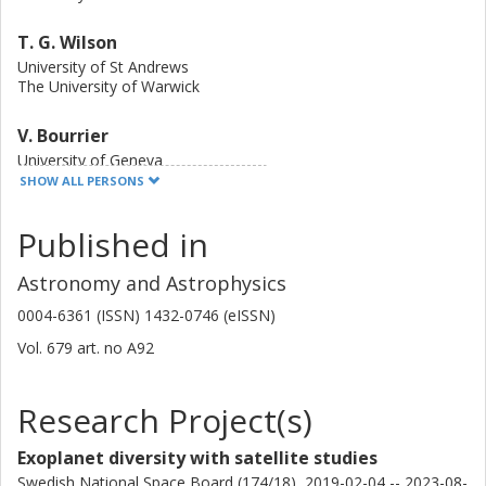
Space Telescope should be able to detect silicate species
in the atmosphere of the planet. This could also reveal
T. G. Wilson
important clues about the planetary interior and help
University of St Andrews
disentangle planet formation and evolution models.
The University of Warwick
V. Bourrier
University of Geneva
SHOW ALL PERSONS
L. Carone
Published in
Austrian Academy of Sciences
Astronomy and Astrophysics
M. Beck
University of Geneva
0004-6361 (ISSN) 1432-0746 (eISSN)
Vol. 679
art. no
A92
D. Ehrenreich
University of Geneva
Research Project(s)
S. G. Sousa
University of Porto
Exoplanet diversity with satellite studies
Swedish National Space Board (174/18), 2019-02-04 -- 2023-08-