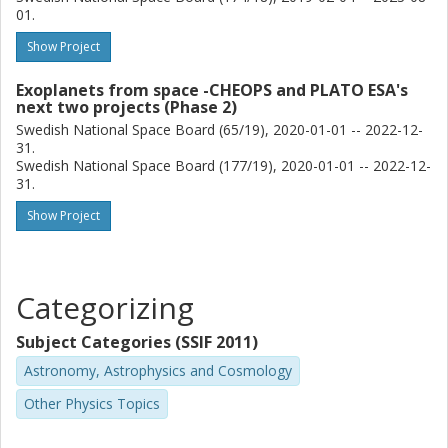
01.
W. Benz
University of Bern
Show Project
A. Brandeker
Exoplanets from space -CHEOPS and PLATO ESA's
next two projects (Phase 2)
Stockholm University
Swedish National Space Board (65/19), 2020-01-01 -- 2022-12-
31.
A. Deline
Swedish National Space Board (177/19), 2020-01-01 -- 2022-12-
University of Geneva
31.
Show Project
Y. Alibert
University of Bern
K. W. F. Lam
Categorizing
German Aerospace Center (DLR)
Subject Categories (SSIF 2011)
M. Lendl
Astronomy, Astrophysics and Cosmology
University of Geneva
Other Physics Topics
R. Alonso
University of La Laguna