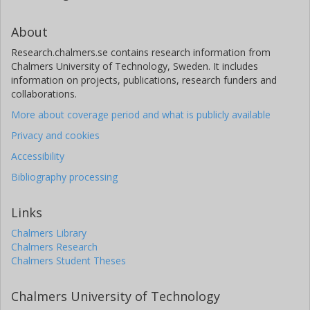
N. Billot
About
University of Geneva
Research.chalmers.se contains research information from
Chalmers University of Technology, Sweden. It includes
X. Bonfils
information on projects, publications, research funders and
Grenoble Alpes University
collaborations.
More about coverage period and what is publicly available
C. Broeg
Privacy and cookies
University of Bern
Accessibility
M. -d. Busch
Bibliography processing
University of Bern
Links
J. Cabrera
German Aerospace Center (DLR)
Chalmers Library
Chalmers Research
Chalmers Student Theses
S. Charnoz
Paris Descartes University
Chalmers University of Technology