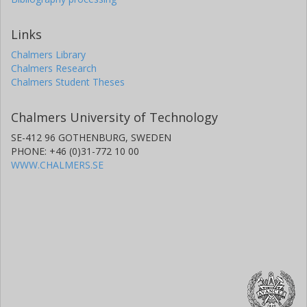
Links
Chalmers Library
Chalmers Research
Chalmers Student Theses
Chalmers University of Technology
SE-412 96 GOTHENBURG, SWEDEN
PHONE: +46 (0)31-772 10 00
WWW.CHALMERS.SE