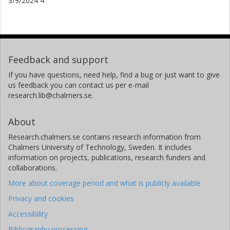
3/9/2024 4
Feedback and support
If you have questions, need help, find a bug or just want to give
us feedback you can contact us per e-mail
research.lib@chalmers.se.
About
Research.chalmers.se contains research information from
Chalmers University of Technology, Sweden. It includes
information on projects, publications, research funders and
collaborations.
More about coverage period and what is publicly available
Privacy and cookies
Accessibility
Bibliography processing