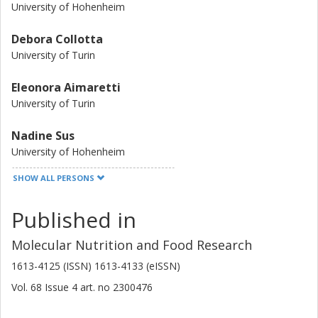
reduced accumulation of AGEs, that are harmful
University of Hohenheim
compounds formed when protein or fat combine with
sugar, are observed.image
Debora Collotta
University of Turin
Eleonora Aimaretti
University of Turin
Nadine Sus
University of Hohenheim
SHOW ALL PERSONS
Manuela Aragno
University of Turin
Published in
Federica Dal Bello
Molecular Nutrition and Food Research
University of Turin
1613-4125 (ISSN) 1613-4133 (eISSN)
Carola Eva
Vol. 68
Issue
4
art. no
2300476
University of Turin