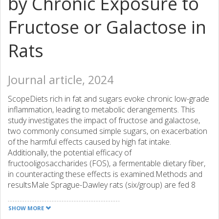
by Chronic Exposure to
Fructose or Galactose in
Rats
Journal article, 2024
ScopeDiets rich in fat and sugars evoke chronic low-grade
inflammation, leading to metabolic derangements. This
study investigates the impact of fructose and galactose,
two commonly consumed simple sugars, on exacerbation
of the harmful effects caused by high fat intake.
Additionally, the potential efficacy of
fructooligosaccharides (FOS), a fermentable dietary fiber,
in counteracting these effects is examined.Methods and
resultsMale Sprague-Dawley rats (six/group) are fed 8
weeks as follows: control 5% fat diet (CNT), 20% fat diet
(FAT), FAT+10% FOS diet (FAT+FOS), FAT+25% galactose
SHOW MORE
diet (FAT+GAL), FAT+GAL+10% FOS diet (FAT+GAL+FOS),