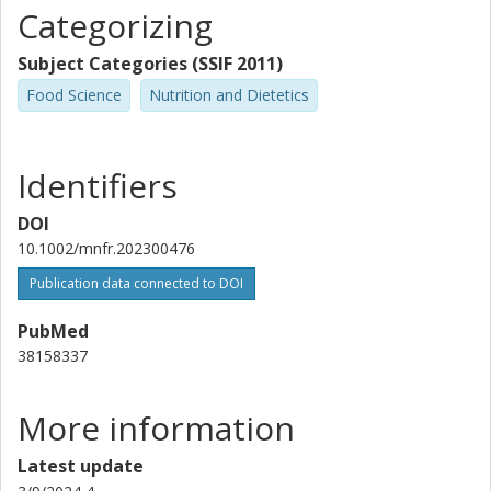
Categorizing
Raffaella Mastrocola
University of Turin
Subject Categories (SSIF 2011)
Rikard Landberg
Food Science
Nutrition and Dietetics
Chalmers, Life Sciences, Food and Nutrition Science
Other publications
Research
Identifiers
Jan Frank
DOI
University of Hohenheim
10.1002/mnfr.202300476
Massimo Collino
Publication data connected to DOI
University of Turin
PubMed
38158337
More information
Latest update