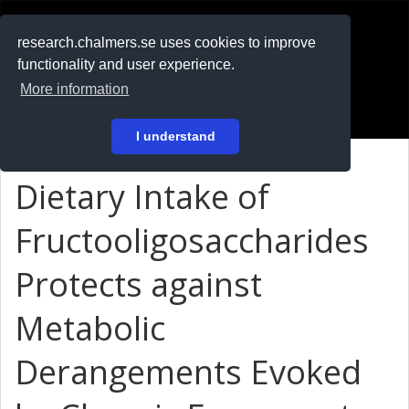
RESEARCH
.chalmers.se
research.chalmers.se uses cookies to improve
functionality and user experience.
På svenska
More information
Login
I understand
Dietary Intake of
Fructooligosaccharides
Protects against
Metabolic
Derangements Evoked