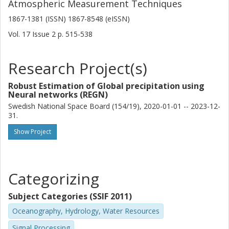
Atmospheric Measurement Techniques
achieves consistent improvements compared to GPROF
V7 in terms of the other assessed error metrics. This
1867-1381 (ISSN) 1867-8548 (eISSN)
points to shortcomings in the hydrometeor profiles or
Vol. 17
Issue
2
p.
515-538
radiative transfer simulations used to generate the training
data for the other sensors of the GPM constellation as a
critical limitation for improving GPM PMW retrievals.
Research Project(s)
Robust Estimation of Global precipitation using
Neural networks (REGN)
Swedish National Space Board (154/19), 2020-01-01 -- 2023-12-
31.
Show Project
Categorizing
Subject Categories (SSIF 2011)
Oceanography, Hydrology, Water Resources
Signal Processing