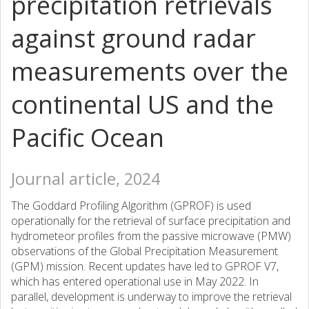
precipitation retrievals
against ground radar
measurements over the
continental US and the
Pacific Ocean
Journal article, 2024
The Goddard Profiling Algorithm (GPROF) is used
operationally for the retrieval of surface precipitation and
hydrometeor profiles from the passive microwave (PMW)
observations of the Global Precipitation Measurement
(GPM) mission. Recent updates have led to GPROF V7,
which has entered operational use in May 2022. In
parallel, development is underway to improve the retrieval