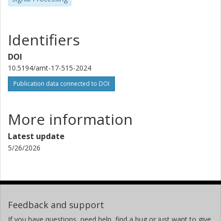
Identifiers
DOI
10.5194/amt-17-515-2024
Publication data connected to DOI
More information
Latest update
5/26/2026
Feedback and support
If you have questions, need help, find a bug or just want to give