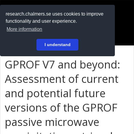
RESEARCH
.chalmers.se
research.chalmers.se uses cookies to improve
functionality and user experience.
På svenska
More information
Login
I understand
GPROF V7 and beyond:
Assessment of current
and potential future
versions of the GPROF
passive microwave