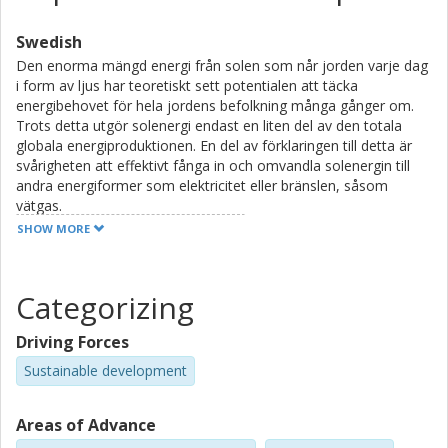
Swedish
Den enorma mängd energi från solen som når jorden varje dag
i form av ljus har teoretiskt sett potentialen att täcka
energibehovet för hela jordens befolkning många gånger om.
Trots detta utgör solenergi endast en liten del av den totala
globala energiproduktionen. En del av förklaringen till detta är
svårigheten att effektivt fånga in och omvandla solenergin till
andra energiformer som elektricitet eller bränslen, såsom
vätgas.
SHOW MORE
Solljus kan betraktas som en ström av ljuspartiklar som kallas
fotoner. Dessa fotoner har en varierad energifördelning, från
låg till hög energi. Vid omvandling av solljus till elektricitet kan
Categorizing
solceller endast absorbera en del av fotonerna som solen
sänder ut. Vissa fotoner har för låg energi för att kunna tas upp,
Driving Forces
medan andra har för mycket energi, vilket resulterar i att
överskott av energi förloras som värme i stället för att generera
Sustainable development
elektricitet.
Areas of Advance
Det övergripande syftet med forskningen som presenteras i
denna avhandling är att undersöka molekyler som kan förbättra