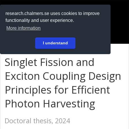
RESEARCH
.chalmers.se
research.chalmers.se uses cookies to improve
functionality and user experience.
På svenska
More information
Login
I understand
Singlet Fission and
Exciton Coupling Design
Principles for Efficient
Photon Harvesting
Doctoral thesis, 2024