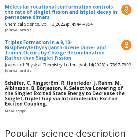
final SF study, strides were made towards integrating SF
Molecular rotational conformation controls
into dye-sensitized solar cells, utilizing a derivative of
the rate of singlet fission and triplet decay in
pentacene dimers
diphenylisobenzofuran integrated with semiconductor thin
Chemical Science,;Vol. 13(2022)p. 4944-4954
films. The study highlights the importance of substrate
Journal article
energetics and solvent polarity in dictating the dominant
photophysical processes on the surface, with highly polar
Triplet Formation in a 9,10-
solvents impeding SF by stabilizing charge-separated
Bis(phenylethynyl)anthracene Dimer and
states. In the exciton coupling related study, strategic
Trimer Occurs by Charge Recombination
Rather than Singlet Fission
alignment of molecular systems comprising boron
Journal of Physical Chemistry Letters,;Vol. 14(2023)p. 7897-7902
dipyrromethene and anthracene in a covalent J-aggregate-
Journal article
like configuration demonstrated a novel method of
selectively modulating the energy of the singlet excited
Schäfer, C. Ringström, R. Hanrieder, J. Rahm, M.
state while leaving the triplet excited state energy
Albinsson, B. Börjesson, K. Selective Lowering of
unaffected. This work thus demonstrates how
the Singlet Excited State Energy to Decrease the
Singlet-triplet Gap via Intramolecular Exciton-
photophysical properties can be tuned via molecular
Exciton Coupling.
design, with potential applications in various fields of
Manuscript
optoelectronics.
Popular science description