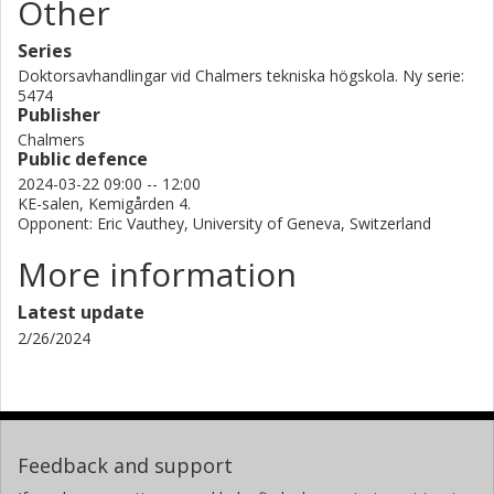
Other
Series
Doktorsavhandlingar vid Chalmers tekniska högskola. Ny serie:
5474
Publisher
Chalmers
Public defence
2024-03-22 09:00 -- 12:00
KE-salen, Kemigården 4.
Opponent: Eric Vauthey, University of Geneva, Switzerland
More information
Latest update
2/26/2024
Feedback and support