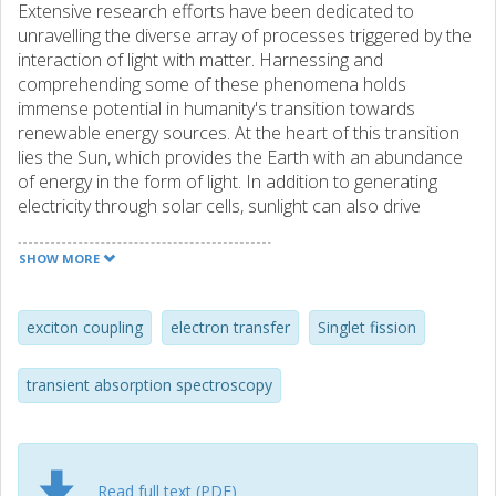
Extensive research efforts have been dedicated to
unravelling the diverse array of processes triggered by the
interaction of light with matter. Harnessing and
comprehending some of these phenomena holds
immense potential in humanity's transition towards
renewable energy sources. At the heart of this transition
lies the Sun, which provides the Earth with an abundance
of energy in the form of light. In addition to generating
electricity through solar cells, sunlight can also drive
photochemical reactions to produce fuels such as
hydrogen gas. Despite significant strides in utilizing solar
SHOW MORE
energy, there remain numerous processes that are not
fully understood, presenting opportunities for refinement
and enhancement. This thesis embarks on an exploration
exciton coupling
electron transfer
Singlet fission
of the photophysical processes of singlet fission (SF) and
exciton coupling, aimed at maximizing the efficient
transient absorption spectroscopy
utilization of the energy of light, particularly from the Sun.
Both SF and exciton coupling rely heavily on the relative
orientation and distance between the interacting
Read full text (PDF)