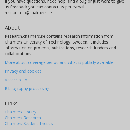
If you have questions, need help, find a bug or just want to give
us feedback you can contact us per e-mail
research.lib@chalmers.se.
About
Research.chalmers.se contains research information from
Chalmers University of Technology, Sweden. It includes
information on projects, publications, research funders and
collaborations.
More about coverage period and what is publicly available
Privacy and cookies
Accessibility
Bibliography processing
Links
Chalmers Library
Chalmers Research
Chalmers Student Theses