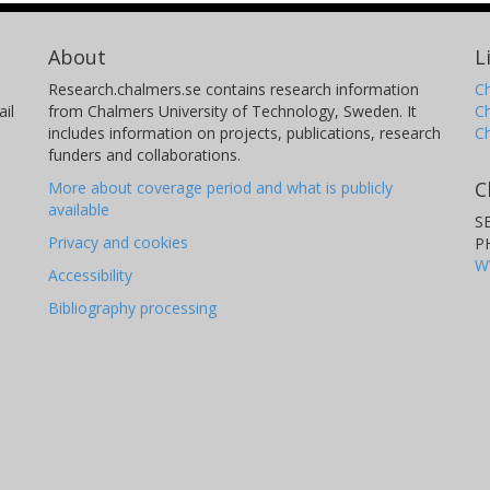
About
L
Research.chalmers.se contains research information
Ch
il
from Chalmers University of Technology, Sweden. It
C
includes information on projects, publications, research
C
funders and collaborations.
C
More about coverage period and what is publicly
available
S
Privacy and cookies
P
W
Accessibility
Bibliography processing