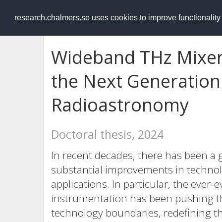
RESEARCH
.chalmers.se
research.chalmers.se uses cookies to improve functionalit
Wideband THz Mixer
the Next Generation 
Radioastronomy
Doctoral thesis, 2024
In recent decades, there has been a g
substantial improvements in techno
applications. In particular, the ever-
instrumentation has been pushing the
technology boundaries, redefining th