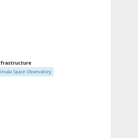
nfrastructure
Onsala Space Observatory