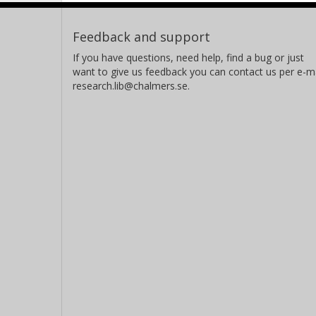
Feedback and support
If you have questions, need help, find a bug or just
want to give us feedback you can contact us per e-ma
research.lib@chalmers.se.