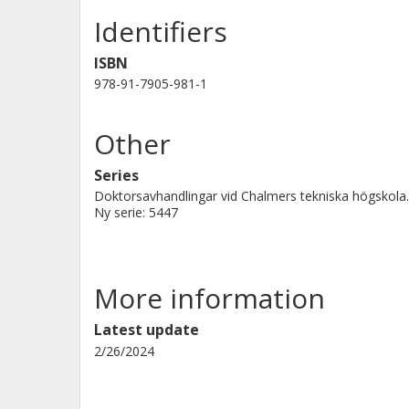
Identifiers
ISBN
978-91-7905-981-1
Other
Series
Doktorsavhandlingar vid Chalmers tekniska högskola.
Ny serie: 5447
More information
Latest update
2/26/2024