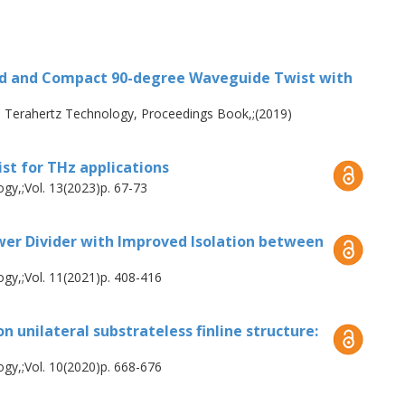
band receivers, such as waveguide twists
 are essential interconnection parts in
eivers that make use of orthomode
nd and Compact 90-degree Waveguide Twist with
w insertion loss are critical
 Terahertz Technology, Proceedings Book,;(2019)
me a promising solution. This work
ists covering the frequency ranges of 120-
t for THz applications
and 56% fractional bandwidth with 20 dB
gy,;Vol. 13(2023)p. 67-73
 design, the experimental verification
while the second demonstrated an insertion
r Divider with Improved Isolation between
the thesis investigates waveguide power
gy,;Vol. 11(2021)p. 408-416
n the development of 2SB receivers for LO
wer divider that incorporates a substrate-
 unilateral substrateless finline structure:
cture to enhance the output port’s
ncy range of 150-220 GHz, i.e. 38%
gy,;Vol. 10(2020)p. 668-676