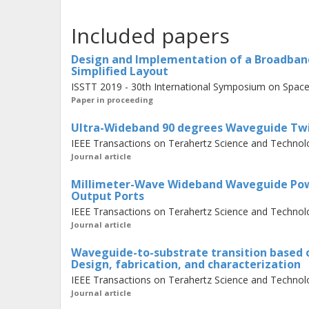
components key to future ultra-wide
Included papers
and power dividers. Waveguide twists
most polarization-sensitive THz rec
Design and Implementation of a Broadba
Simplified Layout
transducers. Since compactness and lo
ISSTT 2019 - 30th International Symposium on Space
requirements, step-twists have beco
Paper in proceeding
introduces novel designs for step tw
Ultra-Wideband 90 degrees Waveguide Twis
220 GHz and 210-375 GHz, i.e., 44% 
IEEE Transactions on Terahertz Science and Technolo
return loss, respectively. In the first
Journal article
showed an insertion loss of 0.4 dB, 
Millimeter-Wave Wideband Waveguide Powe
loss as low as 0.3 dB. Additionally, 
Output Ports
IEEE Transactions on Terahertz Science and Technolo
dividers, a fundamental component i
Journal article
injection. It presents a waveguide po
Waveguide-to-substrate transition based on
based element into a waveguide stru
Design, fabrication, and characterization
isolation and matching in the freque
IEEE Transactions on Terahertz Science and Technolo
Journal article
fractional bandwidth.