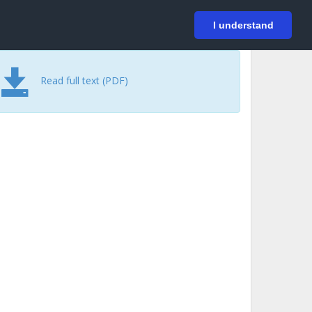
På svenska
Login
I understand
Read full text (PDF)