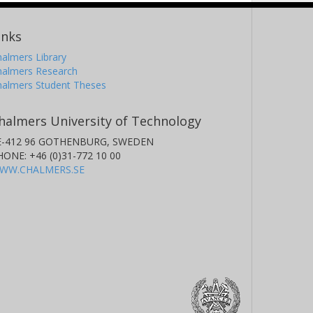
inks
almers Library
halmers Research
halmers Student Theses
halmers University of Technology
E-412 96 GOTHENBURG, SWEDEN
HONE: +46 (0)31-772 10 00
WW.CHALMERS.SE