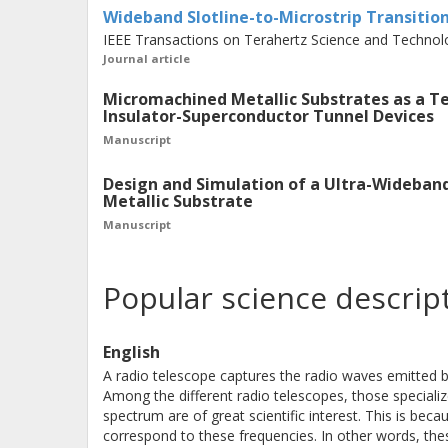
Wideband Slotline-to-Microstrip Transitio
THz mixers are implemented with thi
IEEE Transactions on Terahertz Science and Technolo
Journal article
waveguide-to-substrate transitions 
and bandwidth of such systems. In th
Micromachined Metallic Substrates as a T
Insulator-Superconductor Tunnel Devices
superconducting transition based on 
Manuscript
Moreover, for the majority of moder
Superconductor (SIS) technology, the
Design and Simulation of a Ultra-Wideban
Metallic Substrate
suitable. Hence, this work presents 
Manuscript
microstrip transition based on Marc
experimentally verified at cryogenic
Popular science descrip
transitions achieved a fractional ba
finline transition demonstrated an i
English
showed an insertion loss as low as 0.
A radio telescope captures the radio waves emitted 
finline and the Marchand balun transi
Among the different radio telescopes, those speciali
platform for the development of an u
spectrum are of great scientific interest. This is be
correspond to these frequencies. In other words, the