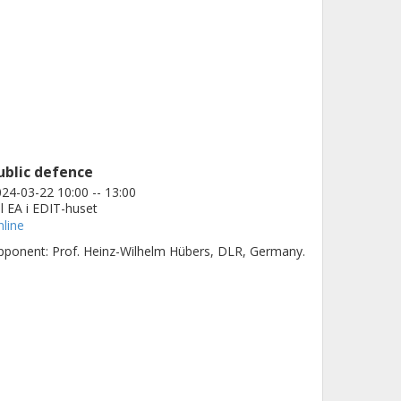
ublic defence
24-03-22 10:00 -- 13:00
l EA i EDIT-huset
line
ponent: Prof. Heinz-Wilhelm Hübers, DLR, Germany.