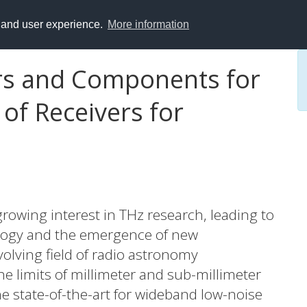
y and user experience.
More information
s and Components for
of Receivers for
rowing interest in THz research, leading to
logy and the emergence of new
evolving field of radio astronomy
 limits of millimeter and sub-millimeter
e state-of-the-art for wideband low-noise