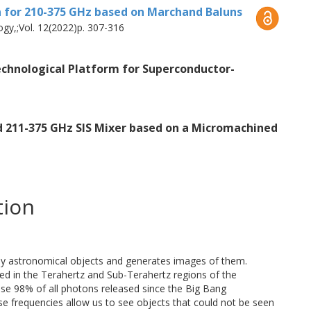
n for 210-375 GHz based on Marchand Baluns
n-film technology. As a consequence, the
gy,;Vol. 12(2022)p. 307-316
have a fundamental role in the performance
is work, a waveguide-to-slotline
echnological Platform for Superconductor-
substrateless finlines is proposed.
n mixers with Superconductor Insulator
 microstrip line topology is the most
d 211-375 GHz SIS Mixer based on a Micromachined
the development of a broadband slotline to
hand baluns. Both transitions were
 temperatures. Remarkably, each of these
tion
ndwidth of ~56%, while the substrateless
nsertion loss of 0.5 dB, the Marchand Balun
3 dB. The integration of the substrateless
by astronomical objects and generates images of them.
tions served as the first approach to a
zed in the Terahertz and Sub-Terahertz regions of the
ltra-wideband SIS mixer. This platform
cause 98% of all photons released since the Big Bang
se frequencies allow us to see objects that could not be seen