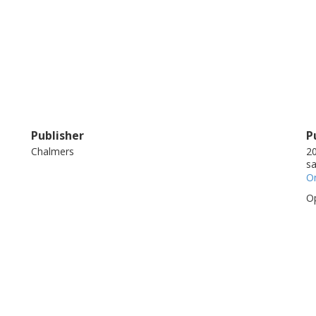
Publisher
P
Chalmers
20
sa
On
Op