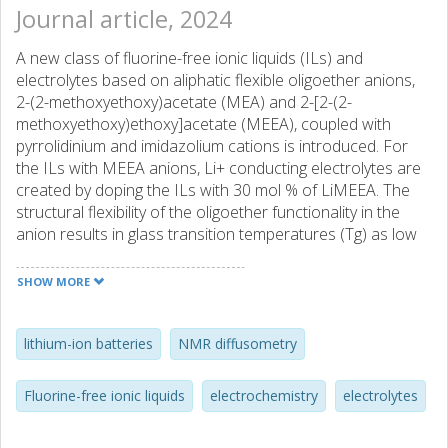
Journal article, 2024
A new class of fluorine-free ionic liquids (ILs) and
electrolytes based on aliphatic flexible oligoether anions,
2-(2-methoxyethoxy)acetate (MEA) and 2-[2-(2-
methoxyethoxy)ethoxy]acetate (MEEA), coupled with
pyrrolidinium and imidazolium cations is introduced. For
the ILs with MEEA anions, Li+ conducting electrolytes are
created by doping the ILs with 30 mol % of LiMEEA. The
structural flexibility of the oligoether functionality in the
anion results in glass transition temperatures (Tg) as low
as −60 °C for the neat ILs and the electrolytes. The
imidazolium-based ILs and electrolytes reveal better
SHOW MORE
thermal stabilities but higher Tg and lower electrochemical
stabilities than the corresponding pyrrolidinium-based
analogues. All neat ILs show comparable transport
lithium-ion batteries
NMR diffusometry
properties for the cations and these decrease by the
addition of lithium salt – the pyrrolidinium-based electrolyte
Fluorine-free ionic liquids
electrochemistry
electrolytes
being affected the most.