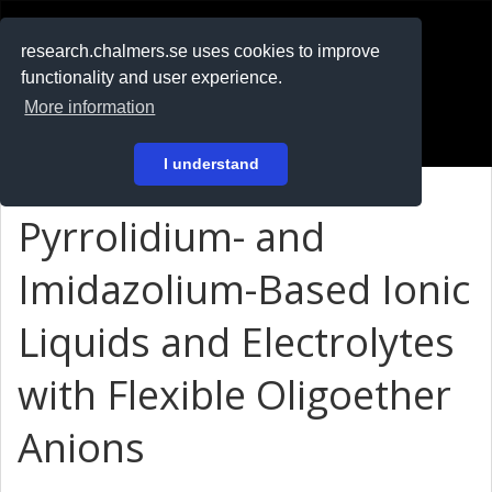
RESEARCH
.chalmers.se
research.chalmers.se uses cookies to improve
functionality and user experience.
På svenska
More information
Login
I understand
Pyrrolidium- and
Imidazolium-Based Ionic
Liquids and Electrolytes
with Flexible Oligoether
Anions