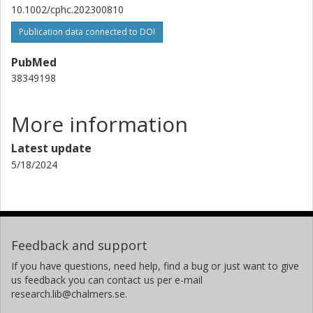
10.1002/cphc.202300810
Publication data connected to DOI
PubMed
38349198
More information
Latest update
5/18/2024
Feedback and support
If you have questions, need help, find a bug or just want to give
us feedback you can contact us per e-mail
research.lib@chalmers.se.