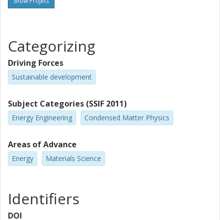
Show Project
Categorizing
Driving Forces
Sustainable development
Subject Categories (SSIF 2011)
Energy Engineering
Condensed Matter Physics
Areas of Advance
Energy
Materials Science
Identifiers
DOI