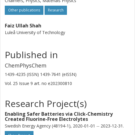
Chalmers, Physics, Materials Physics
Other publications
Research
Faiz Ullah Shah
Luleå University of Technology
Published in
ChemPhysChem
1439-4235 (ISSN) 1439-7641 (eISSN)
Vol. 25
Issue
9
art. no
e202300810
Research Project(s)
Enabling Safer Batteries via Click-Chemistry
Created Fluorine-Free Electrolytes
Swedish Energy Agency (48194-1), 2020-01-01 -- 2023-12-31.