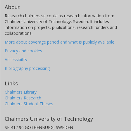
About
Research.chalmers.se contains research information from
Chalmers University of Technology, Sweden. It includes
information on projects, publications, research funders and
collaborations.
More about coverage period and what is publicly available
Privacy and cookies
Accessibility
Bibliography processing
Links
Chalmers Library
Chalmers Research
Chalmers Student Theses
Chalmers University of Technology
SE-412 96 GOTHENBURG, SWEDEN