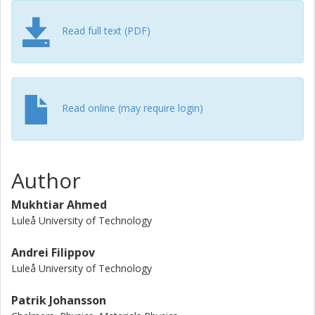
Read full text (PDF)
Read online (may require login)
Author
Mukhtiar Ahmed
Luleå University of Technology
Andrei Filippov
Luleå University of Technology
Patrik Johansson