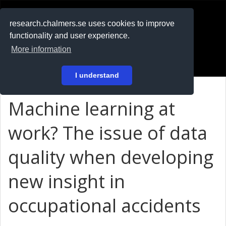
RESEARCH
.chalmers.se
research.chalmers.se uses cookies to improve
functionality and user experience.
På svenska
More information
Login
I understand
Machine learning at
work? The issue of data
quality when developing
new insight in
occupational accidents