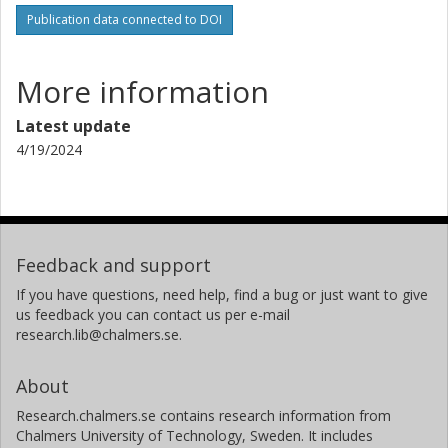
Publication data connected to DOI
More information
Latest update
4/19/2024
Feedback and support
If you have questions, need help, find a bug or just want to give
us feedback you can contact us per e-mail
research.lib@chalmers.se.
About
Research.chalmers.se contains research information from
Chalmers University of Technology, Sweden. It includes