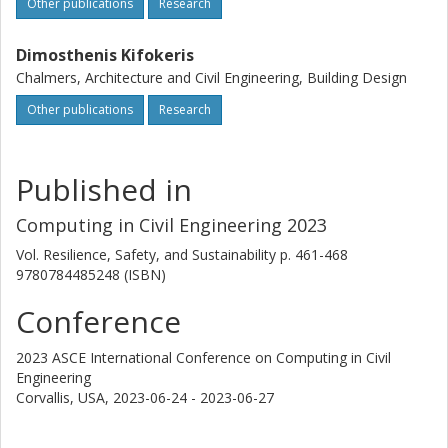
Other publications
Research
Dimosthenis Kifokeris
Chalmers, Architecture and Civil Engineering, Building Design
Other publications
Research
Published in
Computing in Civil Engineering 2023
Vol. Resilience, Safety, and Sustainability
p.
461-468
9780784485248 (ISBN)
Conference
2023 ASCE International Conference on Computing in Civil
Engineering
Corvallis, USA,
2023-06-24 - 2023-06-27