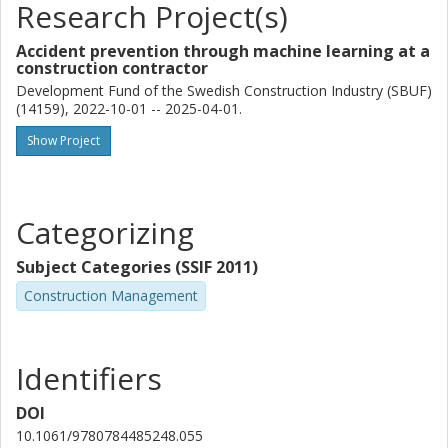
Research Project(s)
Accident prevention through machine learning at a
construction contractor
Development Fund of the Swedish Construction Industry (SBUF)
(14159), 2022-10-01 -- 2025-04-01.
Show Project
Categorizing
Subject Categories (SSIF 2011)
Construction Management
Identifiers
DOI
10.1061/9780784485248.055