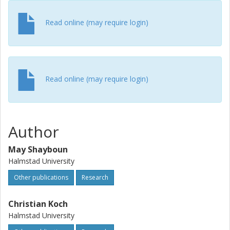
Read online (may require login)
Read online (may require login)
Author
May Shayboun
Halmstad University
Other publications
Research
Christian Koch
Halmstad University