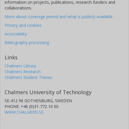
information on projects, publications, research funders and
collaborations.
More about coverage period and what is publicly available
Privacy and cookies
Accessibility
Bibliography processing
Links
Chalmers Library
Chalmers Research
Chalmers Student Theses
Chalmers University of Technology
SE-412 96 GOTHENBURG, SWEDEN
PHONE: +46 (0)31-772 10 00
WWW.CHALMERS.SE