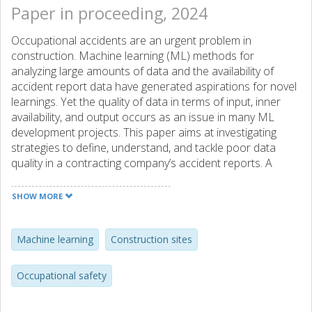
Paper in proceeding, 2024
Occupational accidents are an urgent problem in
construction. Machine learning (ML) methods for
analyzing large amounts of data and the availability of
accident report data have generated aspirations for novel
learnings. Yet the quality of data in terms of input, inner
availability, and output occurs as an issue in many ML
development projects. This paper aims at investigating
strategies to define, understand, and tackle poor data
quality in a contracting company’s accident reports. A
selective literature review within software system data
quality and ML shows different foci on external or internal
SHOW MORE
data. A set of records of occupational accidents are then
analyzed. There are many missing entries on causality, as
well as shallow descriptions, which hinder the discovery of
Machine learning
Construction sites
new risks—possibly due to the data collection format and
procedures. The low number of full entries calls for new
Occupational safety
repair strategies—both externally and internally.