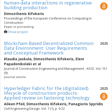
human-data interactions in regenerative
building production
Dimosthenis Kifokeris
Proceedings of the European Conference on Computing in
Construction
Paper in proceeding
Show project
Blockchain-Based Decentralized Common
2025
Data Environment: User Requirements
and Conceptual Framework
Klaudia Jaskula
,
Dimosthenis Kifokeris
,
Eleni
Papadonikolaki
et al
Journal of Construction Engineering and Management - ASCE. Vol. 151
(9)
Journal article
Hyperledger Fabric for the (digitalized)
2025
lifecycle of construction products:
Applied review on fastening technology
Aileen Pfeil
,
Dimosthenis Kifokeris
,
Panagiotis Spyridis
Civil Engineering Design. Vol. 7 (1), p. 9-22