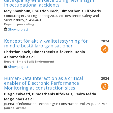
data quality when developing new insight
in occupational accidents
May Shayboun
,
Christian Koch
,
Dimosthenis Kifokeris
Computing in Civil Engineering 2023. Vol. Resilience, Safety, and
Sustainability, p. 461-468
Paper in proceeding
Show project
Koncept för aktiv kvalitetsstyrning för
2024
mindre beställarorganisationer
Christian Koch
,
Dimosthenis Kifokeris
,
Donia
Aslanzadeh
et al
Report - Smart Built Environment
Show project
Human-Data Interaction as a critical
2024
enabler of Electronic Performance
Monitoring at construction sites
Diego Calvetti
,
Dimosthenis Kifokeris
,
Pedro Mêda
Magalhães
et al
Journal of Information Technology in Construction. Vol. 29, p. 722-749
Journal article