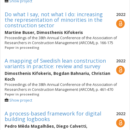
Show project
Do what I say, not what I do: increasing
2022
the representation of minorities in the
construction sector
Martine Buser
,
Dimosthenis Kifokeris
Proceedings of the 38th Annual Conference of the Association of
Researchers in Construction Management (ARCOM), p. 166-175
Paper in proceeding
A mapping of Swedish lean construction
2022
variants in practice: review and survey
Dimosthenis Kifokeris
,
Bogdan Bahnariu
,
Christian
Koch
Proceedings of the 38th Annual Conference of the Association of
Researchers in Construction Management (ARCOM), p. 461-470
Paper in proceeding
Show project
A process-based framework for digital
2022
building logbooks
Pedro Mêda Magalhães
,
Diego Calvetti
,