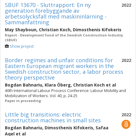
SBUF 13670 - Sluttrapport: En ny
2022
generation förebyggande av
arbetsolycksfall med maskininlärning -
Sammanfattning
May Shayboun
,
Christian Koch
,
Dimosthenis Kifokeris
Report - Development Fund of the Swedish Construction Industry
(SBUF)
Show project
Border regimes and unfair conditions for
2022
Eastern European migrant workers in the
Swedish construction sector, a labor process
theory perspective
Bogdan Bahnariu
,
Klara Öberg
,
Christian Koch
et al
40th International Labour Process Conference: Labour Mobility and
Mobilization of Workers. Vol. 40, p. 24-25
Paper in proceeding
Little big transitions: electric
2022
construction machines in small sites
Bogdan Bahnariu
,
Dimosthenis Kifokeris
,
Safaa
Aqel
et al