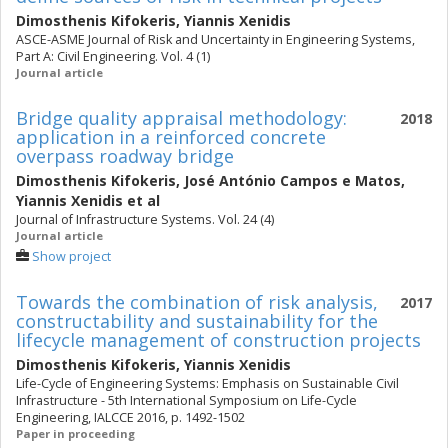
Dimosthenis Kifokeris
,
Yiannis Xenidis
ASCE-ASME Journal of Risk and Uncertainty in Engineering Systems,
Part A: Civil Engineering. Vol. 4 (1)
Journal article
Bridge quality appraisal methodology:
2018
application in a reinforced concrete
overpass roadway bridge
Dimosthenis Kifokeris
,
José António Campos e Matos
,
Yiannis Xenidis
et al
Journal of Infrastructure Systems. Vol. 24 (4)
Journal article
Show project
Towards the combination of risk analysis,
2017
constructability and sustainability for the
lifecycle management of construction projects
Dimosthenis Kifokeris
,
Yiannis Xenidis
Life-Cycle of Engineering Systems: Emphasis on Sustainable Civil
Infrastructure - 5th International Symposium on Life-Cycle
Engineering, IALCCE 2016, p. 1492-1502
Paper in proceeding