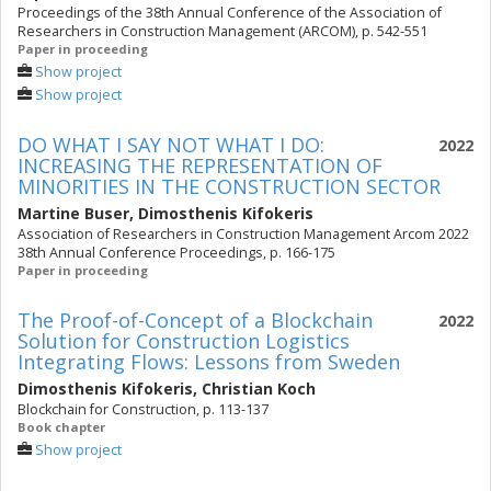
Proceedings of the 38th Annual Conference of the Association of
Researchers in Construction Management (ARCOM), p. 542-551
Paper in proceeding
Show project
Show project
DO WHAT I SAY NOT WHAT I DO:
2022
INCREASING THE REPRESENTATION OF
MINORITIES IN THE CONSTRUCTION SECTOR
Martine Buser
,
Dimosthenis Kifokeris
Association of Researchers in Construction Management Arcom 2022
38th Annual Conference Proceedings, p. 166-175
Paper in proceeding
The Proof-of-Concept of a Blockchain
2022
Solution for Construction Logistics
Integrating Flows: Lessons from Sweden
Dimosthenis Kifokeris
,
Christian Koch
Blockchain for Construction, p. 113-137
Book chapter
Show project