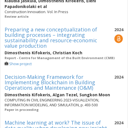
Klaudia Jaskula
,
Dimosthenis Kifokeris
,
Eleni
Papadonikolaki
et al
Construction Innovation. Vol. In Press
Review article
Preparing a new conceptualization of
2024
building processes – integrating
sustainability and resource-economic
value production
Dimosthenis Kifokeris
,
Christian Koch
Report - Centre for Management of the Built Environment (CMB)
Show project
Decision-Making Framework for
2024
Implementing Blockchain in Building
Operations and Maintenance (O&M)
Dimosthenis Kifokeris
,
Algan Tezel
,
Sungkon Moon
COMPUTING IN CIVIL ENGINEERING 2023-VISUALIZATION,
INFORMATION MODELING, AND SIMULATION, p. 493-500
Paper in proceeding
Machine learning at work? The issue of
2024