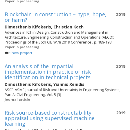
Paper in proceeding
Blockchain in construction – hype, hope,
2019
or harm?
Dimosthenis Kifokeris
,
Christian Koch
Advances in ICT in Design, Construction and Management in
Architecture, Engineering, Construction and Operations (AECO):
Proceedings of the 36th CIB W78 2019 Conference , p. 189-198
Paper in proceeding
Show project
An analysis of the impartial
2019
implementation in practice of risk
identification in technical projects
Dimosthenis Kifokeris
,
Yiannis Xenidis
ASCE-ASME Journal of Risk and Uncertainty in Engineering Systems,
Part A: Civil Engineering. Vol. 5 (3)
Journal article
Risk source-based constructability
2019
appraisal using supervised machine
learning