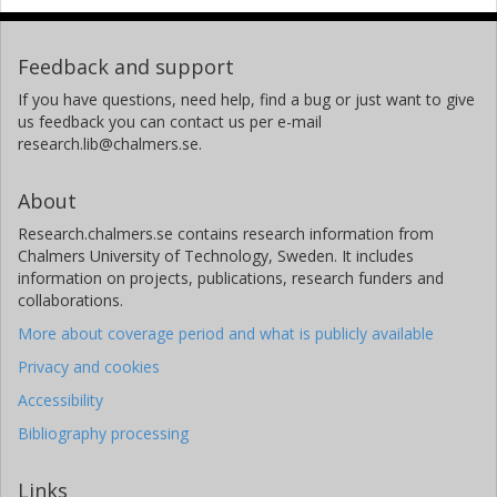
Feedback and support
If you have questions, need help, find a bug or just want to give
us feedback you can contact us per e-mail
research.lib@chalmers.se.
About
Research.chalmers.se contains research information from
Chalmers University of Technology, Sweden. It includes
information on projects, publications, research funders and
collaborations.
More about coverage period and what is publicly available
Privacy and cookies
Accessibility
Bibliography processing
Links