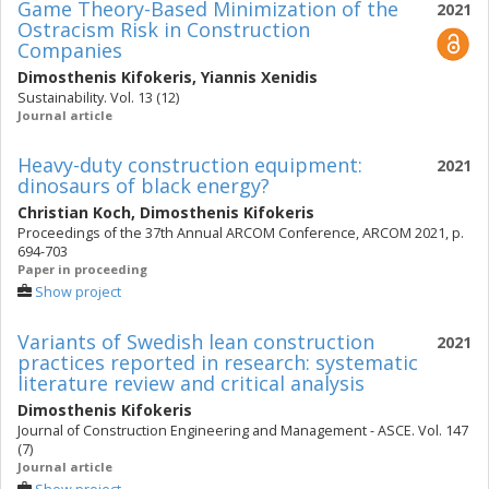
Game Theory-Based Minimization of the
2021
Ostracism Risk in Construction
Companies
Dimosthenis Kifokeris
,
Yiannis Xenidis
Sustainability. Vol. 13 (12)
Journal article
Heavy-duty construction equipment:
2021
dinosaurs of black energy?
Christian Koch
,
Dimosthenis Kifokeris
Proceedings of the 37th Annual ARCOM Conference, ARCOM 2021, p.
694-703
Paper in proceeding
Show project
Variants of Swedish lean construction
2021
practices reported in research: systematic
literature review and critical analysis
Dimosthenis Kifokeris
Journal of Construction Engineering and Management - ASCE. Vol. 147
(7)
Journal article