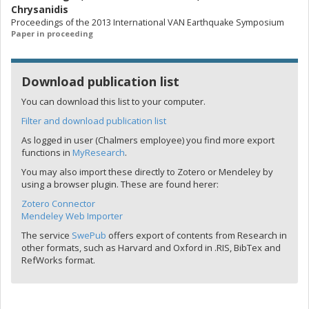
Chrysanidis
Proceedings of the 2013 International VAN Earthquake Symposium
Paper in proceeding
Download publication list
You can download this list to your computer.
Filter and download publication list
As logged in user (Chalmers employee) you find more export
functions in
MyResearch
.
You may also import these directly to Zotero or Mendeley by
using a browser plugin. These are found herer:
Zotero Connector
Mendeley Web Importer
The service
SwePub
offers export of contents from Research in
other formats, such as Harvard and Oxford in .RIS, BibTex and
RefWorks format.