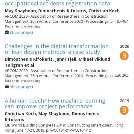
occupational accidents registration data
May Shayboun
,
Dimosthenis Kifokeris
,
Christian Koch
ARCOM 2020 - Association of Researchers in Construction
Management, 36th Annual Conference 2020 - Proceedings, p. 485-494
Paper in proceeding
Show project
Challenges in the digital transformation
2020
of lean design methods: a case study
Dimosthenis Kifokeris
,
Janni Tjell
,
Mikael Viklund
Tallgren
et al
ARCOM 2020 - Association of Researchers in Construction
Management, 36th Annual Conference 2020 - Proceedings, p. 445-454
Paper in proceeding
Show project
A human touch? How machine learning
2019
can improve project performance
Christian Koch
,
May Shayboun
,
Dimosthenis
Kifokeris
CIB World Building Congress 2019: ‘Constructing smart cities’, Hong
Kong, June 17-21, 2019, p. WC0101-01-WC0101-12