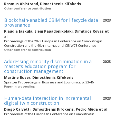
Rasmus Ahlstrand
,
Dimosthenis Kifokeris
Other conference contribution
Blockchain-enabled CBIM for lifecycle data
2023
provenance
Klaudia Jaskula
,
Eleni Papadonikolaki
,
Dimitrios Rovas
et
al
Proceedings of the 2023 European Conference on Computing in
Construction and the 40th International CIB W78 Conference
Other conference contribution
Addressing minority discrimination in a
2023
master’s education program for
construction management
Martine Buser
,
Dimosthenis Kifokeris
Springer Proceedings in Business and Economics, p. 33-46
Paper in proceeding
Human-data interaction in incremental
2023
digital twin construction
Diego Calvetti
,
Dimosthenis Kifokeris
,
Pedro Mêda
et al
Proceedings of the European Conference on Computing in