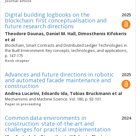
Journal article
Digital building logbooks on the
2025
blockchain: first conceptualisation and
future research directions
Theodore Dounas
,
Daniel M. Hall
,
Dimosthenis Kifokeris
et al
Blockchain, Smart Contracts and Distributed Ledger Technologies in
the Built Environment: Key concepts, technologies, and applications,
p. 147-175
Book chapter
Advances and future directions in robotic
2025
and automated facade maintenance and
construction
Andrea Lucarini
,
Edoardo Ida
,
Tobias Bruckmann
et al
Mechanisms and Machine Science. Vol. 180, p. 92-101
Paper in proceeding
Common data environments in
2024
construction: state-of-the-art and
challenges for practical implementation