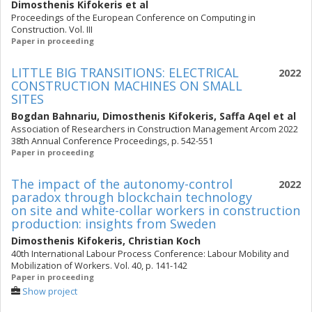
Dimosthenis Kifokeris
et al
Proceedings of the European Conference on Computing in
Construction. Vol. III
Paper in proceeding
LITTLE BIG TRANSITIONS: ELECTRICAL
2022
CONSTRUCTION MACHINES ON SMALL
SITES
Bogdan Bahnariu
,
Dimosthenis Kifokeris
,
Saffa Aqel
et al
Association of Researchers in Construction Management Arcom 2022
38th Annual Conference Proceedings, p. 542-551
Paper in proceeding
The impact of the autonomy-control
2022
paradox through blockchain technology
on site and white-collar workers in construction
production: insights from Sweden
Dimosthenis Kifokeris
,
Christian Koch
40th International Labour Process Conference: Labour Mobility and
Mobilization of Workers. Vol. 40, p. 141-142
Paper in proceeding
Show project