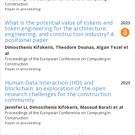
Construction
Paper in proceeding
What is the potential value of tokens and
2023
token engineering for the architecture,
engineering, and construction industry? A
positional paper
Dimosthenis Kifokeris
,
Theodore Dounas
,
Algan Tezel
et
al
Proceedings of the European Conference on Computing in
Construction
Paper in proceeding
Human-Data Interaction (HDI) and
2023
blockchain: an exploration of the open
research challenges for the construction
community
Jennifer Li
,
Dimosthenis Kifokeris
,
Masoud Barati
et al
Proceedings of the European Conference on Computing in
Construction
Paper in proceeding