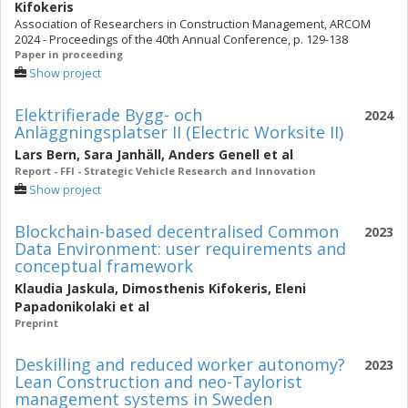
Kifokeris
Association of Researchers in Construction Management, ARCOM
2024 - Proceedings of the 40th Annual Conference, p. 129-138
Paper in proceeding
Show project
Elektrifierade Bygg- och
2024
Anläggningsplatser II (Electric Worksite II)
Lars Bern
,
Sara Janhäll
,
Anders Genell
et al
Report - FFI - Strategic Vehicle Research and Innovation
Show project
Blockchain-based decentralised Common
2023
Data Environment: user requirements and
conceptual framework
Klaudia Jaskula
,
Dimosthenis Kifokeris
,
Eleni
Papadonikolaki
et al
Preprint
Deskilling and reduced worker autonomy?
2023
Lean Construction and neo-Taylorist
management systems in Sweden