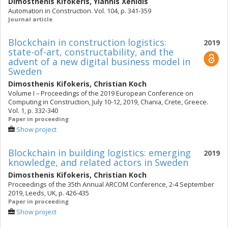
Dimosthenis Kifokeris
,
Yiannis Xenidis
Automation in Construction. Vol. 104, p. 341-359
Journal article
Blockchain in construction logistics:
2019
state-of-art, constructability, and the
advent of a new digital business model in
Sweden
Dimosthenis Kifokeris
,
Christian Koch
Volume I – Proceedings of the 2019 European Conference on
Computing in Construction, July 10-12, 2019, Chania, Crete, Greece.
Vol. 1, p. 332-340
Paper in proceeding
Show project
Blockchain in building logistics: emerging
2019
knowledge, and related actors in Sweden
Dimosthenis Kifokeris
,
Christian Koch
Proceedings of the 35th Annual ARCOM Conference, 2-4 September
2019, Leeds, UK, p. 426-435
Paper in proceeding
Show project