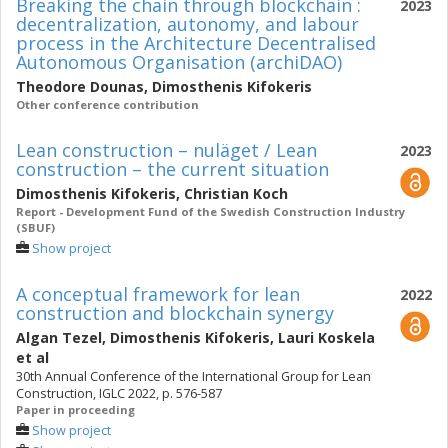
Breaking the chain through blockchain :
2023
decentralization, autonomy, and labour
process in the Architecture Decentralised
Autonomous Organisation (archiDAO)
Theodore Dounas
,
Dimosthenis Kifokeris
Other conference contribution
Lean construction – nuläget / Lean
2023
construction – the current situation
Dimosthenis Kifokeris
,
Christian Koch
Report - Development Fund of the Swedish Construction Industry
(SBUF)
Show project
A conceptual framework for lean
2022
construction and blockchain synergy
Algan Tezel
,
Dimosthenis Kifokeris
,
Lauri Koskela
et al
30th Annual Conference of the International Group for Lean
Construction, IGLC 2022, p. 576-587
Paper in proceeding
Show project