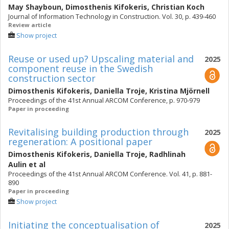
May Shayboun
,
Dimosthenis Kifokeris
,
Christian Koch
Journal of Information Technology in Construction. Vol. 30, p. 439-460
Review article
Show project
Reuse or used up? Upscaling material and
2025
component reuse in the Swedish
construction sector
Dimosthenis Kifokeris
,
Daniella Troje
,
Kristina Mjörnell
Proceedings of the 41st Annual ARCOM Conference, p. 970-979
Paper in proceeding
Revitalising building production through
2025
regeneration: A positional paper
Dimosthenis Kifokeris
,
Daniella Troje
,
Radhlinah
Aulin
et al
Proceedings of the 41st Annual ARCOM Conference. Vol. 41, p. 881-
890
Paper in proceeding
Show project
Initiating the conceptualisation of
2025