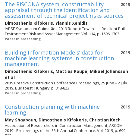
The RISCONA system: constructability
2019
appraisal through the identification and
assessment of technical project risks sources
Dimosthenis Kifokeris
,
Yiannis Xenidis
IABSE Symposium Guimarães 2019 Report: Towards a Resilient Built
Environment Risk and Asset Management. Vol. 114, p. 1696-1703
Paper in proceeding
Building Information Models’ data for
2019
machine learning systems in construction
management
Dimosthenis Kifokeris
,
Mattias Roupé
,
Mikael Johansson
et al
2019 Creative Construction Conference Proceedings, 29 June – 2 July
2019, Budapest, Hungary, p. 818-823
Paper in proceeding
Construction planning with machine
2019
learning
May Shayboun
,
Dimosthenis Kifokeris
,
Christian Koch
Association of Researchers in Construction Management, ARCOM
2019 - Proceedings of the 35th Annual Conference. Vol. 2019, p. 699-