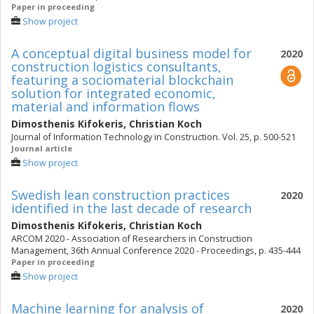
Paper in proceeding
Show project
A conceptual digital business model for
2020
construction logistics consultants,
featuring a sociomaterial blockchain
solution for integrated economic,
material and information flows
Dimosthenis Kifokeris
,
Christian Koch
Journal of Information Technology in Construction. Vol. 25, p. 500-521
Journal article
Show project
Swedish lean construction practices
2020
identified in the last decade of research
Dimosthenis Kifokeris
,
Christian Koch
ARCOM 2020 - Association of Researchers in Construction
Management, 36th Annual Conference 2020 - Proceedings, p. 435-444
Paper in proceeding
Show project
Machine learning for analysis of
2020