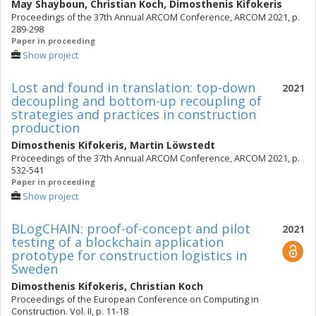
May Shayboun
,
Christian Koch
,
Dimosthenis Kifokeris
Proceedings of the 37th Annual ARCOM Conference, ARCOM 2021, p.
289-298
Paper in proceeding
Show project
Lost and found in translation: top-down
2021
decoupling and bottom-up recoupling of
strategies and practices in construction
production
Dimosthenis Kifokeris
,
Martin Löwstedt
Proceedings of the 37th Annual ARCOM Conference, ARCOM 2021, p.
532-541
Paper in proceeding
Show project
BLogCHAIN: proof-of-concept and pilot
2021
testing of a blockchain application
prototype for construction logistics in
Sweden
Dimosthenis Kifokeris
,
Christian Koch
Proceedings of the European Conference on Computing in
Construction. Vol. II, p. 11-18