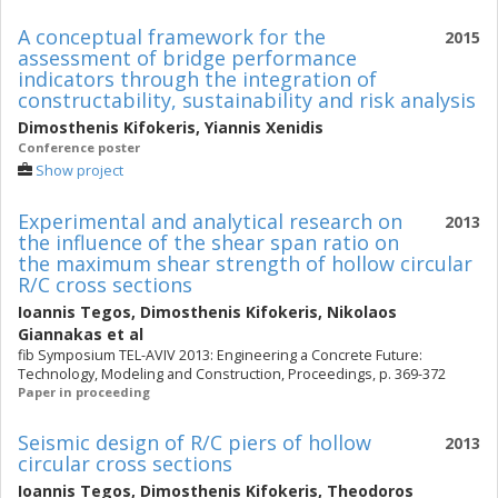
A conceptual framework for the
2015
assessment of bridge performance
indicators through the integration of
constructability, sustainability and risk analysis
Dimosthenis Kifokeris
,
Yiannis Xenidis
Conference poster
Show project
Experimental and analytical research on
2013
the influence of the shear span ratio on
the maximum shear strength of hollow circular
R/C cross sections
Ioannis Tegos
,
Dimosthenis Kifokeris
,
Nikolaos
Giannakas
et al
fib Symposium TEL-AVIV 2013: Engineering a Concrete Future:
Technology, Modeling and Construction, Proceedings, p. 369-372
Paper in proceeding
Seismic design of R/C piers of hollow
2013
circular cross sections
Ioannis Tegos
,
Dimosthenis Kifokeris
,
Theodoros