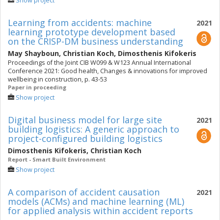
Show project
Learning from accidents: machine
2021
learning prototype development based
on the CRISP-DM business understanding
May Shayboun
,
Christian Koch
,
Dimosthenis Kifokeris
Proceedings of the Joint CIB W099 & W123 Annual International
Conference 2021: Good health, Changes & innovations for improved
wellbeing in construction, p. 43-53
Paper in proceeding
Show project
Digital business model for large site
2021
building logistics: A generic approach to
project-configured building logistics
Dimosthenis Kifokeris
,
Christian Koch
Report - Smart Built Environment
Show project
A comparison of accident causation
2021
models (ACMs) and machine learning (ML)
for applied analysis within accident reports