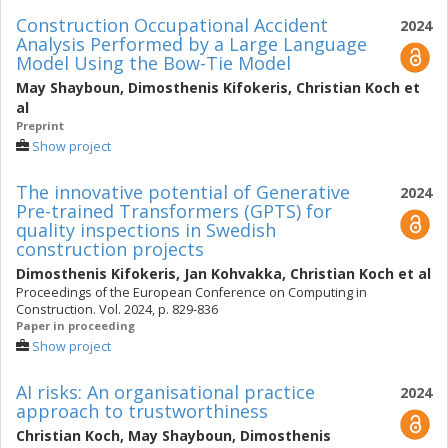
Construction Occupational Accident
2024
Analysis Performed by a Large Language
Model Using the Bow-Tie Model
May Shayboun
,
Dimosthenis Kifokeris
,
Christian Koch
et
al
Preprint
Show project
The innovative potential of Generative
2024
Pre-trained Transformers (GPTS) for
quality inspections in Swedish
construction projects
Dimosthenis Kifokeris
,
Jan Kohvakka
,
Christian Koch
et al
Proceedings of the European Conference on Computing in
Construction. Vol. 2024, p. 829-836
Paper in proceeding
Show project
AI risks: An organisational practice
2024
approach to trustworthiness
Christian Koch
,
May Shayboun
,
Dimosthenis