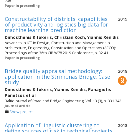
708
Paper in proceeding
Constructability of districts: capabilities
2019
of productivity and logistics big data for
machine learning prediction
Dimosthenis Kifokeris
,
Christian Koch
,
Yiannis Xenidis
Advances in ICT in Design, Construction and Management in
Architecture, Engineering, Construction and Operations (AECO):
Proceedings of the 36th CIB W78 2019 Conference, p. 32-41
Paper in proceeding
Bridge quality appraisal methodology:
2018
application in the Strimonas Bridge. Case
study.
Dimosthenis Kifokeris
,
Yiannis Xenidis
,
Panagiotis
Panetsos
et al
Baltic Journal of Road and Bridge Engineering. Vol. 13 (3), p. 331-343
Journal article
Show project
Application of linguistic clustering to
2018
define sources of risk in technical projects