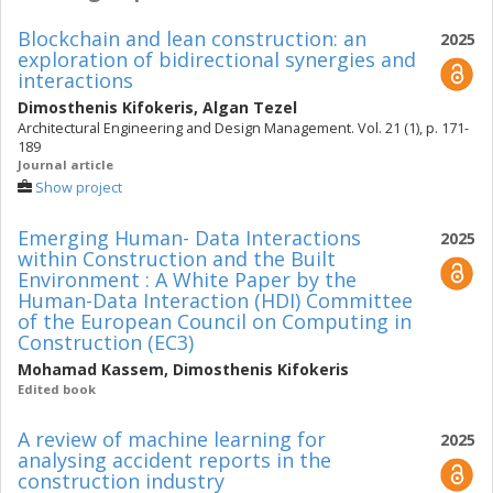
of the International Association for Life-Cycle Civil
Blockchain and lean construction: an
2025
Engineering (IALCCE). He chaired the EC3 2022 PhD
exploration of bidirectional synergies and
Summer School in Rhodes, Greece, in July 18-22, 2022.
interactions
Source: orcid.org
Dimosthenis Kifokeris
,
Algan Tezel
Architectural Engineering and Design Management. Vol. 21 (1), p. 171-
189
Journal article
Show project
Emerging Human- Data Interactions
2025
within Construction and the Built
Environment : A White Paper by the
Human-Data Interaction (HDI) Committee
of the European Council on Computing in
Construction (EC3)
Mohamad Kassem
,
Dimosthenis Kifokeris
Edited book
A review of machine learning for
2025
analysing accident reports in the
construction industry