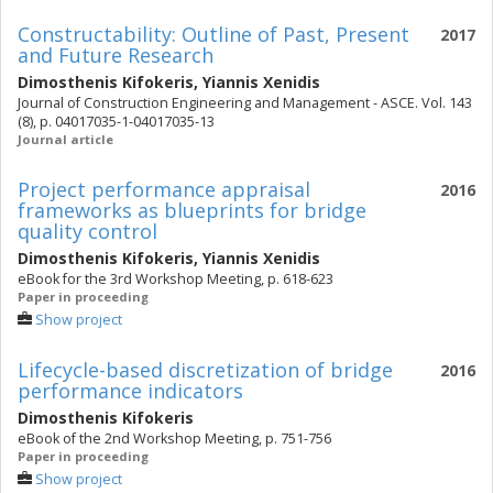
Constructability: Outline of Past, Present
2017
and Future Research
Dimosthenis Kifokeris
,
Yiannis Xenidis
Journal of Construction Engineering and Management - ASCE. Vol. 143
(8), p. 04017035-1-04017035-13
Journal article
Project performance appraisal
2016
frameworks as blueprints for bridge
quality control
Dimosthenis Kifokeris
,
Yiannis Xenidis
eBook for the 3rd Workshop Meeting, p. 618-623
Paper in proceeding
Show project
Lifecycle-based discretization of bridge
2016
performance indicators
Dimosthenis Kifokeris
eBook of the 2nd Workshop Meeting, p. 751-756
Paper in proceeding
Show project