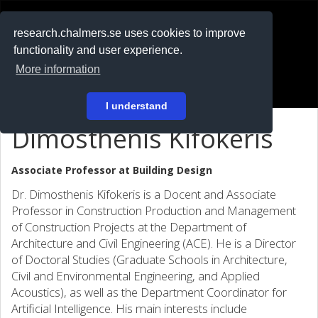
RESEARCH
.chalmers.se
research.chalmers.se uses cookies to improve
functionality and user experience.
På svenska
More information
Login
I understand
Dimosthenis Kifokeris
Associate Professor at
Building Design
Dr. Dimosthenis Kifokeris is a Docent and Associate
Professor in Construction Production and Management
of Construction Projects at the Department of
Architecture and Civil Engineering (ACE). He is a Director
of Doctoral Studies (Graduate Schools in Architecture,
Civil and Environmental Engineering, and Applied
Acoustics), as well as the Department Coordinator for
Artificial Intelligence. His main interests include