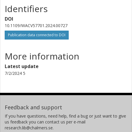
Identifiers
DOI
10.1109/WACV57701.2024.00727
Publication data connected to DOI
More information
Latest update
7/2/2024 5
Feedback and support
If you have questions, need help, find a bug or just want to give
us feedback you can contact us per e-mail
research.lib@chalmers.se.