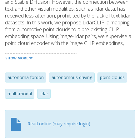
and Stable Diffusion. However, the connection between
text and other visual modalities, such as lidar data, has
received less attention, prohibited by the lack of text-lidar
datasets. In this work, we propose LidarCLIP, a mapping
from automotive point clouds to a pre-existing CLIP
embedding space. Using image-lidar pairs, we supervise a
point cloud encoder with the image CLIP embeddings,
effectively relating text and lidar data with the image
domain as an intermediary. We show the effectiveness of
SHOW MORE
Lidar-CLIP by demonstrating that lidar-based retrieval is
generally on par with image-based retrieval, but with
complementary strengths and weaknesses. By combining
autonoma fordon
autonomous driving
point clouds
image and lidar features, we improve upon both single-
modality methods and enable a targeted search for
multi-modal
lidar
challenging detection scenarios under adverse sensor
conditions. We also explore zero-shot classification and
show that LidarCLIP outperforms existing attempts to use
CLIP for point clouds by a large margin. Finally, we leverage
Read online (may require login)
our compatibility with CLIP to explore a range of
applications, such as point cloud captioning and lidar-to-
image generation, without any additional training. Code