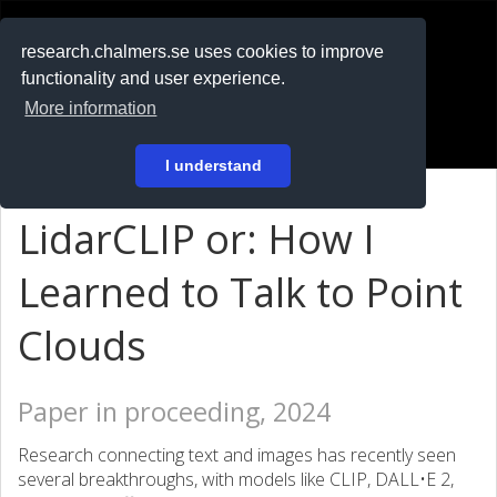
RESEARCH
.chalmers.se
research.chalmers.se uses cookies to improve
functionality and user experience.
På svenska
More information
Login
I understand
LidarCLIP or: How I
Learned to Talk to Point
Clouds
Paper in proceeding, 2024
Research connecting text and images has recently seen
several breakthroughs, with models like CLIP, DALL•E 2,