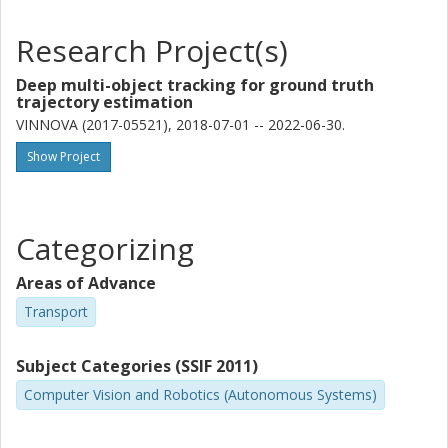
Research Project(s)
Deep multi-object tracking for ground truth
trajectory estimation
VINNOVA (2017-05521), 2018-07-01 -- 2022-06-30.
Show Project
Categorizing
Areas of Advance
Transport
Subject Categories (SSIF 2011)
Computer Vision and Robotics (Autonomous Systems)