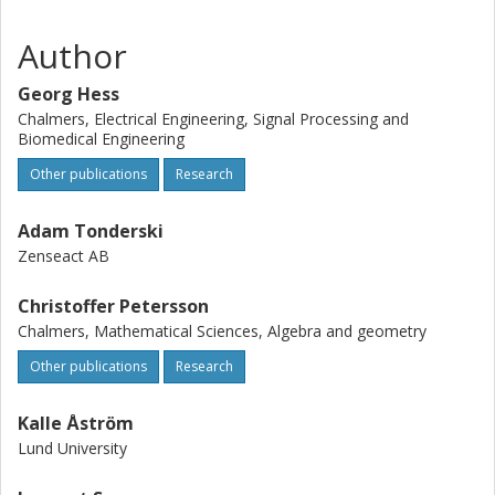
and pre-trained models at github.com/atonderski/lidarclip.
Author
Georg Hess
Chalmers, Electrical Engineering, Signal Processing and
Biomedical Engineering
Other publications
Research
Adam Tonderski
Zenseact AB
Christoffer Petersson
Chalmers, Mathematical Sciences, Algebra and geometry
Other publications
Research
Kalle Åström
Lund University