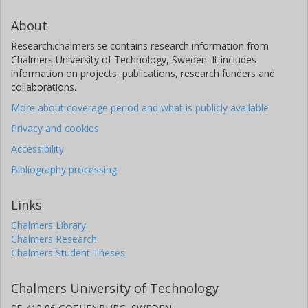
About
Research.chalmers.se contains research information from
Chalmers University of Technology, Sweden. It includes
information on projects, publications, research funders and
collaborations.
More about coverage period and what is publicly available
Privacy and cookies
Accessibility
Bibliography processing
Links
Chalmers Library
Chalmers Research
Chalmers Student Theses
Chalmers University of Technology