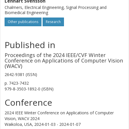
Lennart Svensson
Chalmers, Electrical Engineering, Signal Processing and
Biomedical Engineering
Other publications
Research
Published in
Proceedings of the 2024 IEEE/CVF Winter
Conference on Applications of Computer Vision
(WACV)
2642-9381 (ISSN)
p.
7423-7432
979-8-3503-1892-0 (ISBN)
Conference
2024 IEEE Winter Conference on Applications of Computer
Vision, WACV 2024
Waikoloa, USA,
2024-01-03 - 2024-01-07