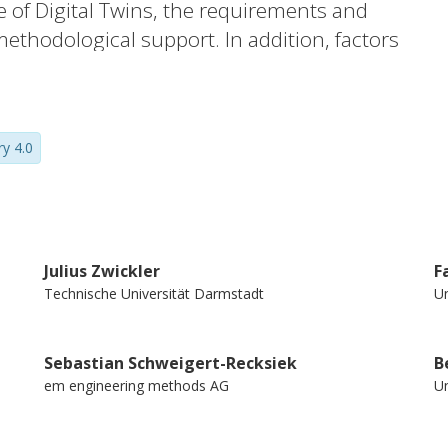
se of Digital Twins, the requirements and
methodological support. In addition, factors
entified.
ry 4.0
Julius Zwickler
F
Technische Universität Darmstadt
Un
Sebastian Schweigert-Recksiek
B
em engineering methods AG
Un