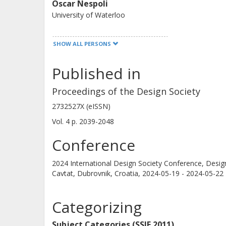
Oscar Nespoli
University of Waterloo
SHOW ALL PERSONS
Published in
Eckhard Kirchner
Technische Universität Darmstadt
Proceedings of the Design Society
2732527X (eISSN)
Vol. 4
p.
2039-2048
Conference
2024 International Design Society Conference, Desi
Cavtat, Dubrovnik, Croatia,
2024-05-19 - 2024-05-22
Categorizing
Subject Categories (SSIF 2011)