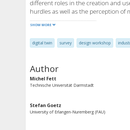
different roles in the creation and u
hurdles as well as the perception of 
that influence the perception were id
SHOW MORE
digital twin
survey
design workshop
indust
Author
Michel Fett
Technische Universität Darmstadt
Stefan Goetz
University of Erlangen-Nuremberg (FAU)