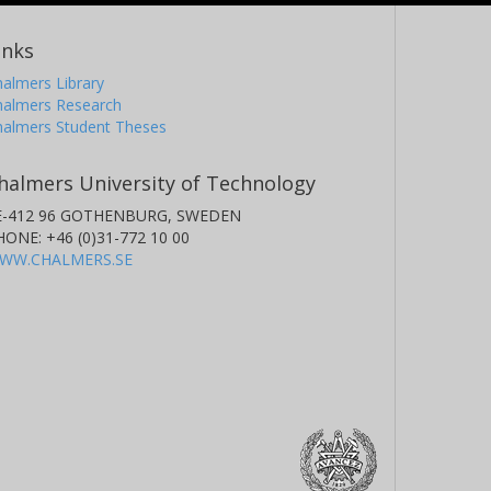
inks
almers Library
halmers Research
halmers Student Theses
halmers University of Technology
E-412 96 GOTHENBURG, SWEDEN
HONE: +46 (0)31-772 10 00
WW.CHALMERS.SE