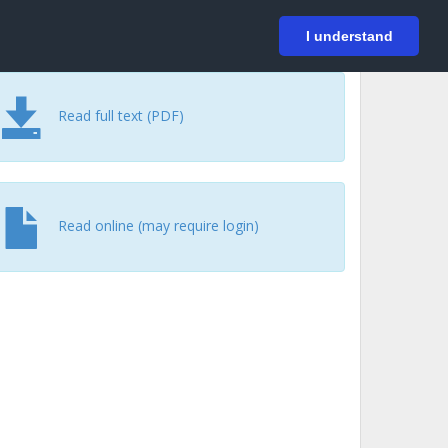
På svenska
Login
I understand
Read full text (PDF)
Read online (may require login)