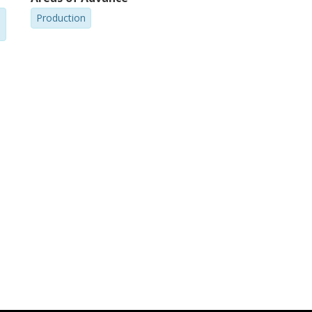
Production