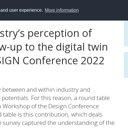
y and user experience.
More information
stry’s perception of
ow-up to the digital twin
SIGN Conference 2022
ly between and within industry and
potentials. For this reason, a round table
in Workshop of the Design Conference
 table is this contribution, which deals
he survey captured the understanding of the