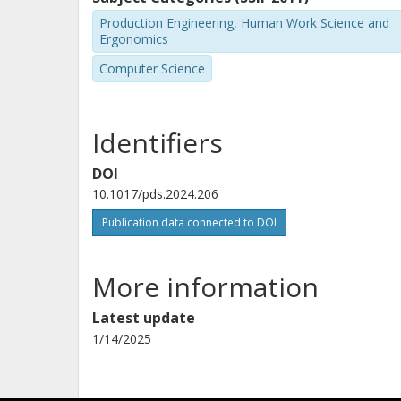
Production Engineering, Human Work Science and
Ergonomics
Computer Science
Identifiers
DOI
10.1017/pds.2024.206
Publication data connected to DOI
More information
Latest update
1/14/2025