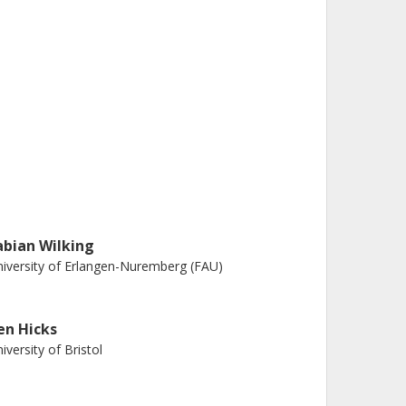
abian Wilking
iversity of Erlangen-Nuremberg (FAU)
en Hicks
iversity of Bristol