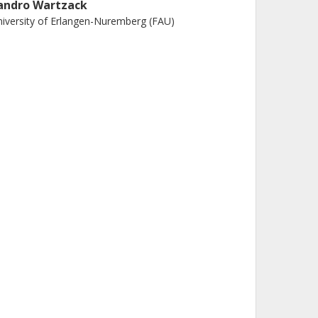
andro Wartzack
iversity of Erlangen-Nuremberg (FAU)