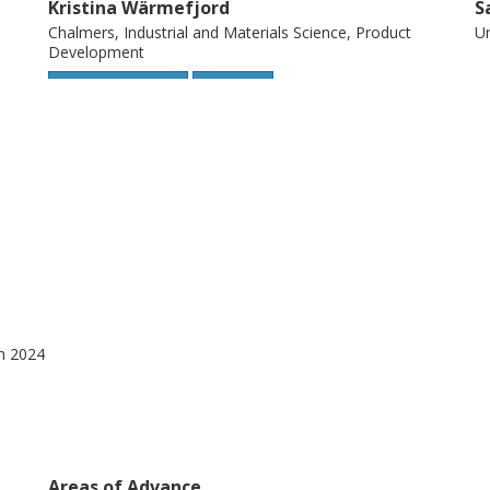
Kristina Wärmefjord
S
Chalmers, Industrial and Materials Science, Product
Un
Development
Other publications
Research
gn 2024
Areas of Advance