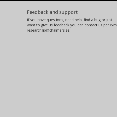
Feedback and support
If you have questions, need help, find a bug or just
want to give us feedback you can contact us per e-ma
research.lib@chalmers.se.