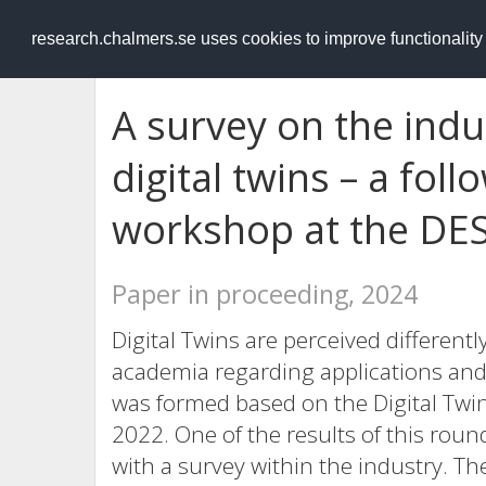
RESEARCH
.chalmers.se
research.chalmers.se uses cookies to improve functionalit
A survey on the indu
digital twins – a foll
workshop at the DE
Paper in proceeding, 2024
Digital Twins are perceived different
academia regarding applications and 
was formed based on the Digital Tw
2022. One of the results of this round
with a survey within the industry. T