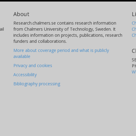
About
L
Research.chalmers.se contains research information
Ch
il
from Chalmers University of Technology, Sweden. It
C
includes information on projects, publications, research
C
funders and collaborations.
C
More about coverage period and what is publicly
available
S
Privacy and cookies
P
W
Accessibility
Bibliography processing