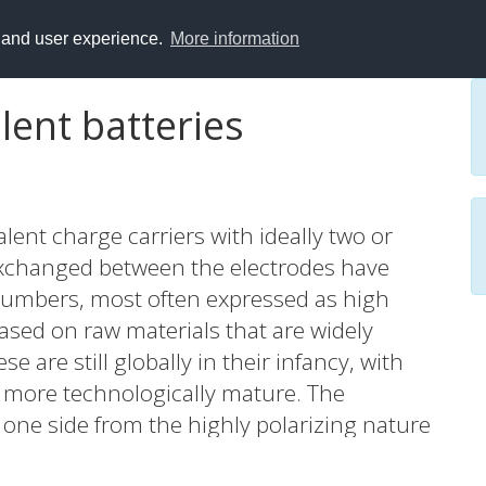
y and user experience.
More information
ent batteries
lent charge carriers with ideally two or
 exchanged between the electrodes have
numbers, most often expressed as high
based on raw materials that are widely
e are still globally in their infancy, with
 more technologically mature. The
 one side from the highly polarizing nature
o single valent concepts such as Li+ or Na+