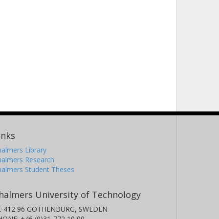
ieves Ureña Torres
iversidad Carlos III de Madrid
ostiantyn V. Kravchyk
boratorium für Anorganische Chemie
iss Federal Laboratories for Materials Science and
echnology (Empa)
uw Shiel
perial College London
inks
almers Library
halmers Research
halmers Student Theses
ugen Zemlyanushin
rlsruhe Institute of Technology (KIT)
halmers University of Technology
E-412 96 GOTHENBURG, SWEDEN
HONE: +46 (0)31-772 10 00