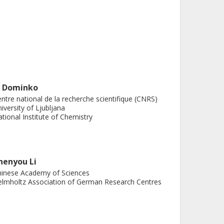
. Dominko
ntre national de la recherche scientifique (CNRS)
iversity of Ljubljana
tional Institute of Chemistry
henyou Li
inese Academy of Sciences
lmholtz Association of German Research Centres
 Bitenc