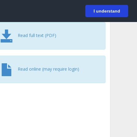
På svenska
Login
I understand
Read full text (PDF)
Read online (may require login)