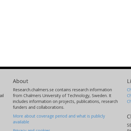
Cynthia S. Martinez-Cisneros
N
Universidad Carlos III de Madrid
Un
Jean Yves Sanchez
K
Grenoble Alpes University
La
Universidad Carlos III de Madrid
Sw
T
Anastasia A. Teck
H
Imperial College London
Im
About
L
Research.chalmers.se contains research information
Ch
il
from Chalmers University of Technology, Sweden. It
C
includes information on projects, publications, research
C
Mary P. Ryan
E
funders and collaborations.
Imperial College London
Ka
C
More about coverage period and what is publicly
available
S
Privacy and cookies
P