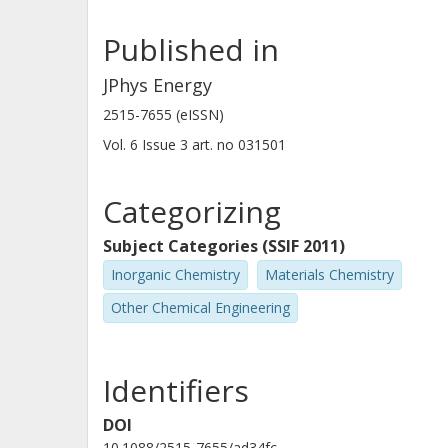
Helmholtz Association of German Research Centres
Karlsruhe Institute of Technology (KIT)
Published in
JPhys Energy
Zhixuan Wei
2515-7655 (eISSN)
Justus Liebig University Giessen
Vol. 6
Issue
3
art. no
031501
Ana Fernández-Barquín
Categorizing
Centro de Investigacion Tecnológica En Electroquimi
Subject Categories (SSIF 2011)
Inorganic Chemistry
Materials Chemistry
Idoia Urdampilleta
Centro de Investigacion Tecnológica En Electroquimi
Other Chemical Engineering
A. Ponrouch
Identifiers
Spanish National Research Council (CSIC)
DOI
10.1088/2515-7655/ad34fc