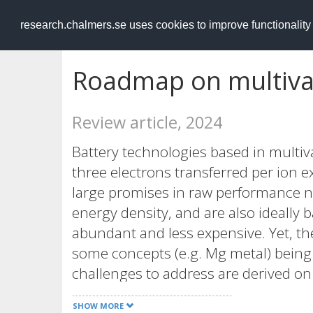
RESEARCH
.chalmers.se
research.chalmers.se uses cookies to improve functionalit
Roadmap on multival
Review article, 2024
Battery technologies based in multiva
three electrons transferred per ion
large promises in raw performance 
energy density, and are also ideally 
abundant and less expensive. Yet, thes
some concepts (e.g. Mg metal) being
challenges to address are derived on
of multivalent ions when compared t
SHOW MORE