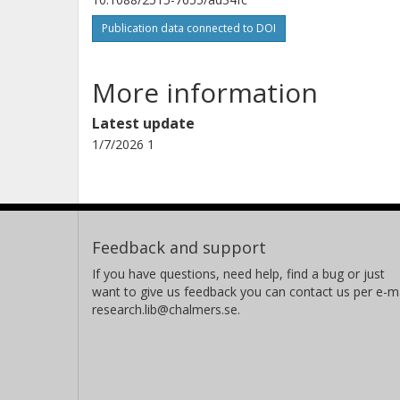
Raúl San Román Gallego Casilda
Publication data connected to DOI
Universidad Carlos III de Madrid
More information
Alejandro Varez
Universidad Carlos III de Madrid
Latest update
1/7/2026 1
Maksym V. Kovalenko
Swiss Federal Laboratories for Materials Science and
Feedback and support
Technology (Empa)
Laboratorium für Anorganische Chemie
If you have questions, need help, find a bug or just
want to give us feedback you can contact us per e-ma
research.lib@chalmers.se.
Ifan E. L. Stephens
Imperial College London