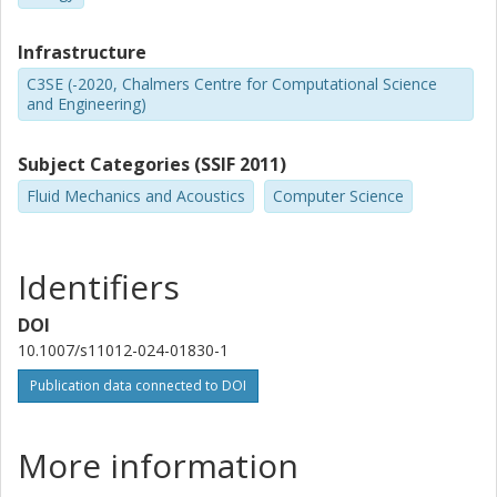
Infrastructure
C3SE (-2020, Chalmers Centre for Computational Science
and Engineering)
Subject Categories (SSIF 2011)
Fluid Mechanics and Acoustics
Computer Science
Identifiers
DOI
10.1007/s11012-024-01830-1
Publication data connected to DOI
More information