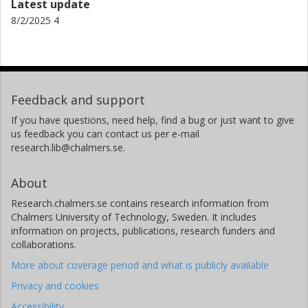
Latest update
8/2/2025 4
Feedback and support
If you have questions, need help, find a bug or just want to give
us feedback you can contact us per e-mail
research.lib@chalmers.se.
About
Research.chalmers.se contains research information from
Chalmers University of Technology, Sweden. It includes
information on projects, publications, research funders and
collaborations.
More about coverage period and what is publicly available
Privacy and cookies
Accessibility