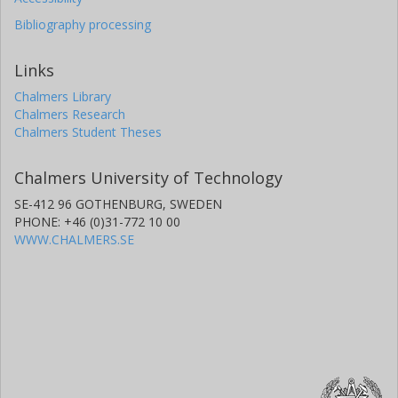
Bibliography processing
Links
Chalmers Library
Chalmers Research
Chalmers Student Theses
Chalmers University of Technology
SE-412 96 GOTHENBURG, SWEDEN
PHONE: +46 (0)31-772 10 00
WWW.CHALMERS.SE