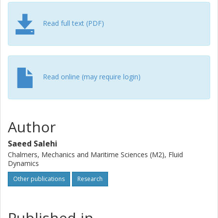
the agent model is integrated within the open-source CFD
solver OpenFOAM. The integration eliminates the need for
any external information exchange during DRL episodes.
Read full text (PDF)
The framework is parallelized using the message passing
interface to manage parallel environments for
computationally intensive CFD cases through distributed
computing. The performance and effectiveness of the
framework are verified by controlling the vortex shedding
Read online (may require login)
behind two and three-dimensional cylinders, achieved as a
result of minimizing drag and lift forces through an active
flow control mechanism. The simulation results indicate
that the trained controller can stabilize the flow and
Author
effectively mitigate the vortex shedding.
Saeed Salehi
Chalmers, Mechanics and Maritime Sciences (M2), Fluid
Dynamics
Other publications
Research
Published in