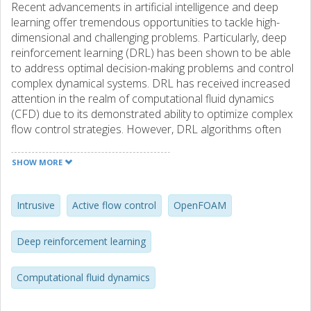
Recent advancements in artificial intelligence and deep
learning offer tremendous opportunities to tackle high-
dimensional and challenging problems. Particularly, deep
reinforcement learning (DRL) has been shown to be able
to address optimal decision-making problems and control
complex dynamical systems. DRL has received increased
attention in the realm of computational fluid dynamics
(CFD) due to its demonstrated ability to optimize complex
flow control strategies. However, DRL algorithms often
suffer from low sampling efficiency and require numerous
interactions between the agent and the environment,
SHOW MORE
necessitating frequent data exchanges. One significant
bottleneck in coupled DRL–CFD algorithms is the extensive
data communication between DRL and CFD codes. Non-
Intrusive
Active flow control
OpenFOAM
intrusive algorithms where the DRL agent treats the CFD
environment as a black box may come with the deficiency
Deep reinforcement learning
of increased computational cost due to overhead
associated with the information exchange between the
Computational fluid dynamics
two DRL and CFD modules. In this article, a TensorFlow-
based intrusive DRL–CFD framework is introduced where