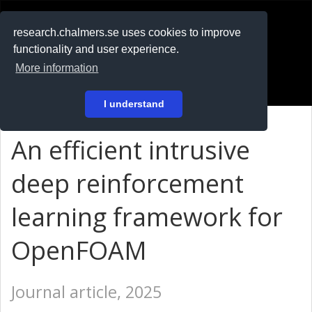
RESEARCH
.chalmers.se
research.chalmers.se uses cookies to improve
functionality and user experience.
På svenska
More information
Login
I understand
An efficient intrusive
deep reinforcement
learning framework for
OpenFOAM
Journal article, 2025