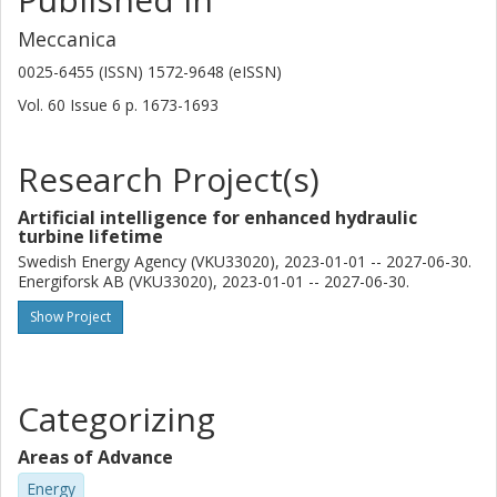
Meccanica
0025-6455 (ISSN) 1572-9648 (eISSN)
Vol. 60
Issue
6
p.
1673-1693
Research Project(s)
Artificial intelligence for enhanced hydraulic
turbine lifetime
Swedish Energy Agency (VKU33020), 2023-01-01 -- 2027-06-30.
Energiforsk AB (VKU33020), 2023-01-01 -- 2027-06-30.
Show Project
Categorizing
Areas of Advance
Energy