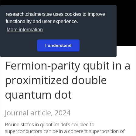
RESEARCH
.chalmers.se
research.chalmers.se uses cookies to improve
functionality and user experience.
På svenska
More information
Login
I understand
Fermion-parity qubit in a
proximitized double
quantum dot
Journal article, 2024
Bound states in quantum dots coupled to
superconductors can be in a coherent superposition of