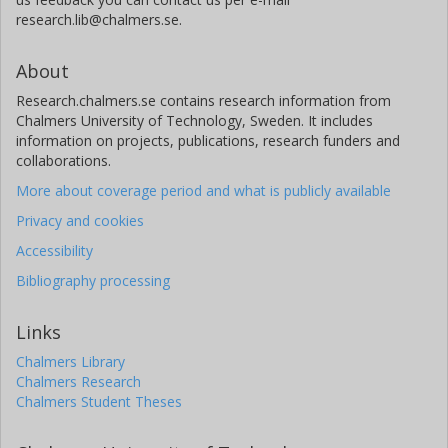
research.lib@chalmers.se.
About
Research.chalmers.se contains research information from
Chalmers University of Technology, Sweden. It includes
information on projects, publications, research funders and
collaborations.
More about coverage period and what is publicly available
Privacy and cookies
Accessibility
Bibliography processing
Links
Chalmers Library
Chalmers Research
Chalmers Student Theses