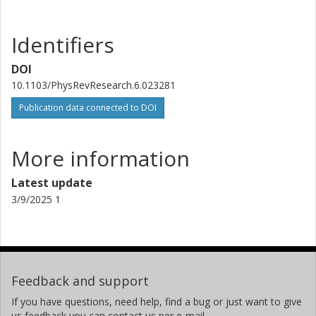
Identifiers
DOI
10.1103/PhysRevResearch.6.023281
Publication data connected to DOI
More information
Latest update
3/9/2025 1
Feedback and support
If you have questions, need help, find a bug or just want to give
us feedback you can contact us per e-mail