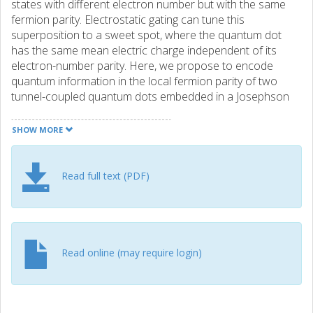
states with different electron number but with the same
fermion parity. Electrostatic gating can tune this
superposition to a sweet spot, where the quantum dot
has the same mean electric charge independent of its
electron-number parity. Here, we propose to encode
quantum information in the local fermion parity of two
tunnel-coupled quantum dots embedded in a Josephson
junction. At the sweet spot, the qubit states have zero
charge dipole moment. This protects the qubit from
SHOW MORE
dephasing due to charge noise acting on the potential of
each dot, as well as fluctuations of the (weak) interdot
tunneling. At weak interdot tunneling, relaxation is
Read full text (PDF)
suppressed because of disjoint qubit states. However, for
strong interdot tunneling the system is protected against
noise affecting each quantum dot separately (energy-level
noise, dot-superconductor tunneling fluctuations, and
hyperfine interactions). Finally, we describe initialization
Read online (may require login)
and readout as well as single-qubit and two-qubit gates by
pulsing gate voltages.