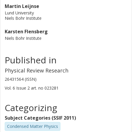
Martin Leijnse
Lund University
Niels Bohr Institute
Karsten Flensberg
Niels Bohr Institute
Published in
Physical Review Research
26431564 (ISSN)
Vol. 6
Issue
2
art. no
023281
Categorizing
Subject Categories (SSIF 2011)
Condensed Matter Physics