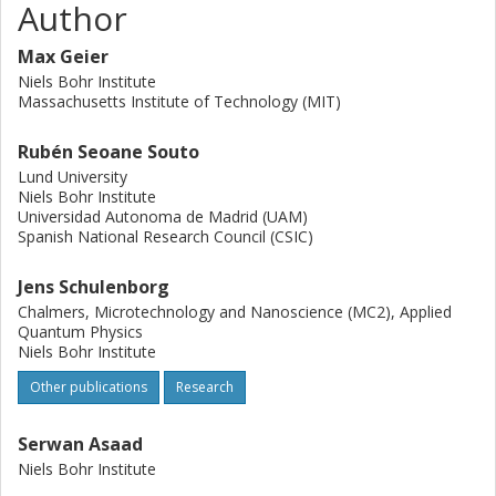
Author
Max Geier
Niels Bohr Institute
Massachusetts Institute of Technology (MIT)
Rubén Seoane Souto
Lund University
Niels Bohr Institute
Universidad Autonoma de Madrid (UAM)
Spanish National Research Council (CSIC)
Jens Schulenborg
Chalmers, Microtechnology and Nanoscience (MC2), Applied
Quantum Physics
Niels Bohr Institute
Other publications
Research
Serwan Asaad
Niels Bohr Institute