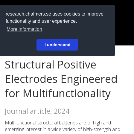
RESEARCH
.chalmers.se
research.chalmers.se uses cookies to improve
functionality and user experience.
På svenska
More information
Login
I understand
Structural Positive
Electrodes Engineered
for Multifunctionality
Journal article, 2024
Multifunctional structural batteries are of high and
emerging interest in a wide variety of high-strength and