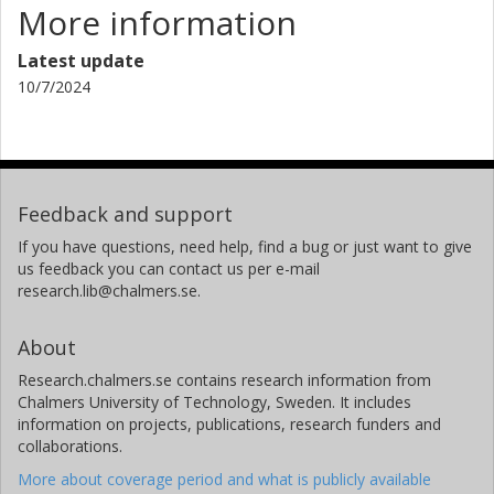
More information
Latest update
10/7/2024
Feedback and support
If you have questions, need help, find a bug or just want to give
us feedback you can contact us per e-mail
research.lib@chalmers.se.
About
Research.chalmers.se contains research information from
Chalmers University of Technology, Sweden. It includes
information on projects, publications, research funders and
collaborations.
More about coverage period and what is publicly available