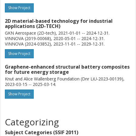
Show Project
2D material-based technology for industrial
applications (2D-TECH)
GKN Aerospace (2D-tech), 2021-01-01 -- 2024-12-31.
VINNOVA (2019-00068), 2020-05-01 -- 2024-12-31.
VINNOVA (2024-03852), 2023-11-01 -- 2029-12-31.
Show Project
Graphene-enhanced structural battery composites
for future energy storage
Knut and Alice Wallenberg Foundation (Dnr LiU-2023-00139),
2023-03-15 -- 2025-03-14.
Show Project
Categorizing
Subject Categories (SSIF 2011)