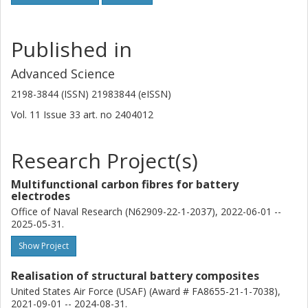
Published in
Advanced Science
2198-3844 (ISSN) 21983844 (eISSN)
Vol. 11
Issue
33
art. no
2404012
Research Project(s)
Multifunctional carbon fibres for battery
electrodes
Office of Naval Research (N62909-22-1-2037), 2022-06-01 --
2025-05-31.
Show Project
Realisation of structural battery composites
United States Air Force (USAF) (Award # FA8655-21-1-7038),
2021-09-01 -- 2024-08-31.