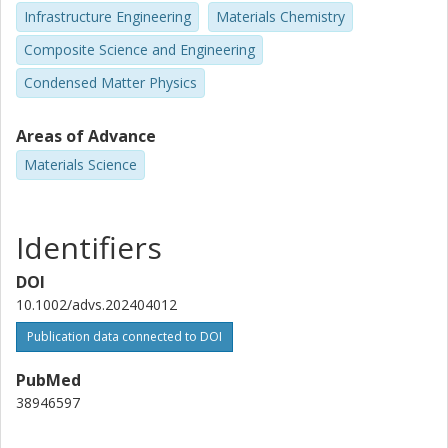
Infrastructure Engineering
Materials Chemistry
Composite Science and Engineering
Condensed Matter Physics
Areas of Advance
Materials Science
Identifiers
DOI
10.1002/advs.202404012
Publication data connected to DOI
PubMed
38946597