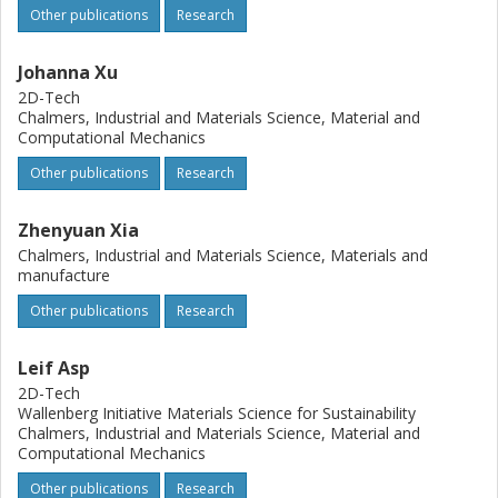
Other publications
Research
Johanna Xu
2D-Tech
Chalmers, Industrial and Materials Science, Material and
Computational Mechanics
Other publications
Research
Zhenyuan Xia
Chalmers, Industrial and Materials Science, Materials and
manufacture
Other publications
Research
Leif Asp
2D-Tech
Wallenberg Initiative Materials Science for Sustainability
Chalmers, Industrial and Materials Science, Material and
Computational Mechanics
Other publications
Research