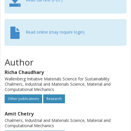
loading. A specific capacity of 112 mAh g−1 can be
reached at C/20, allowing the smooth transport of Li-ion in
the presence of SBE. The modulus of positive electrodes
exceeded 80 GPa. Structural battery-positive half-cells are
demonstrated across various mass-loadings, enabling
Read online (may require login)
them to be tailored for a diverse array of applications in
consumer technology, electric vehicles, and aerospace
sectors.
Author
Richa Chaudhary
Wallenberg Initiative Materials Science for Sustainability
Chalmers, Industrial and Materials Science, Material and
Computational Mechanics
Other publications
Research
Amit Chetry
Chalmers, Industrial and Materials Science, Material and
Computational Mechanics