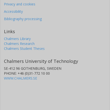
Privacy and cookies
Accessibility
Bibliography processing
Links
Chalmers Library
Chalmers Research
Chalmers Student Theses
Chalmers University of Technology
SE-412 96 GOTHENBURG, SWEDEN
PHONE: +46 (0)31-772 10 00
WWW.CHALMERS.SE