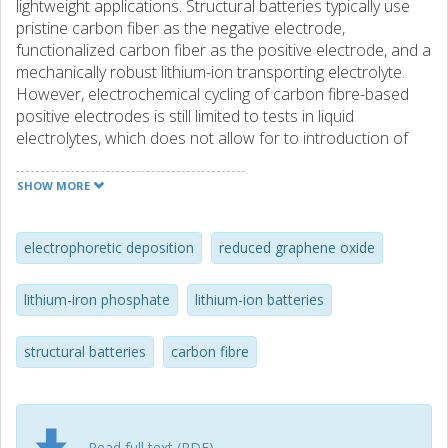
lightweight applications. Structural batteries typically use
pristine carbon fiber as the negative electrode,
functionalized carbon fiber as the positive electrode, and a
mechanically robust lithium-ion transporting electrolyte.
However, electrochemical cycling of carbon fibre-based
positive electrodes is still limited to tests in liquid
electrolytes, which does not allow for to introduction of
multifunctionality in real terms. To overcome these
limitations, structural batteries with a structural battery
SHOW MORE
electrolyte (SBE) are developed. This approach offers
massless energy storage. The electrodes are
manufactured using economically friendly, abundant,
electrophoretic deposition
reduced graphene oxide
cheap, and non-toxic iron-based materials like olivine
LiFePO4. Reduced graphene oxide, renowned for its high
lithium-iron phosphate
lithium-ion batteries
surface area and electrical conductivity, is incorporated to
enhance the ion transport mechanism. Furthermore, a
structural batteries
carbon fibre
vacuum-infused solid-liquid electrolyte is cured to bolster
the mechanical strength of the carbon fibers and provide a
medium for lithium-ion migration. Electrophoretic
deposition is selected as a green process to manufacture
the structural positive electrodes with homogeneous mass
Read full text (PDF)