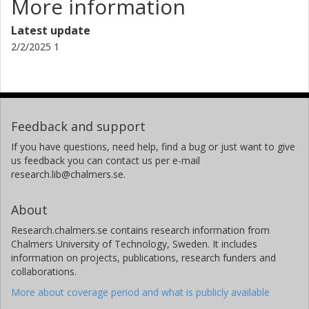
More information
Latest update
2/2/2025 1
Feedback and support
If you have questions, need help, find a bug or just want to give
us feedback you can contact us per e-mail
research.lib@chalmers.se.
About
Research.chalmers.se contains research information from
Chalmers University of Technology, Sweden. It includes
information on projects, publications, research funders and
collaborations.
More about coverage period and what is publicly available