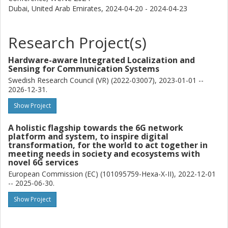
Dubai, United Arab Emirates,
2024-04-20 - 2024-04-23
Research Project(s)
Hardware-aware Integrated Localization and
Sensing for Communication Systems
Swedish Research Council (VR) (2022-03007), 2023-01-01 --
2026-12-31.
Show Project
A holistic flagship towards the 6G network
platform and system, to inspire digital
transformation, for the world to act together in
meeting needs in society and ecosystems with
novel 6G services
European Commission (EC) (101095759-Hexa-X-II), 2022-12-01
-- 2025-06-30.
Show Project