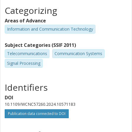
Categorizing
Areas of Advance
Information and Communication Technology
Subject Categories (SSIF 2011)
Telecommunications
Communication Systems
Signal Processing
Identifiers
DOI
10.1109/WCNC57260.2024.10571183
Publication data connected to DOI