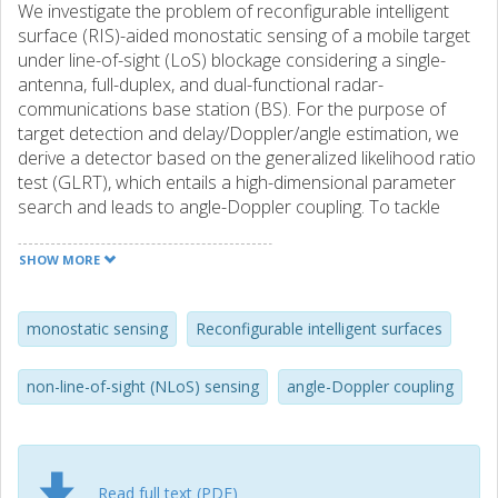
We investigate the problem of reconfigurable intelligent
surface (RIS)-aided monostatic sensing of a mobile target
under line-of-sight (LoS) blockage considering a single-
antenna, full-duplex, and dual-functional radar-
communications base station (BS). For the purpose of
target detection and delay/Doppler/angle estimation, we
derive a detector based on the generalized likelihood ratio
test (GLRT), which entails a high-dimensional parameter
search and leads to angle-Doppler coupling. To tackle
these challenges, we propose a two-step algorithm for
solving the GLRT detector/estimator in a low-complexity
SHOW MORE
manner, accompanied by a RIS phase profile design
tailored to circumvent the angle-Doppler coupling effect.
Simulation results verify the effectiveness of the proposed
monostatic sensing
Reconfigurable intelligent surfaces
algorithm, demonstrating its convergence to theoretical
bounds and its superiority over state-of-the-art mobility-
non-line-of-sight (NLoS) sensing
angle-Doppler coupling
agnostic benchmarks.
Read full text (PDF)