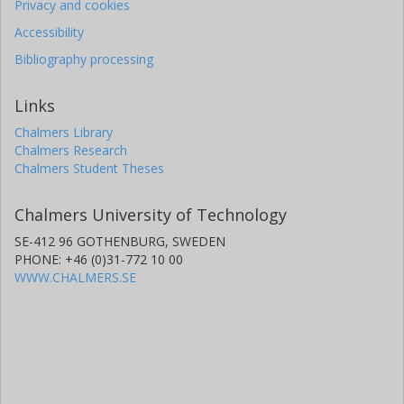
Privacy and cookies
Accessibility
Bibliography processing
Links
Chalmers Library
Chalmers Research
Chalmers Student Theses
Chalmers University of Technology
SE-412 96 GOTHENBURG, SWEDEN
PHONE: +46 (0)31-772 10 00
WWW.CHALMERS.SE