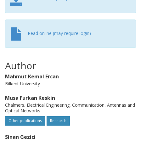
Read online (may require login)
Author
Mahmut Kemal Ercan
Bilkent University
Musa Furkan Keskin
Chalmers, Electrical Engineering, Communication, Antennas and
Optical Networks
Other publications
Research
Sinan Gezici