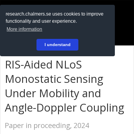
RESEARCH
.chalmers.se
research.chalmers.se uses cookies to improve
functionality and user experience.
På svenska
More information
Login
I understand
RIS-Aided NLoS
Monostatic Sensing
Under Mobility and
Angle-Doppler Coupling
Paper in proceeding, 2024