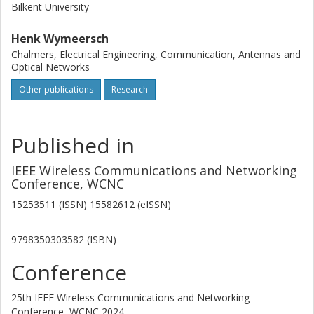
Bilkent University
Henk Wymeersch
Chalmers, Electrical Engineering, Communication, Antennas and
Optical Networks
Other publications
Research
Published in
IEEE Wireless Communications and Networking
Conference, WCNC
15253511 (ISSN) 15582612 (eISSN)
9798350303582 (ISBN)
Conference
25th IEEE Wireless Communications and Networking
Conference, WCNC 2024