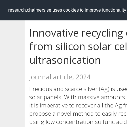
RESEARCH
.chalmers.se
research.chalmers.se uses cookies to improve functionalit
Innovative recycling 
from silicon solar ce
ultrasonication
Journal article, 2024
Precious and scarce silver (Ag) is used
solar panels. With massive amounts o
it is imperative to recover all the Ag
propose a novel method to easily recla
using low concentration sulfuric aci