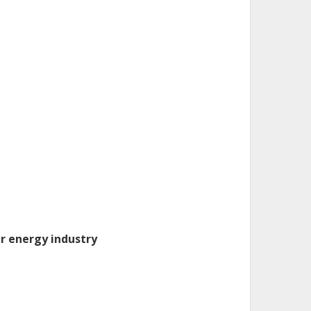
ar energy industry