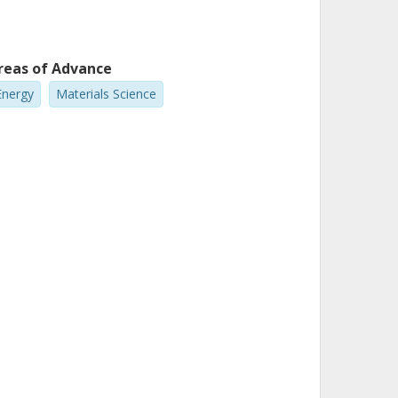
reas of Advance
Energy
Materials Science