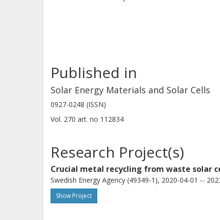
Ag. A proposed schematic illustrates 
mechanism.
Published in
Solar Energy Materials and Solar Cells
0927-0248 (ISSN)
Vol. 270
art. no
112834
Research Project(s)
Crucial metal recycling from waste solar c
Swedish Energy Agency (49349-1), 2020-04-01 -- 202
Show Project