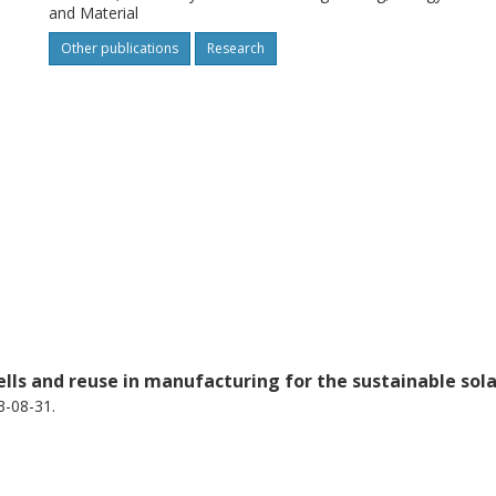
and Material
the authors’ hypothesis for the peeling
Other publications
Research
ells and reuse in manufacturing for the sustainable sol
3-08-31.