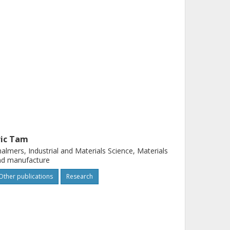
ric Tam
almers, Industrial and Materials Science, Materials
nd manufacture
Other publications
Research