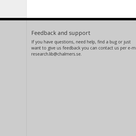
Feedback and support
If you have questions, need help, find a bug or just
want to give us feedback you can contact us per e-ma
research.lib@chalmers.se.