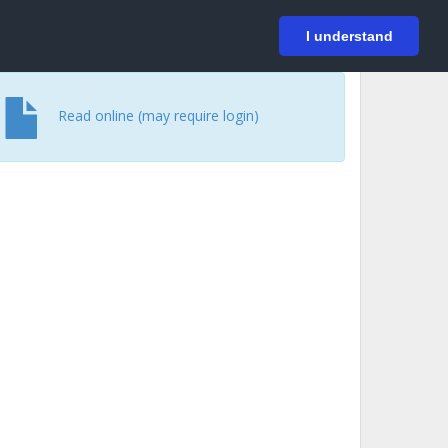
På svenska
Login
I understand
Read online (may require login)