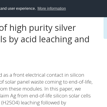
y and user experience.
More information
of high purity silver
lls by acid leaching and
 as a front electrical contact in silicon
f solar panel waste coming to end-of-life,
 from these modules. In this paper, we
im Ag from end-of-life silicon solar cells
d (H2SO4) leaching followed by