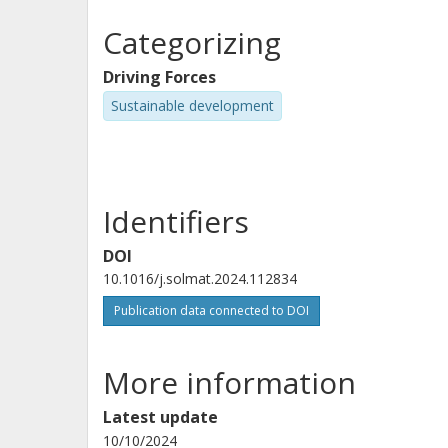
Categorizing
Driving Forces
Sustainable development
Identifiers
DOI
10.1016/j.solmat.2024.112834
Publication data connected to DOI
More information
Latest update
10/10/2024