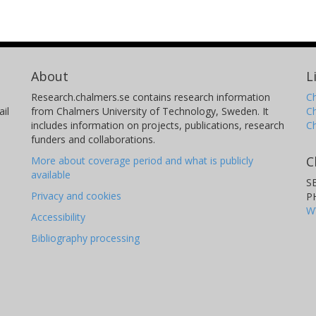
About
L
Research.chalmers.se contains research information
Ch
il
from Chalmers University of Technology, Sweden. It
C
includes information on projects, publications, research
C
funders and collaborations.
C
More about coverage period and what is publicly
available
S
Privacy and cookies
P
W
Accessibility
Bibliography processing