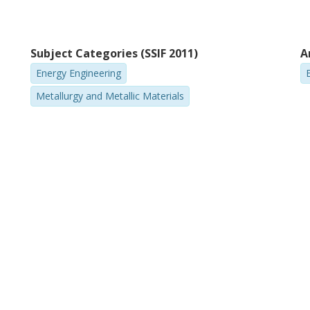
Subject Categories (SSIF 2011)
A
Energy Engineering
Metallurgy and Metallic Materials