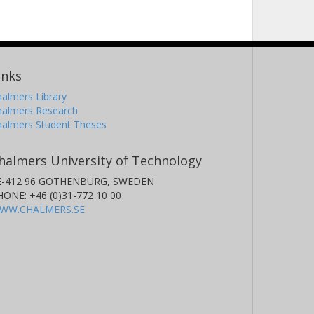
inks
almers Library
halmers Research
halmers Student Theses
halmers University of Technology
E-412 96 GOTHENBURG, SWEDEN
HONE: +46 (0)31-772 10 00
WW.CHALMERS.SE