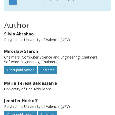
Author
Silvia Abrahao
Polytechnic University of Valencia (UPV)
Miroslaw Staron
Chalmers, Computer Science and Engineering (Chalmers),
Software Engineering (Chalmers)
Other publications
Research
Maria Teresa Baldassarre
University of Bari Aldo Moro
Jennifer Horkoff
Polytechnic University of Valencia (UPV)
Other publications
Research