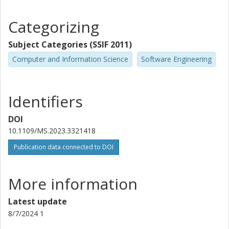
Categorizing
Subject Categories (SSIF 2011)
Computer and Information Science
Software Engineering
Identifiers
DOI
10.1109/MS.2023.3321418
Publication data connected to DOI
More information
Latest update
8/7/2024 1