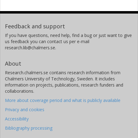
Feedback and support
If you have questions, need help, find a bug or just want to give
us feedback you can contact us per e-mail
research.lib@chalmers.se.
About
Research.chalmers.se contains research information from
Chalmers University of Technology, Sweden. It includes
information on projects, publications, research funders and
collaborations.
More about coverage period and what is publicly available
Privacy and cookies
Accessibility
Bibliography processing