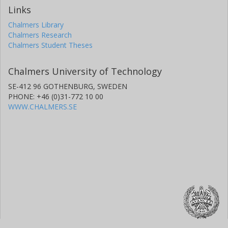
Links
Chalmers Library
Chalmers Research
Chalmers Student Theses
Chalmers University of Technology
SE-412 96 GOTHENBURG, SWEDEN
PHONE: +46 (0)31-772 10 00
WWW.CHALMERS.SE