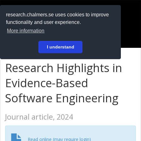
RESEARCH
.chalmers.se
research.chalmers.se uses cookies to improve
functionality and user experience.
På svenska
More information
Login
I understand
Research Highlights in
Evidence-Based
Software Engineering
Journal article, 2024
Read online (may require login)