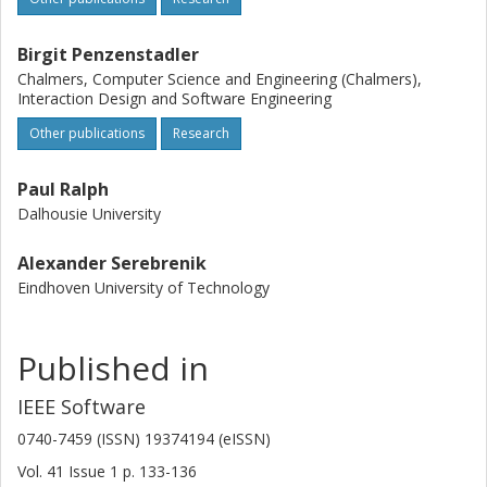
Birgit Penzenstadler
Chalmers, Computer Science and Engineering (Chalmers),
Interaction Design and Software Engineering
Other publications
Research
Paul Ralph
Dalhousie University
Alexander Serebrenik
Eindhoven University of Technology
Published in
IEEE Software
0740-7459 (ISSN) 19374194 (eISSN)
Vol. 41
Issue
1
p.
133-136