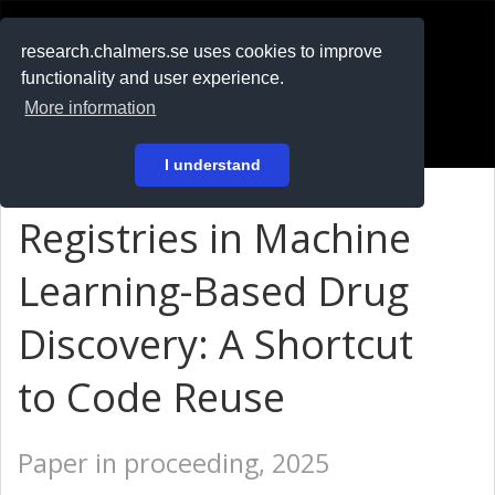
RESEARCH
.chalmers.se
research.chalmers.se uses cookies to improve
functionality and user experience.
På svenska
More information
Login
I understand
Registries in Machine
Learning-Based Drug
Discovery: A Shortcut
to Code Reuse
Paper in proceeding, 2025