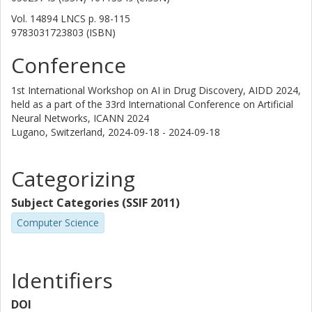
Vol. 14894 LNCS
p.
98-115
9783031723803 (ISBN)
Conference
1st International Workshop on AI in Drug Discovery, AIDD 2024,
held as a part of the 33rd International Conference on Artificial
Neural Networks, ICANN 2024
Lugano, Switzerland,
2024-09-18 - 2024-09-18
Categorizing
Subject Categories (SSIF 2011)
Computer Science
Identifiers
DOI