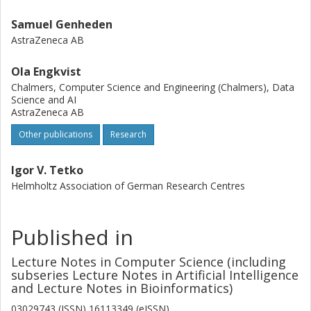
Samuel Genheden
AstraZeneca AB
Ola Engkvist
Chalmers, Computer Science and Engineering (Chalmers), Data
Science and AI
AstraZeneca AB
Other publications
Research
Igor V. Tetko
Helmholtz Association of German Research Centres
Published in
Lecture Notes in Computer Science (including
subseries Lecture Notes in Artificial Intelligence
and Lecture Notes in Bioinformatics)
03029743 (ISSN) 16113349 (eISSN)