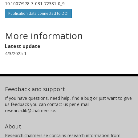
10.1007/978-3-031-72381-0_9
Publication data connected to DOI
More information
Latest update
4/3/2025 1
Feedback and support
If you have questions, need help, find a bug or just want to give
us feedback you can contact us per e-mail
research.lib@chalmers.se.
About
Research.chalmers.se contains research information from