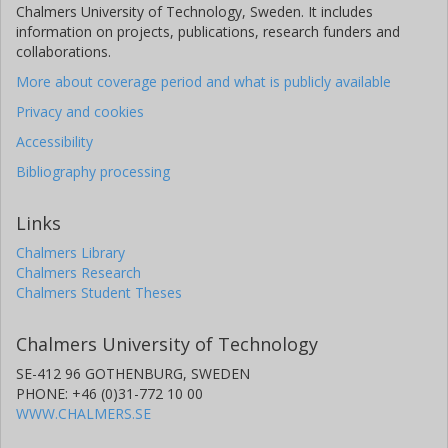
Chalmers University of Technology, Sweden. It includes
information on projects, publications, research funders and
collaborations.
More about coverage period and what is publicly available
Privacy and cookies
Accessibility
Bibliography processing
Links
Chalmers Library
Chalmers Research
Chalmers Student Theses
Chalmers University of Technology
SE-412 96 GOTHENBURG, SWEDEN
PHONE: +46 (0)31-772 10 00
WWW.CHALMERS.SE