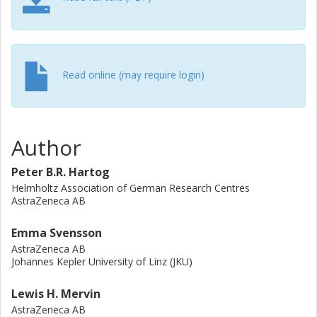
where we 1) showcase the effectiveness of registration in
a larger collaborative research group, and 2) overview the
potential of registration in currently available open-source
tools. Finally, we empirically evaluate the registry pattern
through previous implementations and indicate where
Read online (may require login)
additional functionality can improve its use.
Author
Peter B.R. Hartog
Helmholtz Association of German Research Centres
AstraZeneca AB
Emma Svensson
AstraZeneca AB
Johannes Kepler University of Linz (JKU)
Lewis H. Mervin
AstraZeneca AB