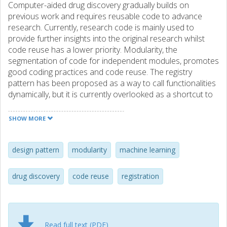
Computer-aided drug discovery gradually builds on
previous work and requires reusable code to advance
research. Currently, research code is mainly used to
provide further insights into the original research whilst
code reuse has a lower priority. Modularity, the
segmentation of code for independent modules, promotes
good coding practices and code reuse. The registry
pattern has been proposed as a way to call functionalities
dynamically, but it is currently overlooked as a shortcut to
promote code reuse. In this work, we expand the registry
pattern to better suit computer-aided drug discovery and
SHOW MORE
achieve a unified, reusable, and interchangeable interface
with optional meta information. Our reformulated pattern
is particularly suitable for collaborative research with
design pattern
modularity
machine learning
standardized frameworks where multiple internal and
external modules are used interchangeably and coding is
drug discovery
code reuse
registration
more focused on fast iteration over low-debt technical
code, such as in machine learning-based research for drug
discovery. In a workflow, we exemplify the usage of the
design patterns. Additionally, we provide two case studies
Read full text (PDF)