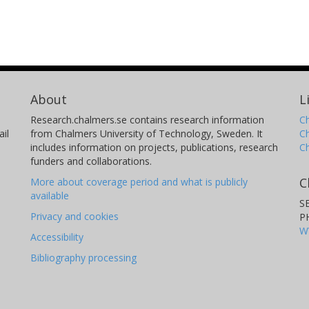
About
L
Research.chalmers.se contains research information
Ch
il
from Chalmers University of Technology, Sweden. It
C
includes information on projects, publications, research
C
funders and collaborations.
C
More about coverage period and what is publicly
available
S
Privacy and cookies
P
W
Accessibility
Bibliography processing