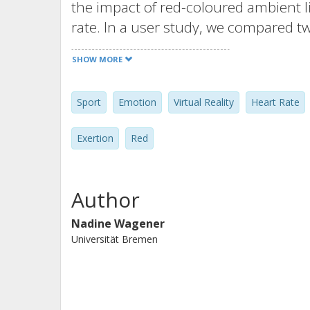
the impact of red-coloured ambient l
rate. In a user study, we compared t
ambient red light. Our findings show 
SHOW MORE
increased the participants’ heart rat
intense phases of the game. In quali
Sport
Emotion
Virtual Reality
Heart Rate
opinions about the use of red ambien
design of VR exergames to influence 
Exertion
Red
ambient light.
Author
Nadine Wagener
Universität Bremen