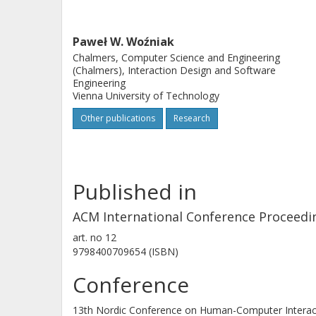
Paweł W. Woźniak
Chalmers, Computer Science and Engineering
(Chalmers), Interaction Design and Software
Engineering
Vienna University of Technology
Other publications
Research
Published in
ACM International Conference Proceedi
art. no
12
9798400709654 (ISBN)
Conference
13th Nordic Conference on Human-Computer Interac