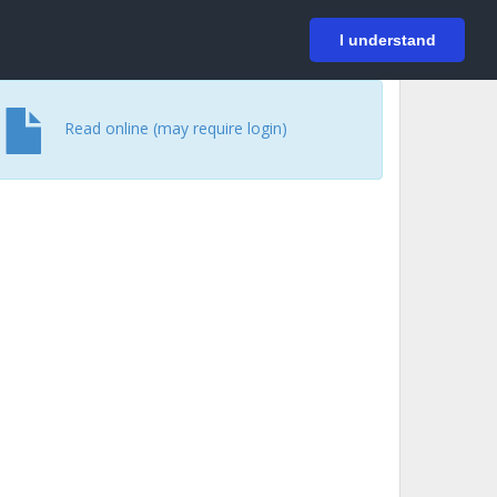
På svenska
Login
I understand
Read online (may require login)