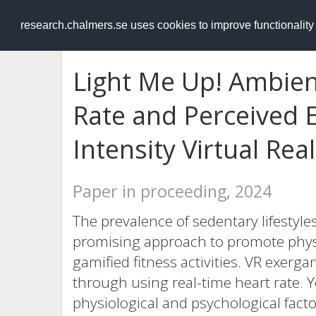
RESEARCH
.chalmers.se
research.chalmers.se uses cookies to improve functionalit
Light Me Up! Ambien
Rate and Perceived E
Intensity Virtual Re
Paper in proceeding, 2024
The prevalence of sedentary lifestyles
promising approach to promote physic
gamified fitness activities. VR exerg
through using real-time heart rate. Ye
physiological and psychological facto