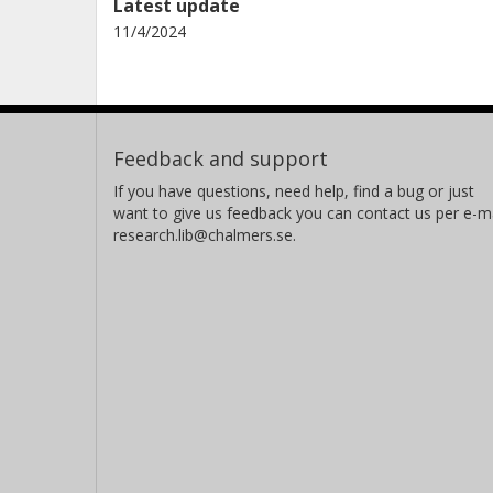
Latest update
11/4/2024
Feedback and support
If you have questions, need help, find a bug or just
want to give us feedback you can contact us per e-ma
research.lib@chalmers.se.