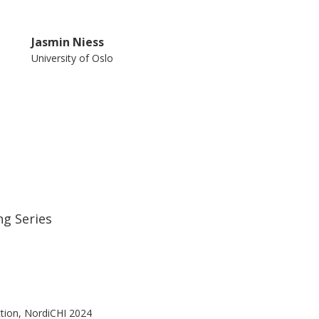
Jasmin Niess
University of Oslo
ng Series
tion, NordiCHI 2024