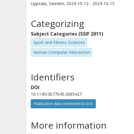
Uppsala, Sweden,
2024-10-12 - 2024-10-15
Categorizing
Subject Categories (SSIF 2011)
Sport and Fitness Sciences
Human Computer Interaction
Identifiers
DOI
10.1145/3677045.3685427
Publication data connected to DOI
More information