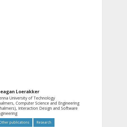
eagan Loerakker
enna University of Technology
almers, Computer Science and Engineering
halmers), Interaction Design and Software
gineering
Other publications
Research