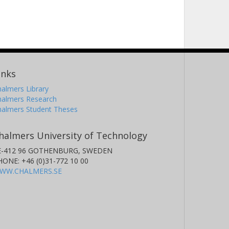
inks
almers Library
halmers Research
halmers Student Theses
halmers University of Technology
E-412 96 GOTHENBURG, SWEDEN
HONE: +46 (0)31-772 10 00
WW.CHALMERS.SE