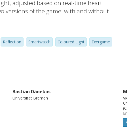
ight, adjusted based on real-time heart
wo versions of the game: with and without
that red ambient light significantly
e as well as perceived exertion during
tative feedback, participants had ambivalent
Reflection
Smartwatch
Coloured Light
Exergame
t light. We contribute insights on the
users’ exertion based on colour changes in
Bastian Dänekas
M
Universität Bremen
Vi
Ch
(C
En