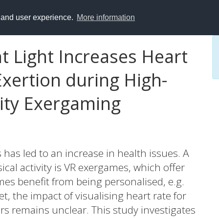
y and user experience.
More information
t Light Increases Heart
xertion during High-
ality Exergaming
 has led to an increase in health issues. A
al activity is VR exergames, which offer
ames benefit from being personalised, e.g.
t, the impact of visualising heart rate for
rs remains unclear. This study investigates