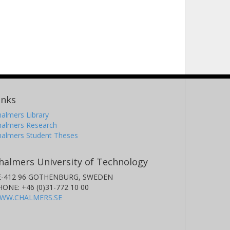
inks
almers Library
halmers Research
halmers Student Theses
halmers University of Technology
E-412 96 GOTHENBURG, SWEDEN
HONE: +46 (0)31-772 10 00
WW.CHALMERS.SE