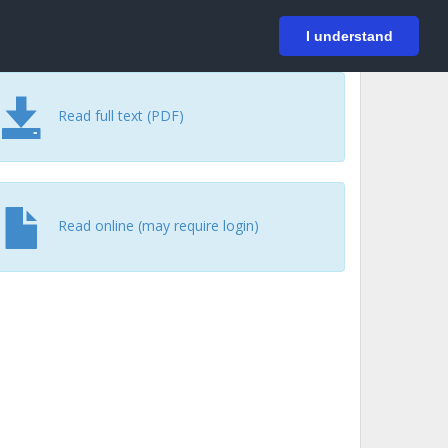
På svenska
Login
I understand
Read full text (PDF)
Read online (may require login)