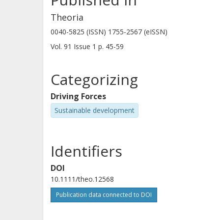
Theoria
0040-5825 (ISSN) 1755-2567 (eISSN)
Vol. 91
Issue
1
p.
45-59
Categorizing
Driving Forces
Sustainable development
Identifiers
DOI
10.1111/theo.12568
Publication data connected to DOI