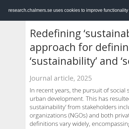
RESEARCH
.chalmers.se
research.chalmers.se uses cookies to improve functionalit
Redefining ‘sustainab
approach for defini
‘sustainability’ and ‘s
Journal article, 2025
In recent years, the pursuit of social 
urban development. This has resulted
sustainability’ from stakeholders in
organizations (NGOs) and both privat
definitions vary widely, encompassin