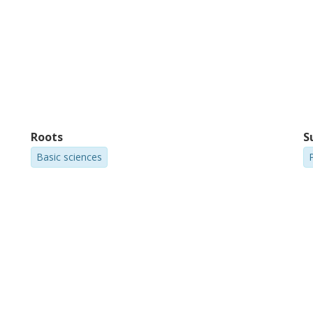
Roots
S
Basic sciences