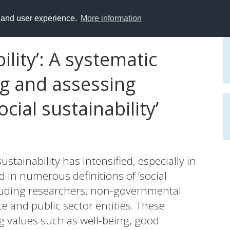
y and user experience.
More information
ility’: A systematic
ng and assessing
ocial sustainability’
sustainability has intensified, especially in
 in numerous definitions of ‘social
cluding researchers, non-governmental
e and public sector entities. These
g values such as well-being, good