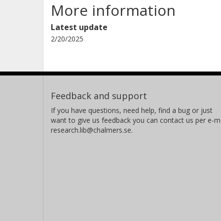
More information
Latest update
2/20/2025
Feedback and support
If you have questions, need help, find a bug or just
want to give us feedback you can contact us per e-ma
research.lib@chalmers.se.