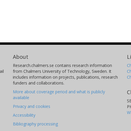
About
L
Research.chalmers.se contains research information
Ch
il
from Chalmers University of Technology, Sweden. It
C
includes information on projects, publications, research
C
funders and collaborations.
C
More about coverage period and what is publicly
available
S
Privacy and cookies
P
W
Accessibility
Bibliography processing