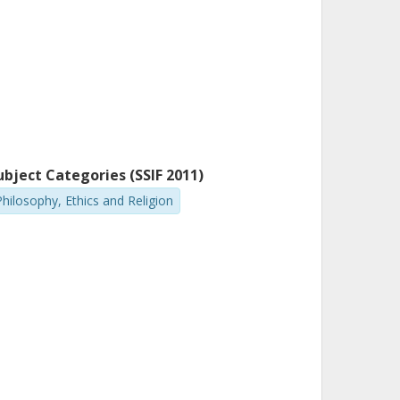
ubject Categories (SSIF 2011)
Philosophy, Ethics and Religion