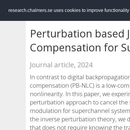
RESEARCH
.chalmers.se
research.chalmers.se uses cookies to improve functionalit
Perturbation based 
Compensation for S
Journal article, 2024
In contrast to digital backpropagati
compensation (PB-NLC) is a low-comple
nonlinearity. In this paper, we exper
perturbation approach to cancel the
modulation for superchannel systems
the inverse perturbation theory, we
that does not require knowing the t