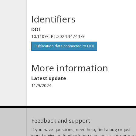
Identifiers
DOI
10.1109/LPT.2024.3474479
Publication data connected to DOI
More information
Latest update
11/9/2024
Feedback and support
If you have questions, need help, find a bug or just
want to give us feedback you can contact us per e-ma