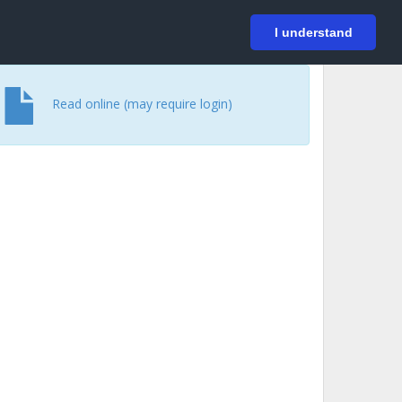
På svenska
Login
I understand
Read online (may require login)