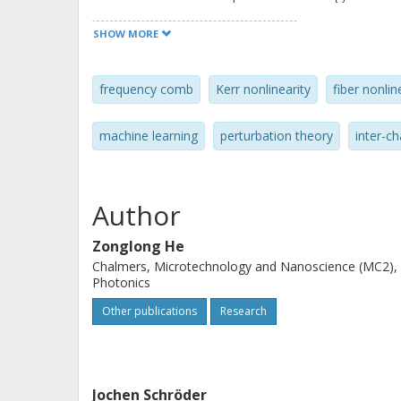
the penalty from the estimation err
SHOW MORE
GBaud 64-QAM comb-based supercha
Compared to chromatic dispersion co
frequency comb
Kerr nonlinearity
fiber nonli
0.2 dB Q2 factor gain after 1200 km t
single-channel DBP operating at 1 st
machine learning
perturbation theory
inter-ch
Author
Zonglong He
Chalmers, Microtechnology and Nanoscience (MC2),
Photonics
Other publications
Research
Jochen Schröder