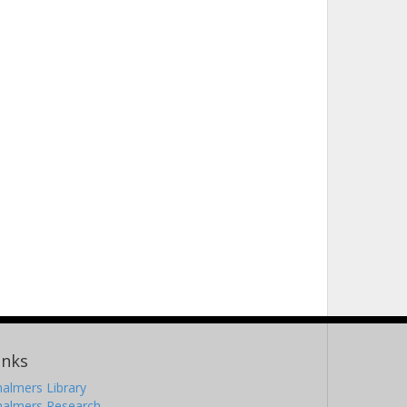
inks
almers Library
halmers Research