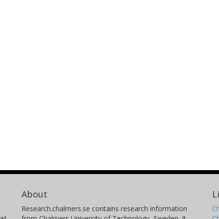
About
L
Research.chalmers.se contains research information
Ch
il
from Chalmers University of Technology, Sweden. It
C