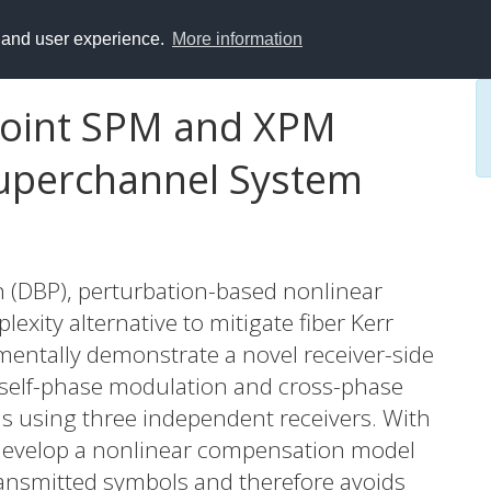
y and user experience.
More information
Joint SPM and XPM
uperchannel System
on (DBP), perturbation-based nonlinear
xity alternative to mitigate fiber Kerr
imentally demonstrate a novel receiver-side
 self-phase modulation and cross-phase
 using three independent receivers. With
 develop a nonlinear compensation model
ransmitted symbols and therefore avoids