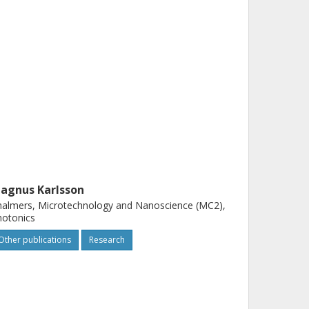
agnus Karlsson
almers, Microtechnology and Nanoscience (MC2),
hotonics
Other publications
Research