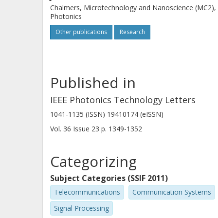
Chalmers, Microtechnology and Nanoscience (MC2),
Photonics
Other publications
Research
Published in
IEEE Photonics Technology Letters
1041-1135 (ISSN) 19410174 (eISSN)
Vol. 36
Issue
23
p.
1349-1352
Categorizing
Subject Categories (SSIF 2011)
Telecommunications
Communication Systems
Signal Processing