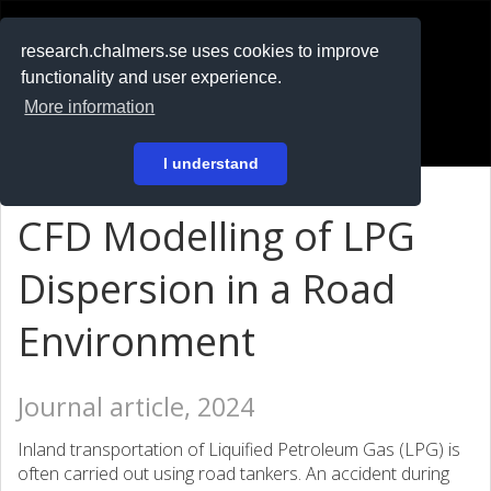
RESEARCH
.chalmers.se
research.chalmers.se uses cookies to improve
functionality and user experience.
På svenska
More information
Login
I understand
CFD Modelling of LPG
Dispersion in a Road
Environment
Journal article, 2024
Inland transportation of Liquified Petroleum Gas (LPG) is
often carried out using road tankers. An accident during