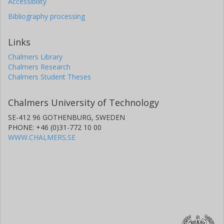
Accessibility
Bibliography processing
Links
Chalmers Library
Chalmers Research
Chalmers Student Theses
Chalmers University of Technology
SE-412 96 GOTHENBURG, SWEDEN
PHONE: +46 (0)31-772 10 00
WWW.CHALMERS.SE