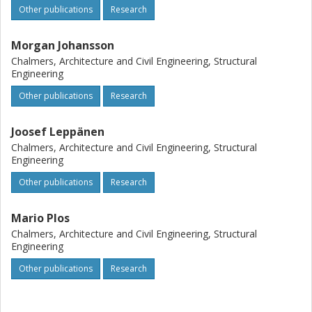
Other publications
Research
Based on the results, recommendations for the choice of
equivalent gas volume for different standard scenarios are
presented.
Morgan Johansson
Chalmers, Architecture and Civil Engineering, Structural
Engineering
Other publications
Research
Joosef Leppänen
Chalmers, Architecture and Civil Engineering, Structural
Engineering
Other publications
Research
Mario Plos
Chalmers, Architecture and Civil Engineering, Structural
Engineering
Other publications
Research