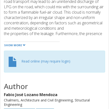
road transport may lead to an unintended discharge of
LPG on the road, which could mix with the surrounding air
to form a flammable fuel-air cloud. This cloud is normally
characterized by an irregular shape and non-uniform
concentration, depending on factors such as geometrical
and meteorological conditions and
the properties of the leakage. Furthermore, the presence
of vehicles on the road may significantly affect
the dispersion and concentration of the cloud and may
SHOW MORE
cause partial confinement or obstruction of the cloud,
which could potentially become a source of dangerous
gas explosions on the road. This paper presents a
Read online (may require login)
numerical study of dispersion of LPG in a road
environment following an unintended leakage from a road
tanker. The work was conducted using the computational
fluid dynamics (CFD) code FLACS-CFD. The purpose was
Author
to quantify the extension of the gas cloud within the
flammability limits for different leak properties, wind
Fabio José Lozano Mendoza
conditions, and traffic layout. For each case, an equivalent
Chalmers, Architecture and Civil Engineering, Structural
gas cloud with a regular shape and stoichiometric
Engineering
concentration was determined using the Q9 cloud model.