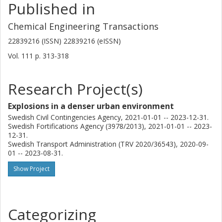
Published in
Chemical Engineering Transactions
22839216 (ISSN) 22839216 (eISSN)
Vol. 111
p.
313-318
Research Project(s)
Explosions in a denser urban environment
Swedish Civil Contingencies Agency, 2021-01-01 -- 2023-12-31.
Swedish Fortifications Agency (3978/2013), 2021-01-01 -- 2023-
12-31.
Swedish Transport Administration (TRV 2020/36543), 2020-09-
01 -- 2023-08-31.
Show Project
Categorizing