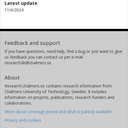
Latest update
11/6/2024
Feedback and support
If you have questions, need help, find a bug or just want to give
us feedback you can contact us per e-mail
research.lib@chalmers.se.
About
Research.chalmers.se contains research information from
Chalmers University of Technology, Sweden. It includes
information on projects, publications, research funders and
collaborations.
More about coverage period and what is publicly available
Privacy and cookies