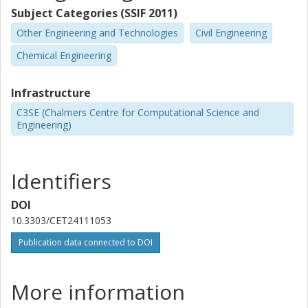
Subject Categories (SSIF 2011)
Other Engineering and Technologies
Civil Engineering
Chemical Engineering
Infrastructure
C3SE (Chalmers Centre for Computational Science and
Engineering)
Identifiers
DOI
10.3303/CET24111053
Publication data connected to DOI
More information