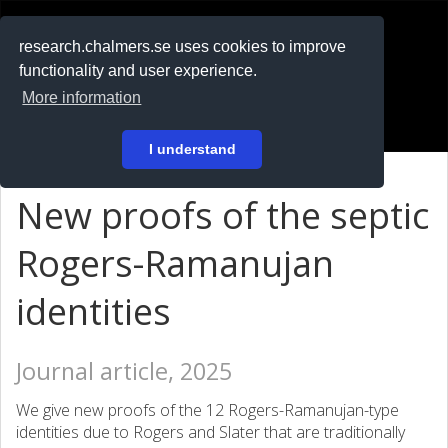
RESEARCH
.chalmers.se
research.chalmers.se uses cookies to improve
functionality and user experience.
På svenska
More information
Login
I understand
New proofs of the septic
Rogers-Ramanujan
identities
Journal article, 2025
We give new proofs of the 12 Rogers-Ramanujan-type
identities due to Rogers and Slater that are traditionally