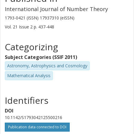
International Journal of Number Theory
1793-0421 (ISSN) 17937310 (eISSN)
Vol. 21
Issue
2
p.
437-448
Categorizing
Subject Categories (SSIF 2011)
Astronomy, Astrophysics and Cosmology
Mathematical Analysis
Identifiers
DOI
10.1142/S1793042125500216
Publication data connected to DOI