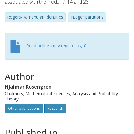
associated with the moduli 7, 14 and 28.
Rogers-Ramanujan identities
integer partitions
Read online (may require login)
Author
Hjalmar Rosengren
Chalmers, Mathematical Sciences, Analysis and Probability
Theory
Other publications
Research
Published in