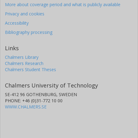
More about coverage period and what is publicly available
Privacy and cookies
Accessibility
Bibliography processing
Links
Chalmers Library
Chalmers Research
Chalmers Student Theses
Chalmers University of Technology
SE-412 96 GOTHENBURG, SWEDEN
PHONE: +46 (0)31-772 10 00
WWW.CHALMERS.SE