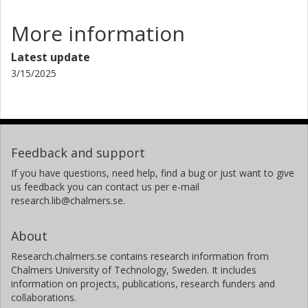
More information
Latest update
3/15/2025
Feedback and support
If you have questions, need help, find a bug or just want to give
us feedback you can contact us per e-mail
research.lib@chalmers.se.
About
Research.chalmers.se contains research information from
Chalmers University of Technology, Sweden. It includes
information on projects, publications, research funders and
collaborations.