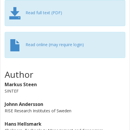
prices. Ultimately, we demonstrate how these findings are
important for providing policy recommendations.
Read full text (PDF)
Read online (may require login)
Author
Markus Steen
SINTEF
Johnn Andersson
RISE Research Institutes of Sweden
Hans Hellsmark