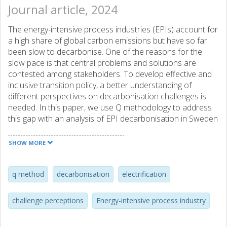
Journal article, 2024
The energy-intensive process industries (EPIs) account for
a high share of global carbon emissions but have so far
been slow to decarbonise. One of the reasons for the
slow pace is that central problems and solutions are
contested among stakeholders. To develop effective and
inclusive transition policy, a better understanding of
different perspectives on decarbonisation challenges is
needed. In this paper, we use Q methodology to address
this gap with an analysis of EPI decarbonisation in Sweden
and Norway. The research draws on 50 interviews where
different types of stakeholders sorted and reflected upon
SHOW MORE
statements that describe potential decarbonisation
challenges. Through factor analysis, we identify four salient
narratives in each country, which emphasise different
q method
decarbonisation
electrification
problems and trade-offs. However, we also find similarities
across the narratives, both within and across countries. A
challenge perceptions
Energy-intensive process industry
key challenge that is emphasized in both countries is to
ensure a sufficient supply of electricity at competitive