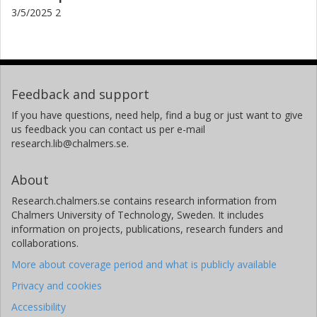
3/5/2025 2
Feedback and support
If you have questions, need help, find a bug or just want to give
us feedback you can contact us per e-mail
research.lib@chalmers.se.
About
Research.chalmers.se contains research information from
Chalmers University of Technology, Sweden. It includes
information on projects, publications, research funders and
collaborations.
More about coverage period and what is publicly available
Privacy and cookies
Accessibility