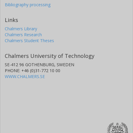
Bibliography processing
Links
Chalmers Library
Chalmers Research
Chalmers Student Theses
Chalmers University of Technology
SE-412 96 GOTHENBURG, SWEDEN
PHONE: +46 (0)31-772 10 00
WWW.CHALMERS.SE