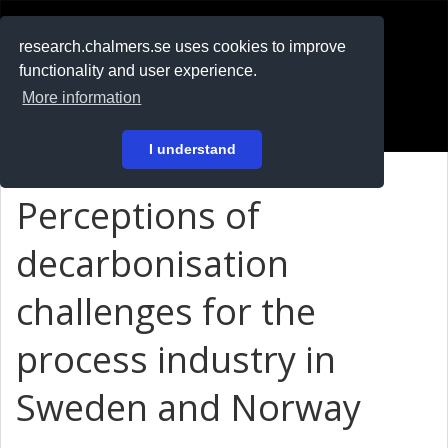
RESEARCH
.chalmers.se
research.chalmers.se uses cookies to improve
functionality and user experience.
På svenska
More information
Login
I understand
Perceptions of
decarbonisation
challenges for the
process industry in
Sweden and Norway