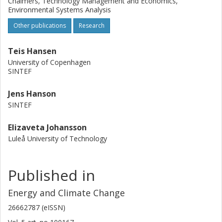
Chalmers, Technology Management and Economics,
Environmental Systems Analysis
Other publications
Research
Teis Hansen
University of Copenhagen
SINTEF
Jens Hanson
SINTEF
Elizaveta Johansson
Luleå University of Technology
Published in
Energy and Climate Change
26662787 (eISSN)