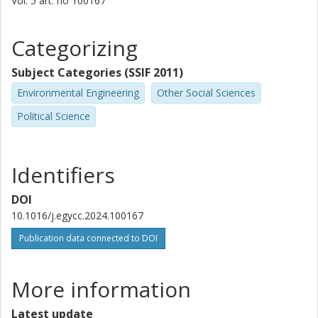
Vol. 5
art. no
100167
Categorizing
Subject Categories (SSIF 2011)
Environmental Engineering
Other Social Sciences
Political Science
Identifiers
DOI
10.1016/j.egycc.2024.100167
Publication data connected to DOI
More information
Latest update