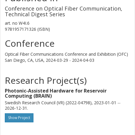
Conference on Optical Fiber Communication,
Technical Digest Series
art. no
W4I.6
9781957171326 (ISBN)
Conference
Optical Fiber Communications Conference and Exhibition (OFC)
San Diego, CA, USA,
2024-03-29 - 2024-04-03
Research Project(s)
Photonic-Assisted Hardware for Reservoir
Computing (BRAIN)
Swedish Research Council (VR) (2022-04798), 2023-01-01 --
2026-12-31.
Show Project