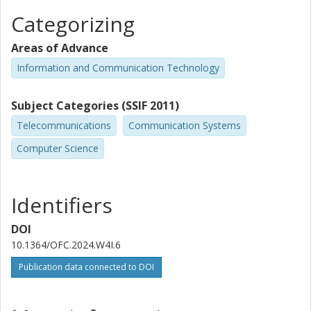
Categorizing
Areas of Advance
Information and Communication Technology
Subject Categories (SSIF 2011)
Telecommunications
Communication Systems
Computer Science
Identifiers
DOI
10.1364/OFC.2024.W4I.6
Publication data connected to DOI