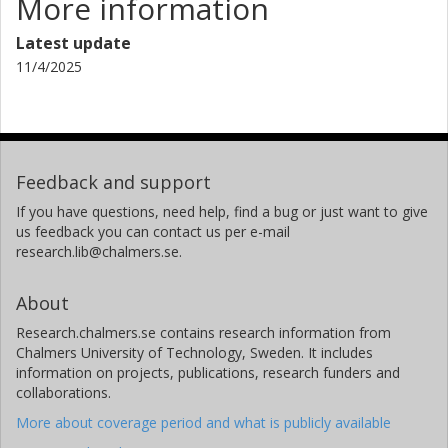
More information
Latest update
11/4/2025
Feedback and support
If you have questions, need help, find a bug or just want to give
us feedback you can contact us per e-mail
research.lib@chalmers.se.
About
Research.chalmers.se contains research information from
Chalmers University of Technology, Sweden. It includes
information on projects, publications, research funders and
collaborations.
More about coverage period and what is publicly available