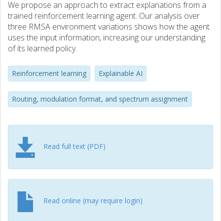
We propose an approach to extract explanations from a
trained reinforcement learning agent. Our analysis over
three RMSA environment variations shows how the agent
uses the input information, increasing our understanding
of its learned policy.
Reinforcement learning
Explainable AI
Routing, modulation format, and spectrum assignment
Read full text (PDF)
Read online (may require login)