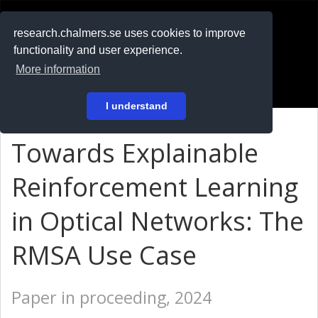
RESEARCH
.chalmers.se
research.chalmers.se uses cookies to improve
functionality and user experience.
På svenska
More information
Login
I understand
Towards Explainable
Reinforcement Learning
in Optical Networks: The
RMSA Use Case
Paper in proceeding, 2024