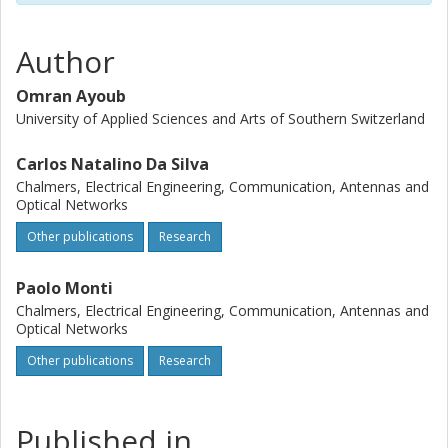
Author
Omran Ayoub
University of Applied Sciences and Arts of Southern Switzerland
Carlos Natalino Da Silva
Chalmers, Electrical Engineering, Communication, Antennas and
Optical Networks
Other publications
Research
Paolo Monti
Chalmers, Electrical Engineering, Communication, Antennas and
Optical Networks
Other publications
Research
Published in