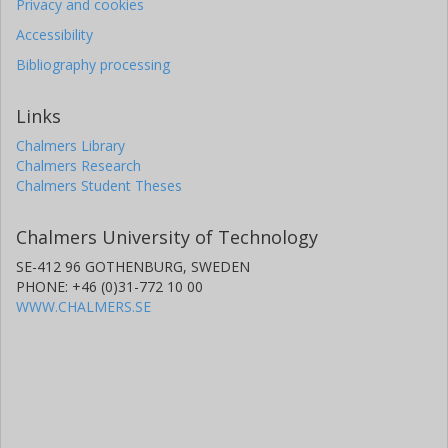
Privacy and cookies
Accessibility
Bibliography processing
Links
Chalmers Library
Chalmers Research
Chalmers Student Theses
Chalmers University of Technology
SE-412 96 GOTHENBURG, SWEDEN
PHONE: +46 (0)31-772 10 00
WWW.CHALMERS.SE