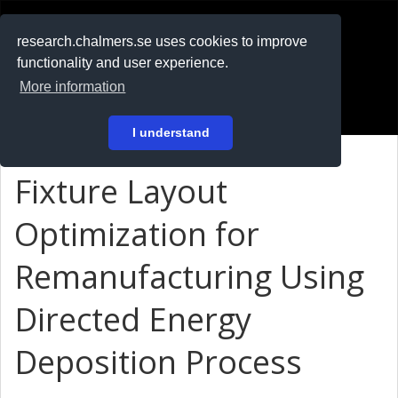
RESEARCH
.chalmers.se
research.chalmers.se uses cookies to improve
functionality and user experience.
På svenska
More information
Login
I understand
Fixture Layout
Optimization for
Remanufacturing Using
Directed Energy
Deposition Process