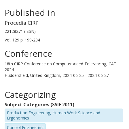
Published in
Procedia CIRP
22128271 (ISSN)
Vol. 129
p.
199-204
Conference
18th CIRP Conference on Computer Aided Tolerancing, CAT
2024
Huddersfield, United Kingdom,
2024-06-25 - 2024-06-27
Categorizing
Subject Categories (SSIF 2011)
Production Engineering, Human Work Science and
Ergonomics
Control Engineering