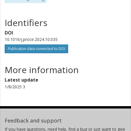
Identifiers
DOI
10.1016/j.procir.2024.10.035
Publication data connected to DOI
More information
Latest update
1/8/2025 3
Feedback and support
If you have questions, need help, find a bug or just want to give