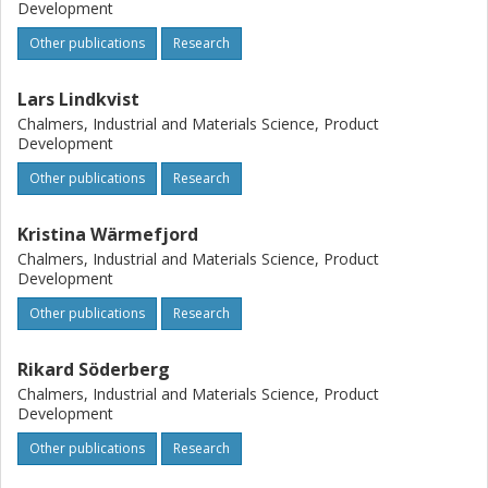
Development
Other publications
Research
Lars Lindkvist
Chalmers, Industrial and Materials Science, Product
Development
Other publications
Research
Kristina Wärmefjord
Chalmers, Industrial and Materials Science, Product
Development
Other publications
Research
Rikard Söderberg
Chalmers, Industrial and Materials Science, Product
Development
Other publications
Research