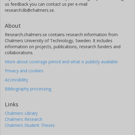
us feedback you can contact us per e-mail
research.lib@chalmers.se.
About
Research.chalmers.se contains research information from
Chalmers University of Technology, Sweden. It includes
information on projects, publications, research funders and
collaborations.
More about coverage period and what is publicly available
Privacy and cookies
Accessibility
Bibliography processing
Links
Chalmers Library
Chalmers Research
Chalmers Student Theses