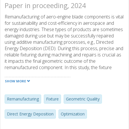
Paper in proceeding, 2024
Remanufacturing of aero-engine blade components is vital
for sustainability and cost-efficiency in aerospace and
energy industries. These types of products are sometimes
damaged during use but may be successfully repaired
using additive manufacturing processes, e.g., Directed
Energy Deposition (DED). During this process, precise and
reliable fixturing during machining and repairs is crucial as
it impacts the final geometric outcome of the
remanufactured component. In this study, the fixture
layout during the DED process for optimal geometric
outcome is considered. Initially, the placement zones in the
SHOW MORE
part surfaces are defined, and the problem space is
discretized. A greedy optimization algorithm is considered
for the optimization of the clamping positions to achieve
Remanufacturing
Fixture
Geometric Quality
the highest geometric quality. The surface on which the
material is deposited is measured and analyzed. The
Direct Energy Deposition
Optimization
optimal fixture layout to achieve minimum deviation on this
surface prior to the DED process is identified. The DED