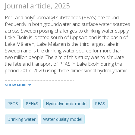
Journal article, 2025
Per- and polyfluoroalkyl substances (PFAS) are found
frequently in both groundwater and surface water sources
across Sweden posing challenges to drinking water supply.
Lake Ekoln is located south of Uppsala and is the basin of
Lake Mälaren; Lake Mälaren is the third largest lake in
Sweden and is the drinking water source for more than
two million people. The aim of this study was to simulate
the fate and transport of PFAS in Lake Ekoln during the
period 2017–2020 using three-dimensional hydrodynamic
modelling. The simulated water temperatures were in
agreement with the observed water temperatures. The
SHOW MORE
simulated PFAS concentrations were generally in
agreement with the available measurements, but the lack
of measurements made the comparison uncertain. The
PFOS
PFHxS
Hydrodynamic model
PFAS
modelling results described the seasonal variations of
PFAS in Lake Ekoln informing the operation of the drinking
Drinking water
Water quality model
water treatment plants located downstream. The
modelling results confirmed that the main inflow to the lake