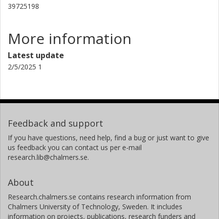
39725198
More information
Latest update
2/5/2025 1
Feedback and support
If you have questions, need help, find a bug or just want to give
us feedback you can contact us per e-mail
research.lib@chalmers.se.
About
Research.chalmers.se contains research information from
Chalmers University of Technology, Sweden. It includes
information on projects, publications, research funders and