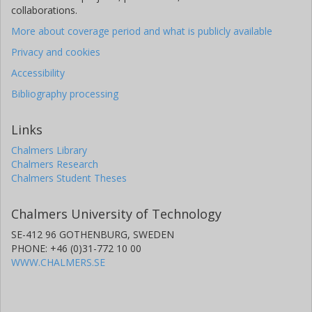
collaborations.
More about coverage period and what is publicly available
Privacy and cookies
Accessibility
Bibliography processing
Links
Chalmers Library
Chalmers Research
Chalmers Student Theses
Chalmers University of Technology
SE-412 96 GOTHENBURG, SWEDEN
PHONE: +46 (0)31-772 10 00
WWW.CHALMERS.SE