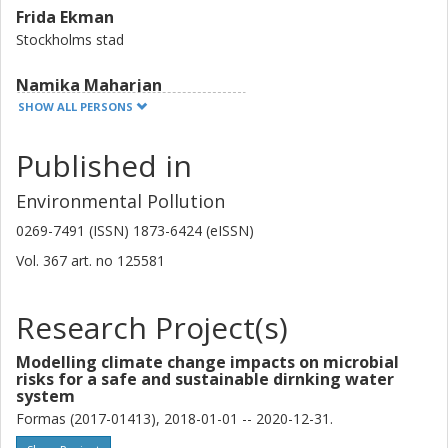
Frida Ekman
Stockholms stad
Namika Maharjan
Uppsala University
SHOW ALL PERSONS
Sandra Lindqvist
Published in
Uppsala University
Environmental Pollution
Johan Kjellin
0269-7491 (ISSN) 1873-6424 (eISSN)
Tyréns AB
Vol. 367
art. no
125581
Anna Karlsson
City of Gothenburg
Research Project(s)
Mia Bondelind
Modelling climate change impacts on microbial
risks for a safe and sustainable dirnking water
Chalmers, Architecture and Civil Engineering, Water Environment
system
Technology
Formas (2017-01413), 2018-01-01 -- 2020-12-31.
Other publications
Research