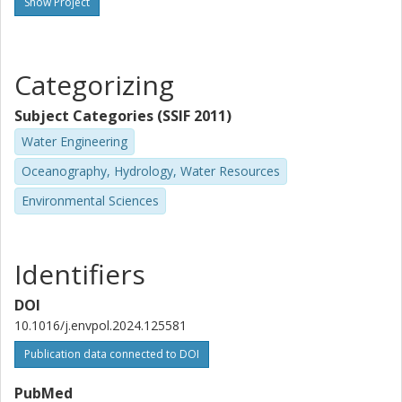
Show Project
L. Ahrens
Swedish University of Agricultural Sciences (SLU)
Categorizing
S. J. Köhler
Uppsala kommun
Subject Categories (SSIF 2011)
Water Engineering
Oceanography, Hydrology, Water Resources
Environmental Sciences
Identifiers
DOI
10.1016/j.envpol.2024.125581
Publication data connected to DOI
PubMed