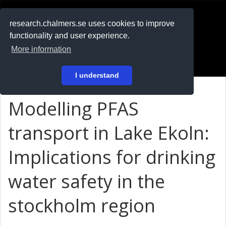
RESEARCH
.chalmers.se
research.chalmers.se uses cookies to improve
functionality and user experience.
På svenska
More information
Login
I understand
Modelling PFAS
transport in Lake Ekoln:
Implications for drinking
water safety in the
stockholm region