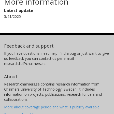
More information
Latest update
5/21/2025
Feedback and support
If you have questions, need help, find a bug or just want to give
us feedback you can contact us per e-mail
research.lib@chalmers.se.
About
Research.chalmers.se contains research information from
Chalmers University of Technology, Sweden. It includes
information on projects, publications, research funders and
collaborations.
More about coverage period and what is publicly available