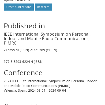
Other publications
Research
Published in
IEEE International Symposium on Personal,
Indoor and Mobile Radio Communications,
PIMRC
21669570 (ISSN) 21669589 (eISSN)
979-8-3503-6224-4 (ISBN)
Conference
2024 IEEE 35th International Symposium on Personal, Indoor
and Mobile Radio Communications (PIMRC)
Valencia, Spain,
2024-09-01 - 2024-09-04