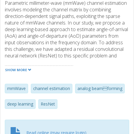
Parametric millimeter-wave (mmWave) channel estimation
involves modeling the channel matrix by combining
direction-dependent signal paths, exploiting the sparse
nature of mmWave channels. In our study, we propose a
deep learning-based approach to estimate angle-of-arrival
(AoA) and angle-of-departure (AoD) parameters from
input observations in the frequency domain. To address
this challenge, we have adapted a residual convolutional
neural network (ResNet) to this specific problem and
incorporated a technique from topological data analysis,
enabling us to accurately retrieve the angular frequencies.
SHOW MORE
Furthermore, we have extended this basic architecture by
incorporating a posterior model fitting to enhance the
system performance in terms of probability of detection. In
mmWave
channel estimation
analog beamforming
our research, we compare the ResNet and extended
ResNet approaches with state-of-the-art signal processing
deep learning
ResNet
techniques and the Crámer-Rao lower bound through
simulation. Our results indicate significant improvements in
system robustness by increasing the probability of
detection while maintaining a reduced estimation error.
Read online (may require login)