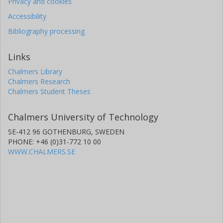
Privacy and cookies
Accessibility
Bibliography processing
Links
Chalmers Library
Chalmers Research
Chalmers Student Theses
Chalmers University of Technology
SE-412 96 GOTHENBURG, SWEDEN
PHONE: +46 (0)31-772 10 00
WWW.CHALMERS.SE