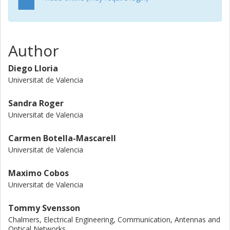
Author
Diego Lloria
Universitat de Valencia
Sandra Roger
Universitat de Valencia
Carmen Botella-Mascarell
Universitat de Valencia
Maximo Cobos
Universitat de Valencia
Tommy Svensson
Chalmers, Electrical Engineering, Communication, Antennas and
Optical Networks