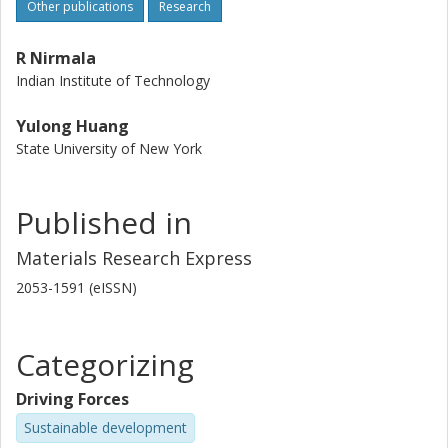
Other publications
Research
R Nirmala
Indian Institute of Technology
Yulong Huang
State University of New York
Published in
Materials Research Express
2053-1591 (eISSN)
Categorizing
Driving Forces
Sustainable development