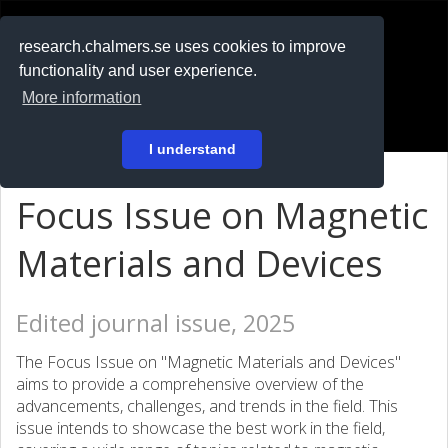
RESEARCH
.chalmers.se
research.chalmers.se uses cookies to improve
functionality and user experience.
På svenska
More information
Login
I understand
Focus Issue on Magnetic
Materials and Devices
Edited journal issue, 2025
The Focus Issue on "Magnetic Materials and Devices"
aims to provide a comprehensive overview of the
advancements, challenges, and trends in the field. This
issue intends to showcase the best work in the field,