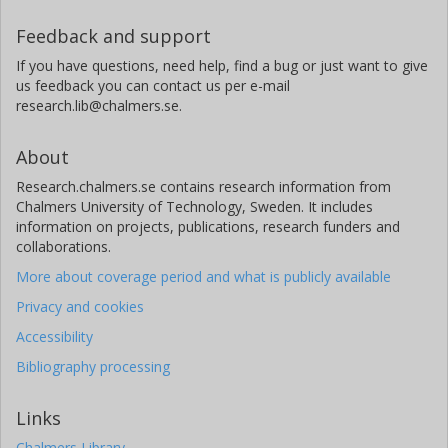
Feedback and support
If you have questions, need help, find a bug or just want to give
us feedback you can contact us per e-mail
research.lib@chalmers.se.
About
Research.chalmers.se contains research information from
Chalmers University of Technology, Sweden. It includes
information on projects, publications, research funders and
collaborations.
More about coverage period and what is publicly available
Privacy and cookies
Accessibility
Bibliography processing
Links
Chalmers Library