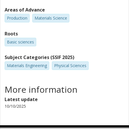
Areas of Advance
Production
Materials Science
Roots
Basic sciences
Subject Categories (SSIF 2025)
Materials Engineering
Physical Sciences
More information
Latest update
10/10/2025