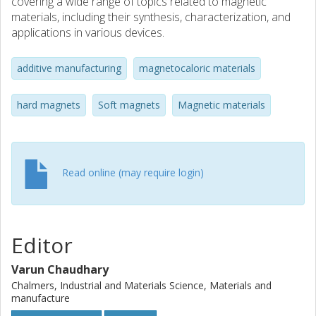
covering a wide range of topics related to magnetic
materials, including their synthesis, characterization, and
applications in various devices.
additive manufacturing
magnetocaloric materials
hard magnets
Soft magnets
Magnetic materials
Read online (may require login)
Editor
Varun Chaudhary
Chalmers, Industrial and Materials Science, Materials and
manufacture