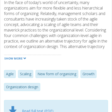
In the face of today's world of uncertainty, many
organizations aim for more flexible and less hierarchical
forms of organizing. Relatedly, management scholars and
consultants have increasingly taken stock of the agile
concept, advocating a scaling of agile teams and their
maverick practices to the organizational level. Considering
four common challenges with organization-level agile in
practice, we outline an alternative trajectory for agile in the
context of organization design. This alternative trajectory
builds on the notion of growing (rather than scaling) agile
and is rooted in the Manifesto for Agile Software
SHOW MORE
Development as the philosophical anchor of the agile
movement. In this paper, we describe the journey of a
Swedish software company along which we highlight the
Agile
Scaling
New form of organizing
Growth
discrepancies in assumptions about uncertainty and
people between manifesto agile and large-scale agile.
Organization design
Based on our case analysis, we propose a Manifesto for
Agile Organization Development with four associated
values, bringing the original Agile Manifesto and its mindset
of trusting people to solve problems together locally to the
Read full text (PDF)