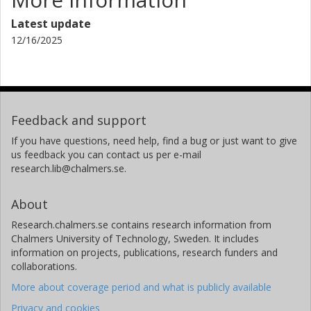
Latest update
12/16/2025
Feedback and support
If you have questions, need help, find a bug or just want to give
us feedback you can contact us per e-mail
research.lib@chalmers.se.
About
Research.chalmers.se contains research information from
Chalmers University of Technology, Sweden. It includes
information on projects, publications, research funders and
collaborations.
More about coverage period and what is publicly available
Privacy and cookies