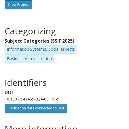
Show Project
Categorizing
Subject Categories (SSIF 2025)
Information Systems, Social aspects
Business Administration
Identifiers
DOI
10.1007/s41469-024-00179-9
Publication data connected to DOI
More information