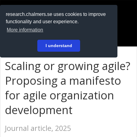
RESEARCH
.chalmers.se
research.chalmers.se uses cookies to improve
functionality and user experience.
På svenska
More information
Login
I understand
Scaling or growing agile?
Proposing a manifesto
for agile organization
development
Journal article, 2025