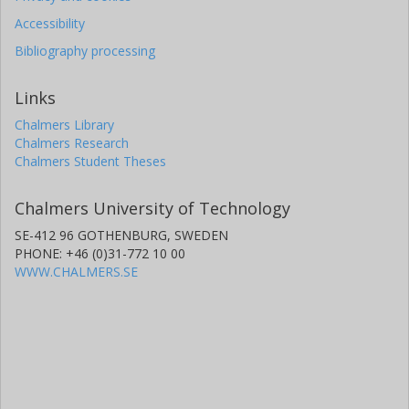
Accessibility
Bibliography processing
Links
Chalmers Library
Chalmers Research
Chalmers Student Theses
Chalmers University of Technology
SE-412 96 GOTHENBURG, SWEDEN
PHONE: +46 (0)31-772 10 00
WWW.CHALMERS.SE