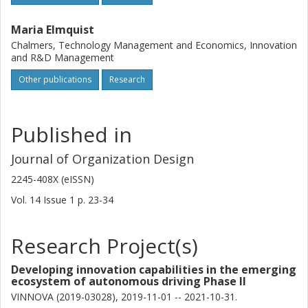
Maria Elmquist
Chalmers, Technology Management and Economics, Innovation
and R&D Management
Other publications
Research
Published in
Journal of Organization Design
2245-408X (eISSN)
Vol. 14
Issue
1
p.
23-34
Research Project(s)
Developing innovation capabilities in the emerging
ecosystem of autonomous driving Phase II
VINNOVA (2019-03028), 2019-11-01 -- 2021-10-31.