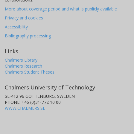
More about coverage period and what is publicly available
Privacy and cookies
Accessibility
Bibliography processing
Links
Chalmers Library
Chalmers Research
Chalmers Student Theses
Chalmers University of Technology
SE-412 96 GOTHENBURG, SWEDEN
PHONE: +46 (0)31-772 10 00
WWW.CHALMERS.SE