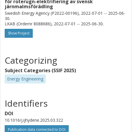
för roterugn-elektrifiering av svensk
järnmalmsförädling
Swedish Energy Agency (P2022-00196), 2022-07-01 -- 2025-06-
30.
LKAB (Ordernr 8088686), 2022-07-01 -- 2025-06-30.
Show Project
Categorizing
Subject Categories (SSIF 2025)
Energy Engineering
Identifiers
DOI
10.1016/j.ijhydene.2025.03.322
Publication data connected to DOI