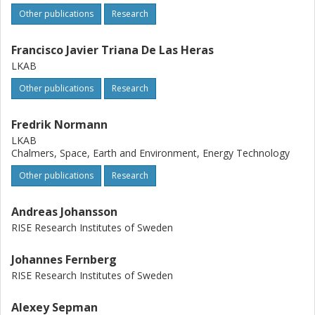
Other publications
Research
Francisco Javier Triana De Las Heras
LKAB
Other publications
Research
Fredrik Normann
LKAB
Chalmers, Space, Earth and Environment, Energy Technology
Other publications
Research
Andreas Johansson
RISE Research Institutes of Sweden
Johannes Fernberg
RISE Research Institutes of Sweden
Alexey Sepman