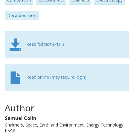
observed for pure coal combustion, depending on the
lancing configuration. Increasing the distance between the
hydrogen lance and coal burner increases NOx emissions.
Decarbonation
Read full text (PDF)
Read online (may require login)
Author
Samuel Colin
Chalmers, Space, Earth and Environment, Energy Technology
LKAB