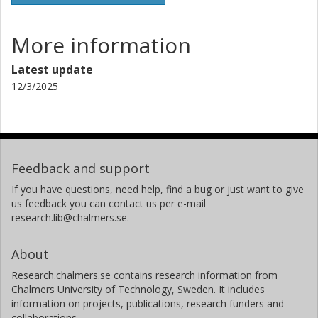
More information
Latest update
12/3/2025
Feedback and support
If you have questions, need help, find a bug or just want to give
us feedback you can contact us per e-mail
research.lib@chalmers.se.
About
Research.chalmers.se contains research information from
Chalmers University of Technology, Sweden. It includes
information on projects, publications, research funders and
collaborations.