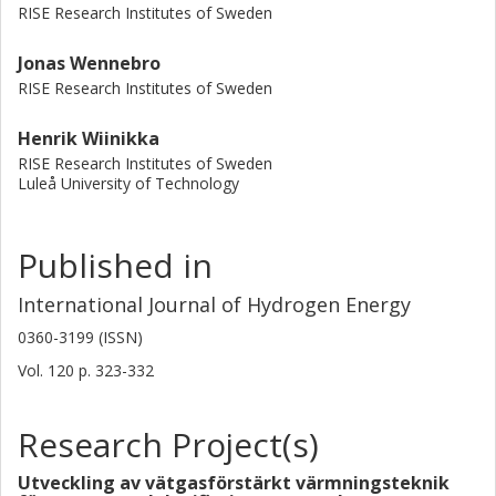
RISE Research Institutes of Sweden
Jonas Wennebro
RISE Research Institutes of Sweden
Henrik Wiinikka
RISE Research Institutes of Sweden
Luleå University of Technology
Published in
International Journal of Hydrogen Energy
0360-3199 (ISSN)
Vol. 120
p.
323-332
Research Project(s)
Utveckling av vätgasförstärkt värmningsteknik