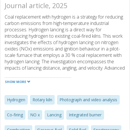
Journal article, 2025
Coal replacement with hydrogen is a strategy for reducing
carbon emissions from high-temperature industrial
processes. Hydrogen lancing is a direct way for
introducing hydrogen to existing coal-fired kilns. This work
investigates the effects of hydrogen lancing on nitrogen
oxides (NOx) emissions and ignition behaviour in a pilot-
scale furnace that employs a 30 % coal replacement with
hydrogen lancing. The investigation encompasses the
impacts of lancing distance, angling, and velocity. Advanced
measurement techniques, including spectrometry and
monochromatic digital cameras, characterise the flame
SHOW MORE
and assess emissions. The results indicate that the 30 %
coal replacement by hydrogen lancing enhances
combustion and reduces the emissions of carbon
Hydrogen
Rotary kiln
Photograph and video analysis
monoxides (CO). The flame characteristics vary with the
location of the hydrogen injection, generally becoming
Co-firing
NO x
Lancing
Integrated burner
more-intense than during coal combustion. NOx emissions
during lancing are similar or up to double the emissions
Combustion
Gaseous fuel
Solid fuel
Spectroscopy