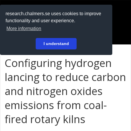
RESEARCH
.chalmers.se
research.chalmers.se uses cookies to improve
functionality and user experience.
På svenska
More information
Login
I understand
Configuring hydrogen
lancing to reduce carbon
and nitrogen oxides
emissions from coal-
fired rotary kilns