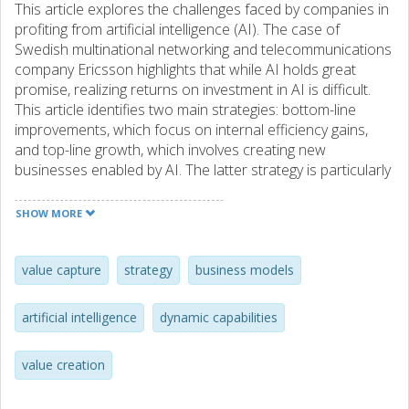
This article explores the challenges faced by companies in
profiting from artificial intelligence (AI). The case of
Swedish multinational networking and telecommunications
company Ericsson highlights that while AI holds great
promise, realizing returns on investment in AI is difficult.
This article identifies two main strategies: bottom-line
improvements, which focus on internal efficiency gains,
and top-line growth, which involves creating new
businesses enabled by AI. The latter strategy is particularly
challenging given the need for co-specialized
complementary assets that amplify challenges related to
SHOW MORE
data, capabilities, and value. This study of Ericsson's
experience emphasizes the importance of having clear
strategic objectives and a deep understanding of
value capture
strategy
business models
complementarities in efforts to implement AI successfully.
artificial intelligence
dynamic capabilities
value creation