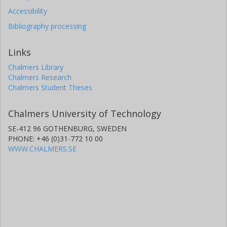
Accessibility
Bibliography processing
Links
Chalmers Library
Chalmers Research
Chalmers Student Theses
Chalmers University of Technology
SE-412 96 GOTHENBURG, SWEDEN
PHONE: +46 (0)31-772 10 00
WWW.CHALMERS.SE