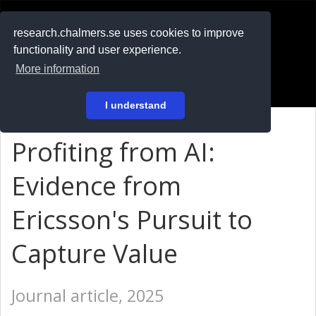
RESEARCH
.chalmers.se
research.chalmers.se uses cookies to improve
functionality and user experience.
På svenska
More information
Login
I understand
Profiting from AI:
Evidence from
Ericsson's Pursuit to
Capture Value
Journal article, 2025