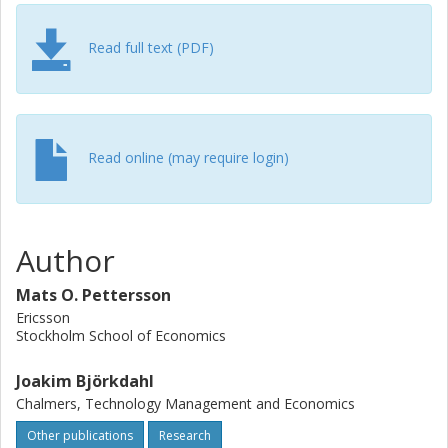
Read full text (PDF)
Read online (may require login)
Author
Mats O. Pettersson
Ericsson
Stockholm School of Economics
Joakim Björkdahl
Chalmers, Technology Management and Economics
Other publications
Research