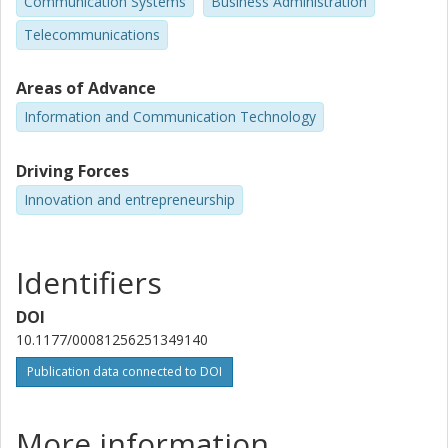
Communication Systems
Business Administration
Telecommunications
Areas of Advance
Information and Communication Technology
Driving Forces
Innovation and entrepreneurship
Identifiers
DOI
10.1177/00081256251349140
Publication data connected to DOI
More information