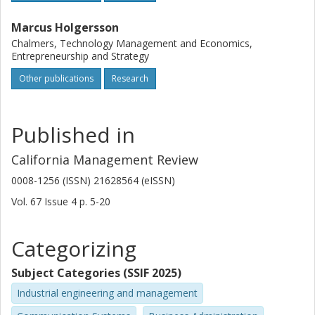
Marcus Holgersson
Chalmers, Technology Management and Economics,
Entrepreneurship and Strategy
Other publications
Research
Published in
California Management Review
0008-1256 (ISSN) 21628564 (eISSN)
Vol. 67
Issue
4
p.
5-20
Categorizing
Subject Categories (SSIF 2025)
Industrial engineering and management