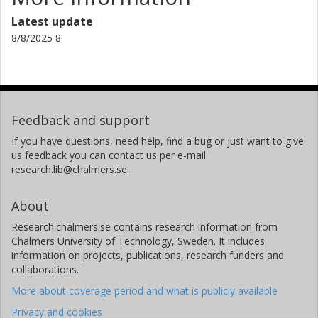
Latest update
8/8/2025 8
Feedback and support
If you have questions, need help, find a bug or just want to give
us feedback you can contact us per e-mail
research.lib@chalmers.se.
About
Research.chalmers.se contains research information from
Chalmers University of Technology, Sweden. It includes
information on projects, publications, research funders and
collaborations.
More about coverage period and what is publicly available
Privacy and cookies