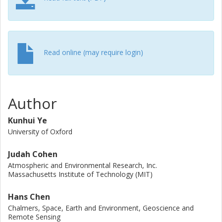
window for effective climate change mitigation. In this
review, we synthesize the current progress in attributing
climate and weather extremes to sea ice and snow
change by evaluating the observed linkages, their physical
pathways and uncertainties in these pathways, and
Read online (may require login)
suggesting ways forward for future research efforts. By
adopting the same framework for both sea ice and snow,
we highlight their combined influence and the cryospheric
feedback to the climate system. We suggest that future
Author
research will benefit from improving observational
networks, addressing the causality and complexity of the
Kunhui Ye
linkages using multiple lines of evidence, adopting large-
University of Oxford
ensemble approaches and artificial intelligence, achieving
synergy between different methodologies/disciplines,
Judah Cohen
widening the context, and coordinated international
Atmospheric and Environmental Research, Inc.
collaboration.
Massachusetts Institute of Technology (MIT)
Hans Chen
Chalmers, Space, Earth and Environment, Geoscience and
Remote Sensing