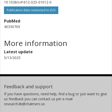
10.1038/s41612-025-01012-0
Publication data connected to DOI
PubMed
40330709
More information
Latest update
5/13/2025
Feedback and support
If you have questions, need help, find a bug or just want to give
us feedback you can contact us per e-mail
research.lib@chalmers.se.