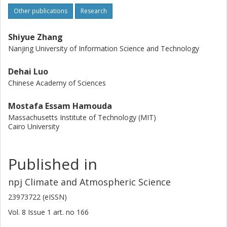
Other publications
Research
Shiyue Zhang
Nanjing University of Information Science and Technology
Dehai Luo
Chinese Academy of Sciences
Mostafa Essam Hamouda
Massachusetts Institute of Technology (MIT)
Cairo University
Published in
npj Climate and Atmospheric Science
23973722 (eISSN)
Vol. 8
Issue
1
art. no
166