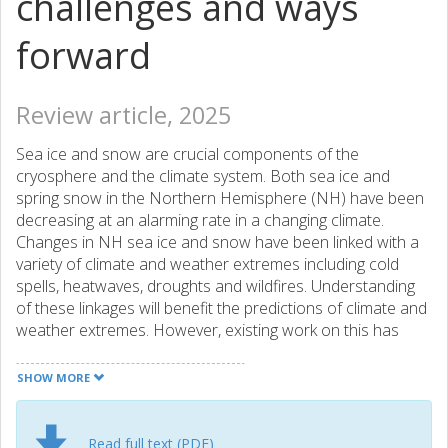
challenges and ways
forward
Review article, 2025
Sea ice and snow are crucial components of the
cryosphere and the climate system. Both sea ice and
spring snow in the Northern Hemisphere (NH) have been
decreasing at an alarming rate in a changing climate.
Changes in NH sea ice and snow have been linked with a
variety of climate and weather extremes including cold
spells, heatwaves, droughts and wildfires. Understanding
of these linkages will benefit the predictions of climate and
weather extremes. However, existing work on this has
been largely fragmented and is subject to large
uncertainties in physical pathways and methodologies.
SHOW MORE
This has prevented further substantial progress in
attributing climate and weather extremes to sea ice and
snow change, and will potentially risk the loss of a critical
Read full text (PDF)