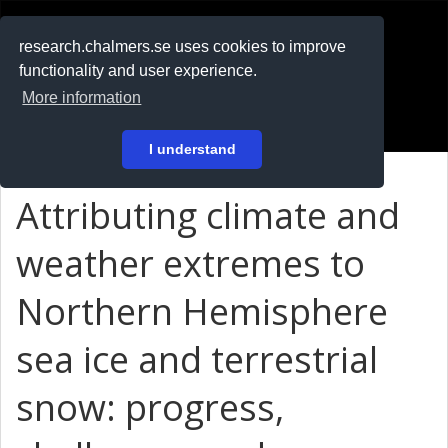
RESEARCH
.chalmers.se
research.chalmers.se uses cookies to improve
functionality and user experience.
På svenska
More information
Login
I understand
Attributing climate and
weather extremes to
Northern Hemisphere
sea ice and terrestrial
snow: progress,