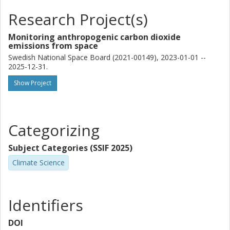
Research Project(s)
Monitoring anthropogenic carbon dioxide
emissions from space
Swedish National Space Board (2021-00149), 2023-01-01 --
2025-12-31.
Show Project
Categorizing
Subject Categories (SSIF 2025)
Climate Science
Identifiers
DOI