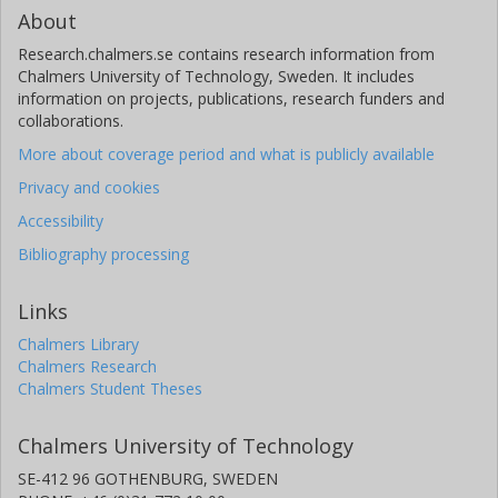
About
Research.chalmers.se contains research information from
Chalmers University of Technology, Sweden. It includes
information on projects, publications, research funders and
collaborations.
More about coverage period and what is publicly available
Privacy and cookies
Accessibility
Bibliography processing
Links
Chalmers Library
Chalmers Research
Chalmers Student Theses
Chalmers University of Technology
SE-412 96 GOTHENBURG, SWEDEN