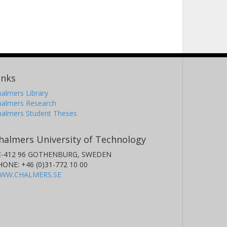
inks
almers Library
halmers Research
halmers Student Theses
halmers University of Technology
E-412 96 GOTHENBURG, SWEDEN
HONE: +46 (0)31-772 10 00
WW.CHALMERS.SE