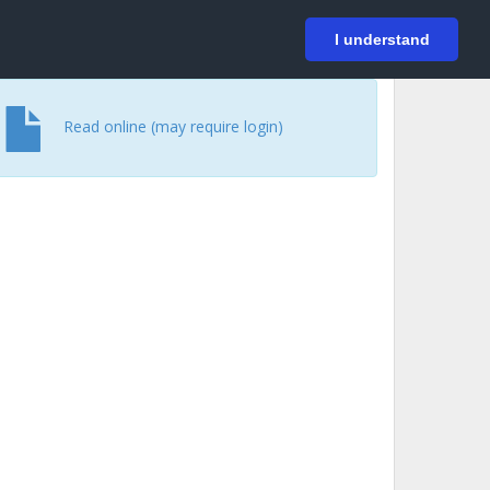
På svenska
Login
I understand
Read online (may require login)