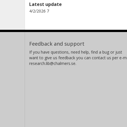
Latest update
4/2/2026 7
Feedback and support
If you have questions, need help, find a bug or just
want to give us feedback you can contact us per e-ma
research.lib@chalmers.se.