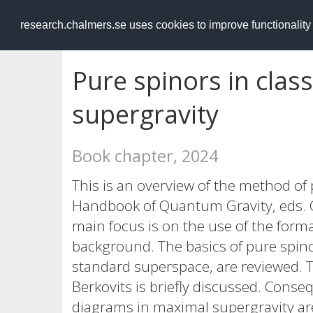
RESEARCH
.chalmers.se
research.chalmers.se uses cookies to improve functionalit
Pure spinors in clas
supergravity
Book chapter, 2024
This is an overview of the method of 
Handbook of Quantum Gravity, eds. C.
main focus is on the use of the forma
background. The basics of pure spinor
standard superspace, are reviewed. 
Berkovits is briefly discussed. Conse
diagrams in maximal supergravity ar