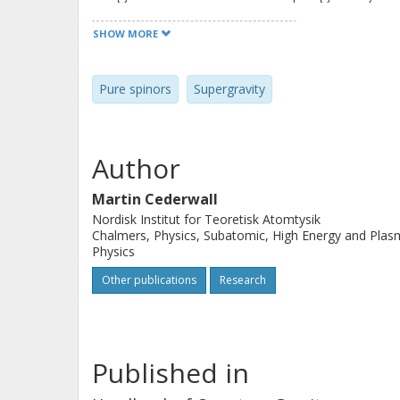
concerning desirable development of
SHOW MORE
Pure spinors
Supergravity
Author
Martin Cederwall
Nordisk Institut for Teoretisk Atomtysik
Chalmers, Physics, Subatomic, High Energy and Pla
Physics
Other publications
Research
Published in