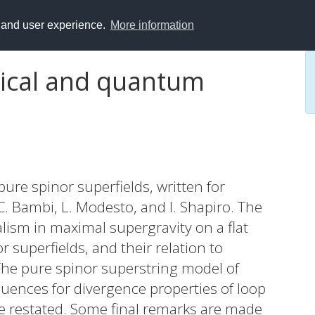
y and user experience.
More information
sical and quantum
pure spinor superfields, written for
 Bambi, L. Modesto, and I. Shapiro. The
lism in maximal supergravity on a flat
 superfields, and their relation to
The pure spinor superstring model of
quences for divergence properties of loop
e restated. Some final remarks are made