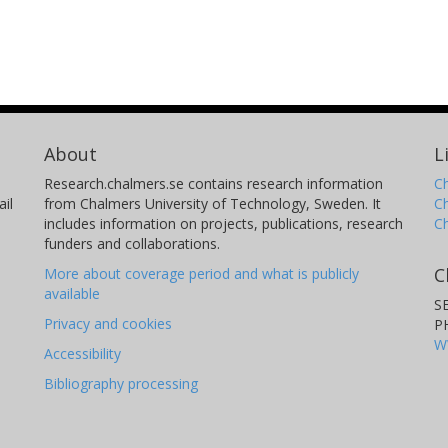
About
L
Research.chalmers.se contains research information
Ch
il
from Chalmers University of Technology, Sweden. It
C
includes information on projects, publications, research
C
funders and collaborations.
C
More about coverage period and what is publicly
available
S
Privacy and cookies
P
W
Accessibility
Bibliography processing