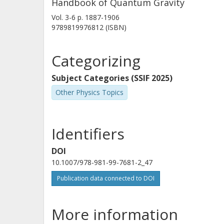
Handbook of Quantum Gravity
Vol. 3-6
p.
1887-1906
9789819976812 (ISBN)
Categorizing
Subject Categories (SSIF 2025)
Other Physics Topics
Identifiers
DOI
10.1007/978-981-99-7681-2_47
Publication data connected to DOI
More information