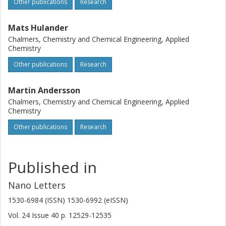
Other publications
Research
Mats Hulander
Chalmers, Chemistry and Chemical Engineering, Applied
Chemistry
Other publications
Research
Martin Andersson
Chalmers, Chemistry and Chemical Engineering, Applied
Chemistry
Other publications
Research
Published in
Nano Letters
1530-6984 (ISSN) 1530-6992 (eISSN)
Vol. 24
Issue
40
p.
12529-12535