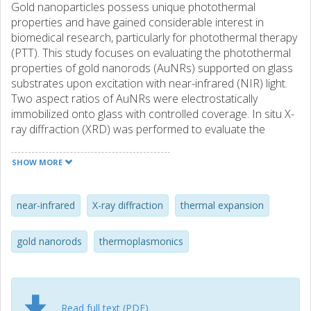
Gold nanoparticles possess unique photothermal
properties and have gained considerable interest in
biomedical research, particularly for photothermal therapy
(PTT). This study focuses on evaluating the photothermal
properties of gold nanorods (AuNRs) supported on glass
substrates upon excitation with near-infrared (NIR) light.
Two aspect ratios of AuNRs were electrostatically
immobilized onto glass with controlled coverage. In situ X-
ray diffraction (XRD) was performed to evaluate the
photothermal behavior and morphological changes of the
supported AuNRs during NIR laser irradiation. The XRD
SHOW MORE
data sets were corroborated with scanning electron
microscopy and Vis-NIR spectroscopy characterization.
XRD revealed a linear temperature increase with laser
near-infrared
X-ray diffraction
thermal expansion
power, aligning with theoretical predictions, and a slope
dependent on the AuNR coverage, until the onset of
gold nanorods
thermoplasmonics
morphology transformations around 120 °C. This study
provides valuable insights into the photothermal
properties of supported AuNRs, crucial for their
application in PTT.
Read full text (PDF)