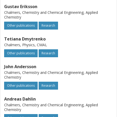
Gustav Eriksson
Chalmers, Chemistry and Chemical Engineering, Applied
Chemistry
Other publications
Research
Tetiana Dmytrenko
Chalmers, Physics, CMAL
Other publications
Research
John Andersson
Chalmers, Chemistry and Chemical Engineering, Applied
Chemistry
Other publications
Research
Andreas Dahlin
Chalmers, Chemistry and Chemical Engineering, Applied
Chemistry