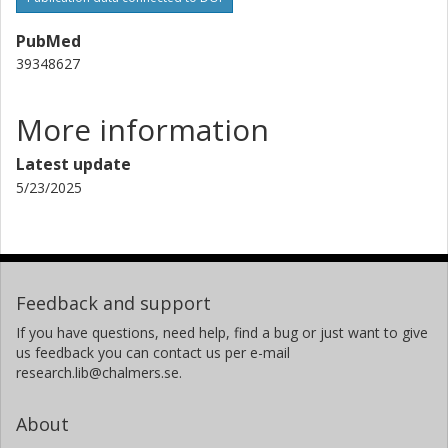
PubMed
39348627
More information
Latest update
5/23/2025
Feedback and support
If you have questions, need help, find a bug or just want to give
us feedback you can contact us per e-mail
research.lib@chalmers.se.
About