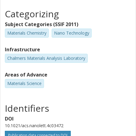
Categorizing
Subject Categories (SSIF 2011)
Materials Chemistry
Nano Technology
Infrastructure
Chalmers Materials Analysis Laboratory
Areas of Advance
Materials Science
Identifiers
DOI
10.1021/acs.nanolett.4c03472
Publication data connected to DOI