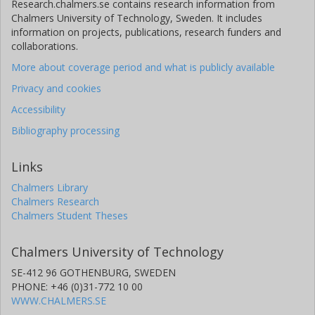
Research.chalmers.se contains research information from
Chalmers University of Technology, Sweden. It includes
information on projects, publications, research funders and
collaborations.
More about coverage period and what is publicly available
Privacy and cookies
Accessibility
Bibliography processing
Links
Chalmers Library
Chalmers Research
Chalmers Student Theses
Chalmers University of Technology
SE-412 96 GOTHENBURG, SWEDEN
PHONE: +46 (0)31-772 10 00
WWW.CHALMERS.SE