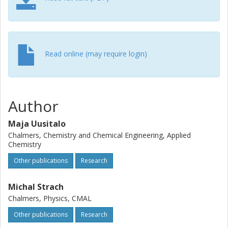
Read online (may require login)
Author
Maja Uusitalo
Chalmers, Chemistry and Chemical Engineering, Applied
Chemistry
Other publications
Research
Michal Strach
Chalmers, Physics, CMAL
Other publications
Research