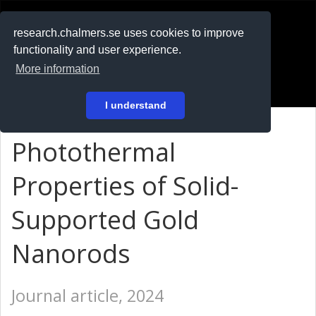
RESEARCH
.chalmers.se
research.chalmers.se uses cookies to improve
functionality and user experience.
På svenska
More information
Login
I understand
Photothermal
Properties of Solid-
Supported Gold
Nanorods
Journal article, 2024