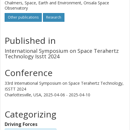
Chalmers, Space, Earth and Environment, Onsala Space
Observatory
Other publications
Research
Published in
International Symposium on Space Terahertz
Technology Isstt 2024
Conference
33rd International Symposium on Space Terahertz Technology,
ISSTT 2024
Charlottesville, USA,
2025-04-06 - 2025-04-10
Categorizing
Driving Forces