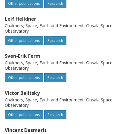
Other publications
Research
Leif Helldner
Chalmers, Space, Earth and Environment, Onsala Space
Observatory
Other publications
Research
Sven-Erik Ferm
Chalmers, Space, Earth and Environment, Onsala Space
Observatory
Other publications
Research
Victor Belitsky
Chalmers, Space, Earth and Environment, Onsala Space
Observatory
Other publications
Research
Vincent Desmaris