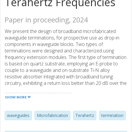
Terahertz Frequencies
Paper in proceeding, 2024
We present the design of broadband microfabricated
waveguide terminations, for prospective use as drop-in
components in waveguide blocks. Two types of
terminations were designed and characterized using
frequency extension modules. The first type of termination
is based on quartz substrate, employing an E-probe to
couple to a waveguide and on-substrate Ti-N alloy
resistive absorber integrated with broadband tuning
circuitry, exhibiting a return loss better than 20 dB over the
260-370 GHz frequency range. The second type of load
features a finline to slot-line transition made of a 30 µm
SHOW MORE
thick Si membrane covered with high resistivity Ti-N alloy.
This termination exhibits a measured return loss better
than 20 dB at all frequencies in the 200-380 GHz band.
waveguides
Microfabrication
Terahertz
termination