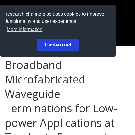
RESEARCH
.chalmers.se
research.chalmers.se uses cookies to improve
functionality and user experience.
På svenska
More information
Login
I understand
Broadband
Microfabricated
Waveguide
Terminations for Low-
power Applications at