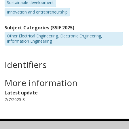
Sustainable development
Innovation and entrepreneurship
Subject Categories (SSIF 2025)
Other Electrical Engineering, Electronic Engineering,
Information Engineering
Identifiers
More information
Latest update
7/7/2025 8