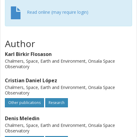
Read online (may require login)
Author
Karl Birkir Flosason
Chalmers, Space, Earth and Environment, Onsala Space
Observatory
Cristian Daniel López
Chalmers, Space, Earth and Environment, Onsala Space
Observatory
Other publications
Research
Denis Meledin
Chalmers, Space, Earth and Environment, Onsala Space
Observatory