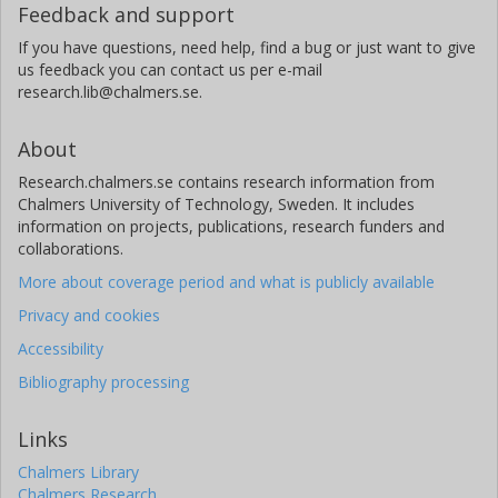
Feedback and support
If you have questions, need help, find a bug or just want to give
us feedback you can contact us per e-mail
research.lib@chalmers.se.
About
Research.chalmers.se contains research information from
Chalmers University of Technology, Sweden. It includes
information on projects, publications, research funders and
collaborations.
More about coverage period and what is publicly available
Privacy and cookies
Accessibility
Bibliography processing
Links
Chalmers Library
Chalmers Research