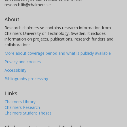
research.lib@chalmers.se.
About
Research.chalmers.se contains research information from
Chalmers University of Technology, Sweden. It includes
information on projects, publications, research funders and
collaborations.
More about coverage period and what is publicly available
Privacy and cookies
Accessibility
Bibliography processing
Links
Chalmers Library
Chalmers Research
Chalmers Student Theses