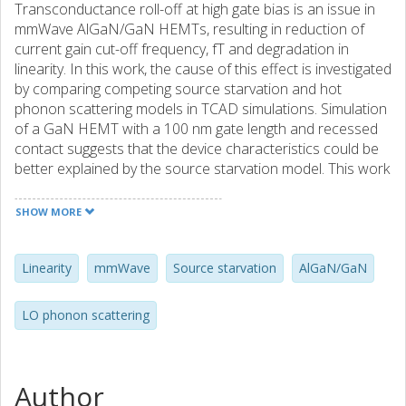
Transconductance roll-off at high gate bias is an issue in
mmWave AlGaN/GaN HEMTs, resulting in reduction of
current gain cut-off frequency, fT and degradation in
linearity. In this work, the cause of this effect is investigated
by comparing competing source starvation and hot
phonon scattering models in TCAD simulations. Simulation
of a GaN HEMT with a 100 nm gate length and recessed
contact suggests that the device characteristics could be
better explained by the source starvation model. This work
highlights the importance of including source starvation
effects in the design of device and optimization of RF
SHOW MORE
device characteristics.
Linearity
mmWave
Source starvation
AlGaN/GaN
LO phonon scattering
Author