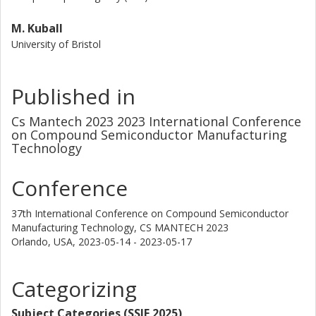
M. Kuball
University of Bristol
Published in
Cs Mantech 2023 2023 International Conference
on Compound Semiconductor Manufacturing
Technology
Conference
37th International Conference on Compound Semiconductor
Manufacturing Technology, CS MANTECH 2023
Orlando, USA,
2023-05-14 - 2023-05-17
Categorizing
Subject Categories (SSIF 2025)