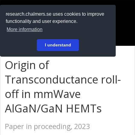
RESEARCH
.chalmers.se
research.chalmers.se uses cookies to improve
functionality and user experience.
På svenska
More information
Login
I understand
Origin of
Transconductance roll-
off in mmWave
AlGaN/GaN HEMTs
Paper in proceeding, 2023