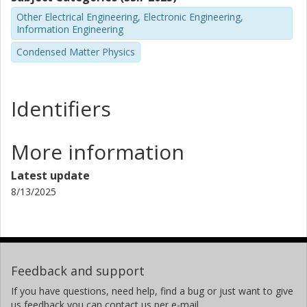
Other Electrical Engineering, Electronic Engineering,
Information Engineering
Condensed Matter Physics
Identifiers
More information
Latest update
8/13/2025
Feedback and support
If you have questions, need help, find a bug or just want to give
us feedback you can contact us per e-mail