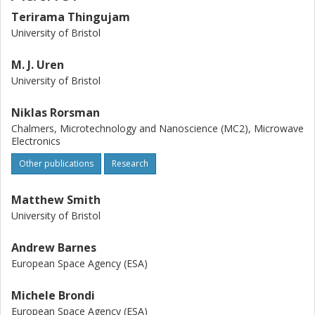
Terirama Thingujam
University of Bristol
M. J. Uren
University of Bristol
Niklas Rorsman
Chalmers, Microtechnology and Nanoscience (MC2), Microwave
Electronics
Other publications
Research
Matthew Smith
University of Bristol
Andrew Barnes
European Space Agency (ESA)
Michele Brondi
European Space Agency (ESA)