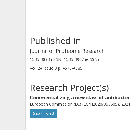
by the gene loci SAUSA300_1904 a
surface-exposed features suggest un
Published in
Journal of Proteome Research
1535-3893 (ISSN) 1535-3907 (eISSN)
Vol. 24
Issue
9
p.
4575-4585
Research Project(s)
Commercializing a new class of antibacte
European Commission (EC) (EC/H2020/955605), 2021-
Show Project