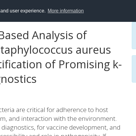
y and user experience.
More information
ased Analysis of
 Staphylococcus aureus
tification of Promising k-
gnostics
teria are critical for adherence to host
em, and interaction with the environment.
n diagnostics, for vaccine development, and