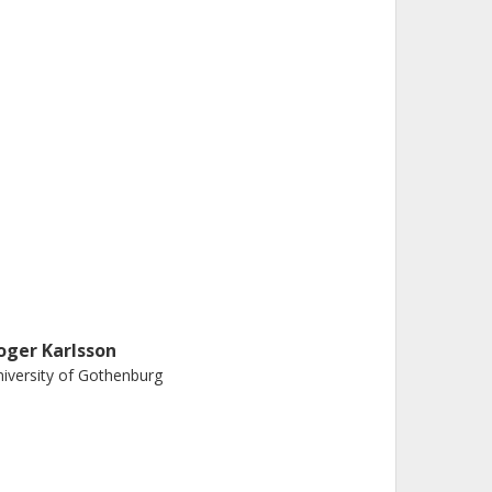
oger Karlsson
iversity of Gothenburg