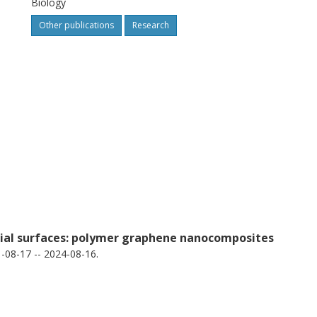
Biology
nd SAUSA300_1685, whose unique and
Other publications
Research
explored diagnostic potential.
rial surfaces: polymer graphene nanocomposites
08-17 -- 2024-08-16.