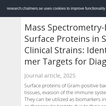
RESEARCH
.chalmers.se
research.chalmers.se uses cookies to improve functionalit
Mass Spectrometry-B
Surface Proteins in
Clinical Strains: Iden
mer Targets for Dia
Journal article, 2025
Surface proteins of Gram-positive bac
tissues, evasion of the immune syst
They can be utilized as biomarkers i