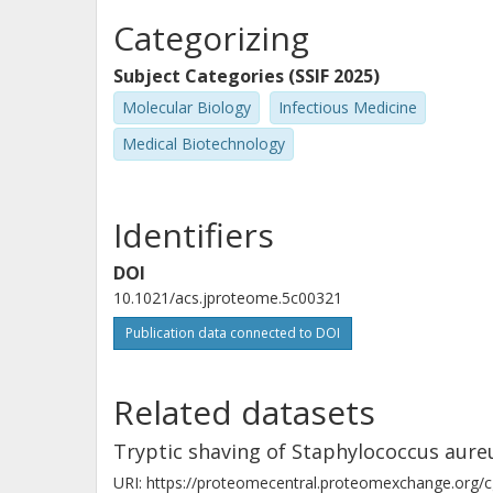
Categorizing
Subject Categories (SSIF 2025)
Molecular Biology
Infectious Medicine
Medical Biotechnology
Identifiers
DOI
10.1021/acs.jproteome.5c00321
Publication data connected to DOI
Related datasets
Tryptic shaving of Staphylococcus aure
URI: https://proteomecentral.proteomexchange.org