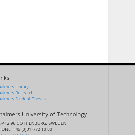
inks
almers Library
halmers Research
halmers Student Theses
halmers University of Technology
E-412 96 GOTHENBURG, SWEDEN
HONE: +46 (0)31-772 10 00