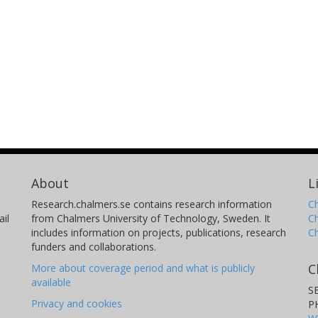
About
L
Research.chalmers.se contains research information
Ch
il
from Chalmers University of Technology, Sweden. It
C
includes information on projects, publications, research
C
funders and collaborations.
C
More about coverage period and what is publicly
available
S
Privacy and cookies
P