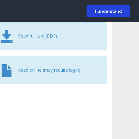
På svenska
Login
I understand
Read full text (PDF)
Read online (may require login)