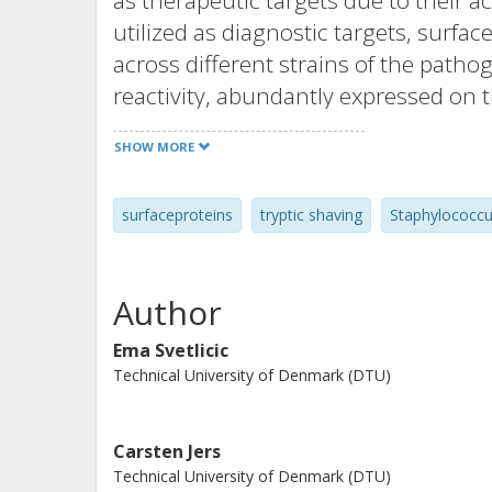
as therapeutic targets due to their acc
utilized as diagnostic targets, surf
across different strains of the patho
reactivity, abundantly expressed on t
antibodies or detection reagents. M
SHOW MORE
methods have advanced the studies o
with selective enrichment strategies s
surfaceproteins
tryptic shaving
Staphylococcu
clinical strains of Staphylococcus au
common surface proteins. Further bi
proteins are encoded in the core gen
Author
species-specific peptides. In silico a
surface proteins with structural acce
Ema Svetlicic
Technical University of Denmark (DTU)
the ideal targets for molecular diagno
vaccine development or therapeutics
known virulence-associated proteins
Carsten Jers
studied in the context of vaccines-a
Technical University of Denmark (DTU)