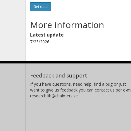
Get data
More information
Latest update
7/23/2026
Feedback and support
If you have questions, need help, find a bug or just
want to give us feedback you can contact us per e-ma
research.lib@chalmers.se.