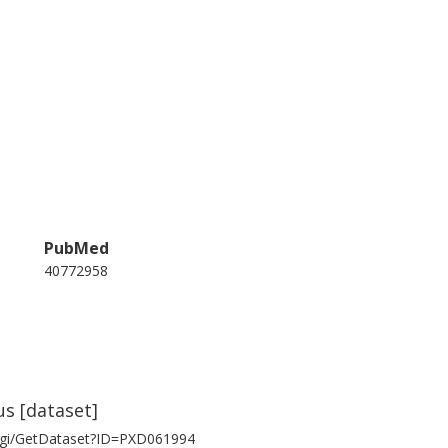
PubMed
40772958
us [dataset]
/cgi/GetDataset?ID=PXD061994