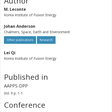
Author
M. Leconte
Korea Institute of Fusion Energy
Johan Anderson
Chalmers, Space, Earth and Environment
Other publications
Research
Lei Qi
Korea Institute of Fusion Energy
Published in
AAPPS-DPP
Vol. 9
p.
1-1
Conference