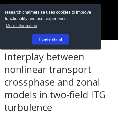
RESEARCH
.chalmers.se
research.chalmers.se uses cookies to improve
functionality and user experience.
På svenska
More information
Login
I understand
Interplay between
nonlinear transport
crossphase and zonal
models in two-field ITG
turbulence