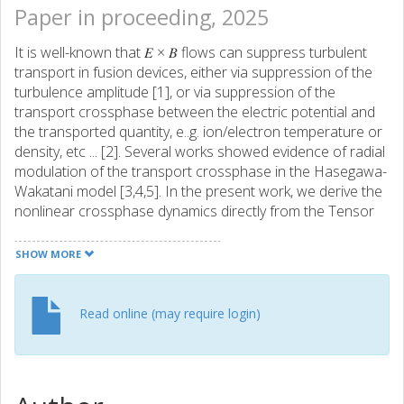
Paper in proceeding, 2025
It is well-known that 𝐸 × 𝐵 flows can suppress turbulent
transport in fusion devices, either via suppression of the
turbulence amplitude [1], or via suppression of the
transport crossphase between the electric potential and
the transported quantity, e..g. ion/electron temperature or
density, etc ... [2]. Several works showed evidence of radial
modulation of the transport crossphase in the Hasegawa-
Wakatani model [3,4,5]. In the present work, we derive the
nonlinear crossphase dynamics directly from the Tensor
wave-kinetic equation (TWKE) [6] - a natural extension of
the standard WKE for drift-waves [7]. We apply this
SHOW MORE
analysis to the well-known Chalmers two-field ion-
temperature-gradient driven (ITG) turbulence model [8,9].
Read online (may require login)