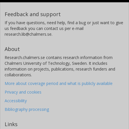
Feedback and support
If you have questions, need help, find a bug or just want to give
us feedback you can contact us per e-mail
research.lib@chalmers.se.
About
Research.chalmers.se contains research information from
Chalmers University of Technology, Sweden. It includes
information on projects, publications, research funders and
collaborations.
More about coverage period and what is publicly available
Privacy and cookies
Accessibility
Bibliography processing
Links