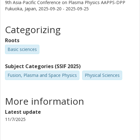
9th Asia-Pacific Conference on Plasma Physics AAPPS-DPP
Fukuoka, Japan,
2025-09-20 - 2025-09-25
Categorizing
Roots
Basic sciences
Subject Categories (SSIF 2025)
Fusion, Plasma and Space Physics
Physical Sciences
More information
Latest update
11/7/2025