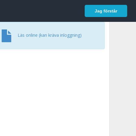
In English
Logga in
Jag förstår
Läs online (kan kräva inloggning)