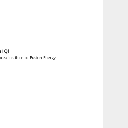
ei Qi
rea Institute of Fusion Energy