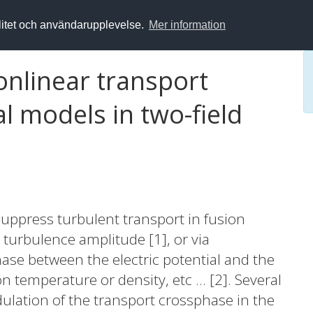
alitet och användarupplevelse.
Mer information
onlinear transport
l models in two-field
n suppress turbulent transport in fusion
e turbulence amplitude [1], or via
ase between the electric potential and the
n temperature or density, etc ... [2]. Several
ulation of the transport crossphase in the