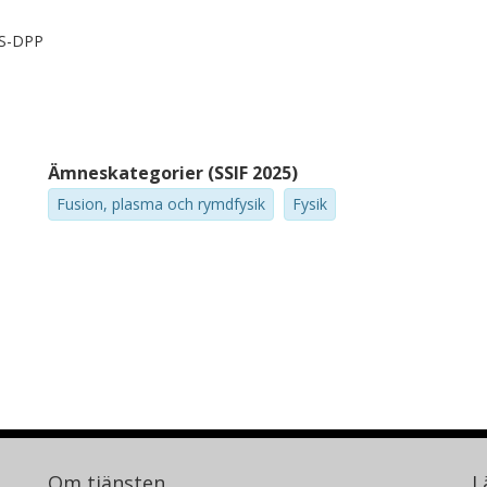
PS-DPP
Ämneskategorier (SSIF 2025)
Fusion, plasma och rymdfysik
Fysik
Om tjänsten
L