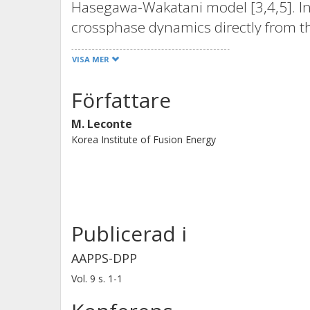
Hasegawa-Wakatani model [3,4,5]. In
crossphase dynamics directly from t
- a natural extension of the standard
VISA MER
analysis to the well-known Chalmers 
(ITG) turbulence model [8,9].
Författare
M. Leconte
Korea Institute of Fusion Energy
Publicerad i
AAPPS-DPP
Vol. 9
s.
1-1