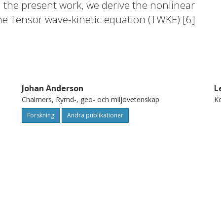
 the present work, we derive the nonlinear
he Tensor wave-kinetic equation (TWKE) [6]
 WKE for drift-waves [7]. We apply this
two-field ion-temperature-gradient driven
Johan Anderson
L
Chalmers, Rymd-, geo- och miljövetenskap
Ko
Forskning
Andra publikationer