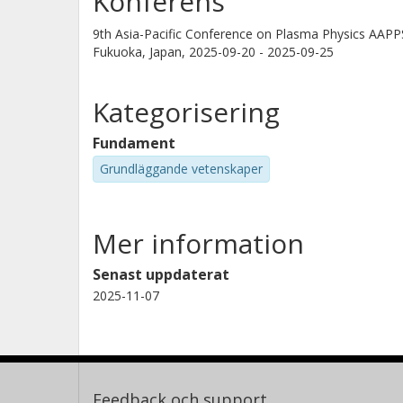
Konferens
9th Asia-Pacific Conference on Plasma Physics AAP
Fukuoka, Japan,
2025-09-20 - 2025-09-25
Kategorisering
Fundament
Grundläggande vetenskaper
Mer information
Senast uppdaterat
2025-11-07
Feedback och support