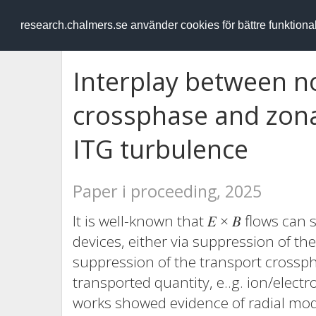
RESEARCH
.chalmers.se
research.chalmers.se använder cookies för bättre funktion
Interplay between n
crossphase and zona
ITG turbulence
Paper i proceeding, 2025
It is well-known that 𝐸 × 𝐵 flows ca
devices, either via suppression of th
suppression of the transport crossph
transported quantity, e..g. ion/electro
works showed evidence of radial mod