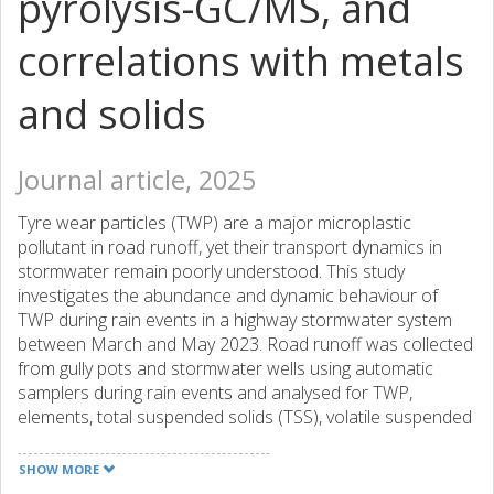
pyrolysis-GC/MS, and
correlations with metals
and solids
Journal article, 2025
Tyre wear particles (TWP) are a major microplastic
pollutant in road runoff, yet their transport dynamics in
stormwater remain poorly understood. This study
investigates the abundance and dynamic behaviour of
TWP during rain events in a highway stormwater system
between March and May 2023. Road runoff was collected
from gully pots and stormwater wells using automatic
samplers during rain events and analysed for TWP,
elements, total suspended solids (TSS), volatile suspended
solids (VSS) and turbidity. Quantification of TWP was
performed using pyrolysis-gas chromatography/mass
SHOW MORE
spectrometry for size fractions of 1.6-20 mu m and 1.6-