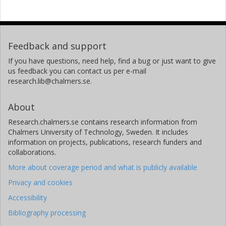
Feedback and support
If you have questions, need help, find a bug or just want to give
us feedback you can contact us per e-mail
research.lib@chalmers.se.
About
Research.chalmers.se contains research information from
Chalmers University of Technology, Sweden. It includes
information on projects, publications, research funders and
collaborations.
More about coverage period and what is publicly available
Privacy and cookies
Accessibility
Bibliography processing