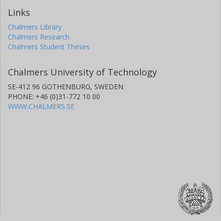
Links
Chalmers Library
Chalmers Research
Chalmers Student Theses
Chalmers University of Technology
SE-412 96 GOTHENBURG, SWEDEN
PHONE: +46 (0)31-772 10 00
WWW.CHALMERS.SE