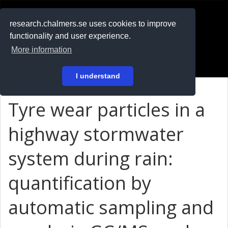
RESEARCH
.chalmers.se
research.chalmers.se uses cookies to improve
functionality and user experience.
På svenska
More information
Login
I understand
Tyre wear particles in a
highway stormwater
system during rain:
quantification by
automatic sampling and