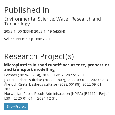
Published in
Environmental Science: Water Research and
Technology
2053-1400 (ISSN) 2053-1419 (eISSN)
Vol. 11
Issue
12
p.
3001-3013
Research Project(s)
Microplastics in road runoff: occurrence, properties
and transport modelling
Formas (2019-00284), 2020-01-01 -- 2022-12-31.
J. Gust. Richert stiftelse (2022-00807), 2022-09-01 -- 2023-08-31.
Åke och Greta Lissheds stiftelse (2022-00188), 2022-09-01 --
2023-08-31.
Norwegian Public Roads Administration (NPRA) (B11191 Ferjefri
E39), 2020-01-01 -- 2024-12-31.
Show Project