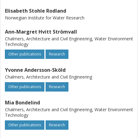
Elisabeth Stohle Rodland
Norwegian Institute for Water Research
Ann-Margret Hvitt Strömvall
Chalmers, Architecture and Civil Engineering, Water Environment
Technology
Other publications
Research
Yvonne Andersson-Sköld
Chalmers, Architecture and Civil Engineering
Other publications
Research
Mia Bondelind
Chalmers, Architecture and Civil Engineering, Water Environment
Technology
Other publications
Research