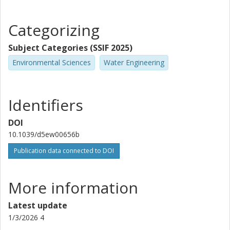
Categorizing
Subject Categories (SSIF 2025)
Environmental Sciences
Water Engineering
Identifiers
DOI
10.1039/d5ew00656b
Publication data connected to DOI
More information
Latest update
1/3/2026 4